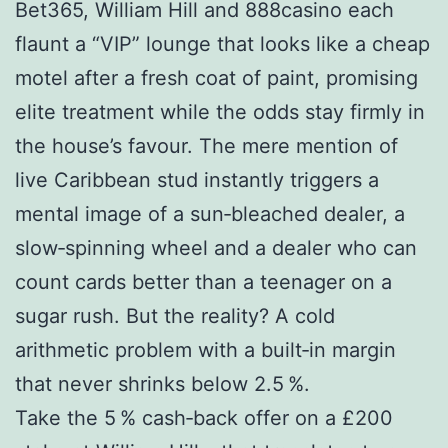
Bet365, William Hill and 888casino each
flaunt a “VIP” lounge that looks like a cheap
motel after a fresh coat of paint, promising
elite treatment while the odds stay firmly in
the house’s favour. The mere mention of
live Caribbean stud instantly triggers a
mental image of a sun‑bleached dealer, a
slow‑spinning wheel and a dealer who can
count cards better than a teenager on a
sugar rush. But the reality? A cold
arithmetic problem with a built‑in margin
that never shrinks below 2.5 %.
Take the 5 % cash‑back offer on a £200