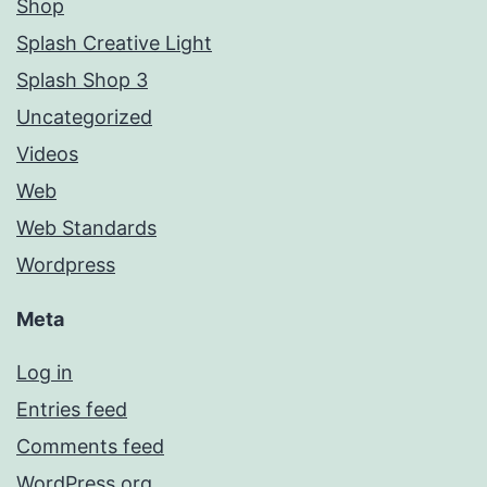
Shop
Splash Creative Light
Splash Shop 3
Uncategorized
Videos
Web
Web Standards
Wordpress
Meta
Log in
Entries feed
Comments feed
WordPress.org