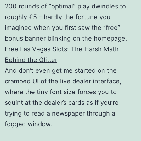
200 rounds of “optimal” play dwindles to
roughly £5 – hardly the fortune you
imagined when you first saw the “free”
bonus banner blinking on the homepage.
Free Las Vegas Slots: The Harsh Math
Behind the Glitter
And don’t even get me started on the
cramped UI of the live dealer interface,
where the tiny font size forces you to
squint at the dealer’s cards as if you’re
trying to read a newspaper through a
fogged window.