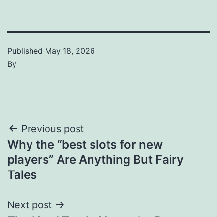
Published
May 18, 2026
By
Post
Previous post
Why the “best slots for new
navigation
players” Are Anything But Fairy
Tales
Next post