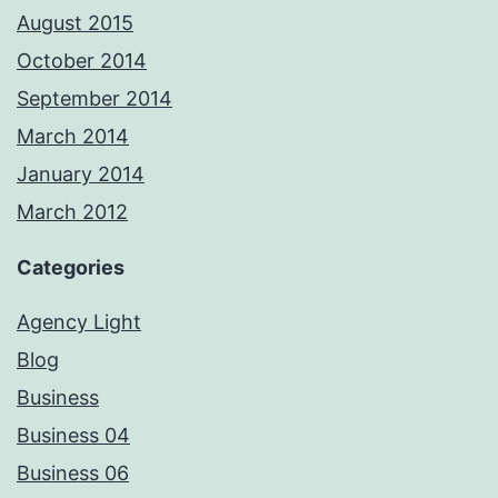
August 2015
October 2014
September 2014
March 2014
January 2014
March 2012
Categories
Agency Light
Blog
Business
Business 04
Business 06