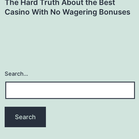
The Hard Truth About the Best
Casino With No Wagering Bonuses
Search…