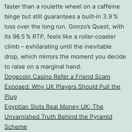
faster than a roulette wheel on a caffeine
binge but still guarantees a built‑in 3.9 %
loss over the long run. Gonzo’s Quest, with
its 96.5 % RTP, feels like a roller‑coaster
climb – exhilarating until the inevitable
drop, which mirrors the moment you decide
to raise on a marginal hand.
Dogecoin Casino Refer a Friend Scam
Exposed: Why UK Players Should Pull the
Plug
Egyptian Slots Real Money UK: The
Unvarnished Truth Behind the Pyramid
Scheme