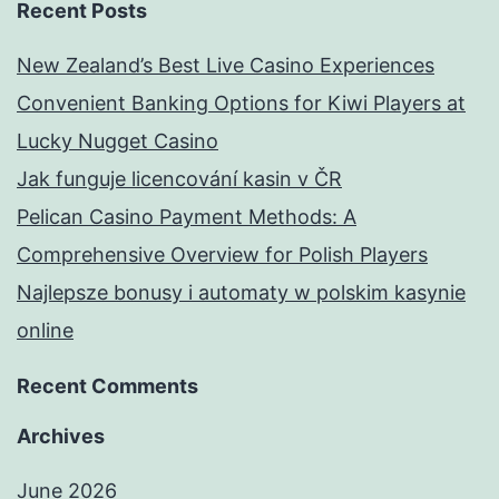
Recent Posts
New Zealand’s Best Live Casino Experiences
Convenient Banking Options for Kiwi Players at
Lucky Nugget Casino
Jak funguje licencování kasin v ČR
Pelican Casino Payment Methods: A
Comprehensive Overview for Polish Players
Najlepsze bonusy i automaty w polskim kasynie
online
Recent Comments
Archives
June 2026