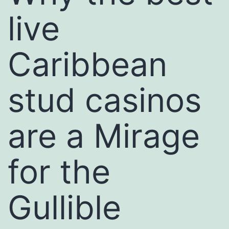
live
Caribbean
stud casinos
are a Mirage
for the
Gullible