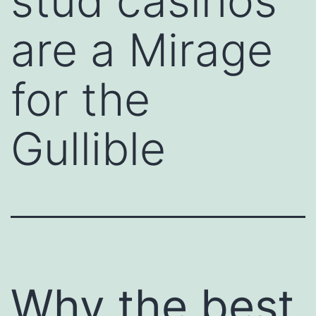
stud casinos
are a Mirage
for the
Gullible
Why the best