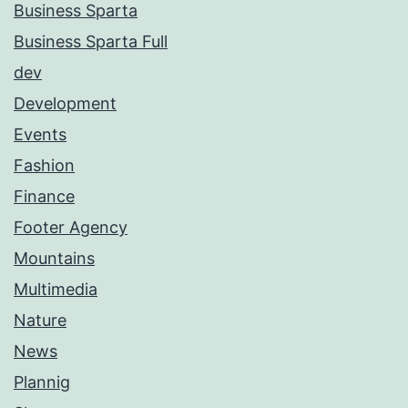
Business Sparta
Business Sparta Full
dev
Development
Events
Fashion
Finance
Footer Agency
Mountains
Multimedia
Nature
News
Plannig