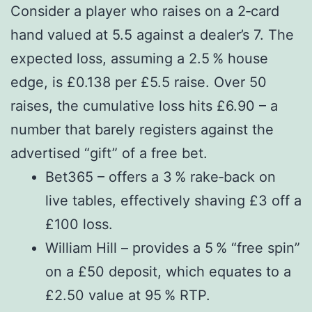
Consider a player who raises on a 2‑card
hand valued at 5.5 against a dealer’s 7. The
expected loss, assuming a 2.5 % house
edge, is £0.138 per £5.5 raise. Over 50
raises, the cumulative loss hits £6.90 – a
number that barely registers against the
advertised “gift” of a free bet.
Bet365 – offers a 3 % rake‑back on
live tables, effectively shaving £3 off a
£100 loss.
William Hill – provides a 5 % “free spin”
on a £50 deposit, which equates to a
£2.50 value at 95 % RTP.