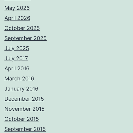
May 2026
April 2026
October 2025
September 2025
July 2025
July 2017
April 2016
March 2016
January 2016
December 2015
November 2015
October 2015
September 2015