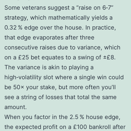
Some veterans suggest a “raise on 6‑7”
strategy, which mathematically yields a
0.32 % edge over the house. In practice,
that edge evaporates after three
consecutive raises due to variance, which
on a £25 bet equates to a swing of ±£8.
The variance is akin to playing a
high‑volatility slot where a single win could
be 50× your stake, but more often you’ll
see a string of losses that total the same
amount.
When you factor in the 2.5 % house edge,
the expected profit on a £100 bankroll after