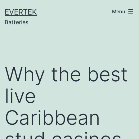
Skip
EVERTEK
Menu
to
Batteries
content
Why the best
live
Caribbean