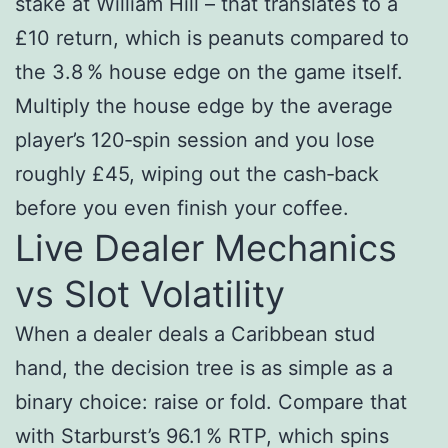
stake at William Hill – that translates to a
£10 return, which is peanuts compared to
the 3.8 % house edge on the game itself.
Multiply the house edge by the average
player’s 120‑spin session and you lose
roughly £45, wiping out the cash‑back
before you even finish your coffee.
Live Dealer Mechanics
vs Slot Volatility
When a dealer deals a Caribbean stud
hand, the decision tree is as simple as a
binary choice: raise or fold. Compare that
with Starburst’s 96.1 % RTP, which spins