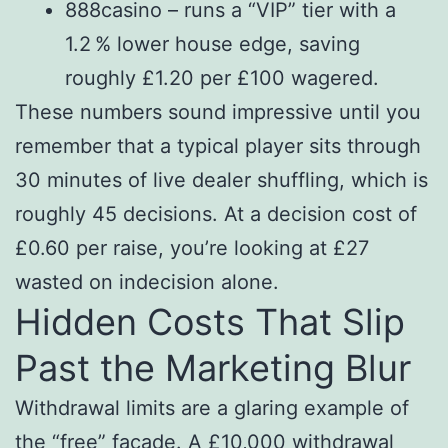
888casino – runs a “VIP” tier with a
1.2 % lower house edge, saving
roughly £1.20 per £100 wagered.
These numbers sound impressive until you
remember that a typical player sits through
30 minutes of live dealer shuffling, which is
roughly 45 decisions. At a decision cost of
£0.60 per raise, you’re looking at £27
wasted on indecision alone.
Hidden Costs That Slip
Past the Marketing Blur
Withdrawal limits are a glaring example of
the “free” façade. A £10,000 withdrawal