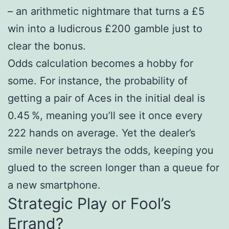
– an arithmetic nightmare that turns a £5
win into a ludicrous £200 gamble just to
clear the bonus.
Odds calculation becomes a hobby for
some. For instance, the probability of
getting a pair of Aces in the initial deal is
0.45 %, meaning you’ll see it once every
222 hands on average. Yet the dealer’s
smile never betrays the odds, keeping you
glued to the screen longer than a queue for
a new smartphone.
Strategic Play or Fool’s
Errand?