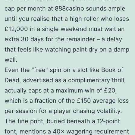
cap per month at 888casino sounds ample
until you realise that a high‑roller who loses
£12,000 in a single weekend must wait an
extra 30 days for the remainder – a delay
that feels like watching paint dry on a damp
wall.
Even the “free” spin on a slot like Book of
Dead, advertised as a complimentary thrill,
actually caps at a maximum win of £20,
which is a fraction of the £150 average loss
per session for a player chasing volatility.
The fine print, buried beneath a 12‑point
font, mentions a 40× wagering requirement