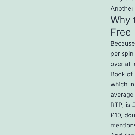
Another
Why t
Free
Because 
per spin
over at 
Book of 
which in
average 
RTP, is 
£10, dou
mentions