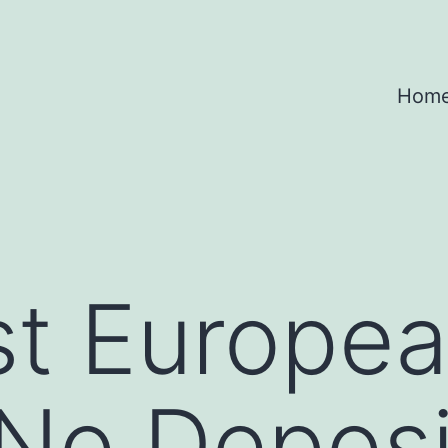
Hom
st Europe
No Deposi