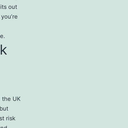
its out
 you’re
e.
k
e the UK
 but
t risk