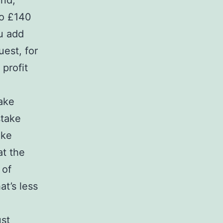
and,
to £140
ou add
uest, for
profit
ake
stake
ake
at the
 of
at’s less
ust