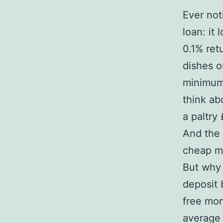
Ever not
loan: it 
0.1% ret
dishes o
minimum 
think ab
a paltry
And the 
cheap mo
But why 
deposit b
free mon
average 