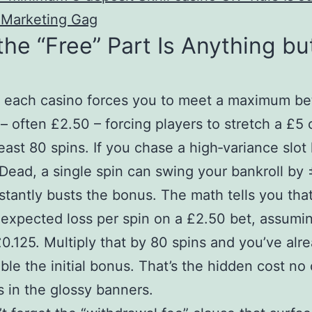
 Marketing Gag
he “Free” Part Is Anything bu
each casino forces you to meet a maximum bet
 – often £2.50 – forcing players to stretch a £5 
least 80 spins. If you chase a high‑variance slot 
Dead, a single spin can swing your bankroll by
stantly busts the bonus. The math tells you tha
expected loss per spin on a £2.50 bet, assum
£0.125. Multiply that by 80 spins and you’ve alre
ble the initial bonus. That’s the hidden cost no
 in the glossy banners.