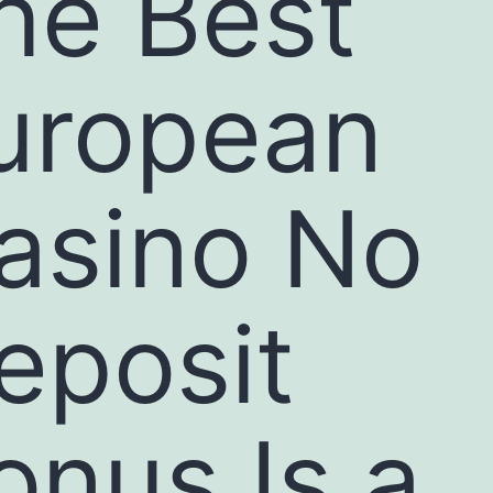
he Best
uropean
asino No
eposit
onus Is a