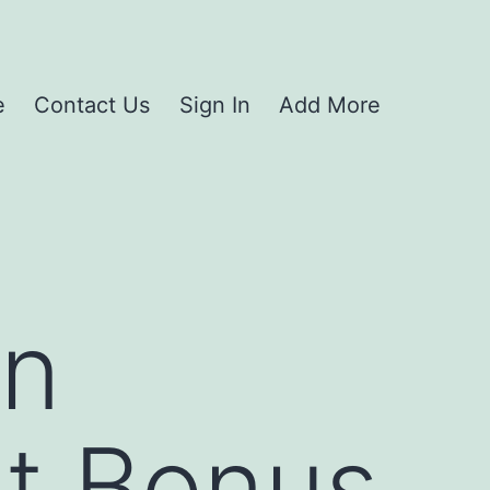
e
Contact Us
Sign In
Add More
an
t Bonus