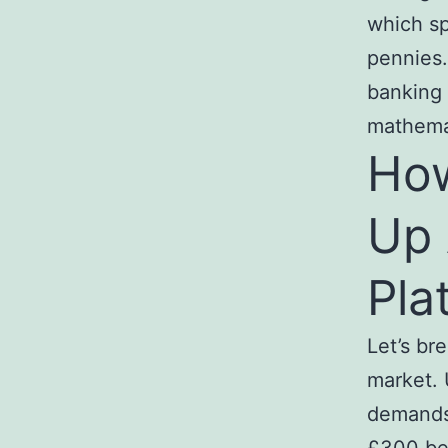
which sp
pennies.
banking 
mathemat
How
Up 
Pla
Let’s br
market. 
demands 