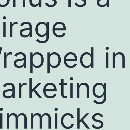
irage
rapped in
arketing
immicks