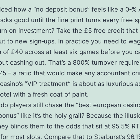
iced how a “no deposit bonus” feels like a 0‑%
looks good until the fine print turns every free s
urn on investment? Take the £5 free credit tha
ut to new sign‑ups. In practice you need to wag
of £40 across at least six games before you 
out cashing out. That’s a 800% turnover requir
 £5 – a ratio that would make any accountant cr
casino’s “VIP treatment” is about as luxurious a
tel with a fresh coat of paint.
do players still chase the “best european casin
onus” like it’s the holy grail? Because the illusi
ey blinds them to the odds that sit at 95.5% R
for most slots. Compare that to Starburst’s 96.