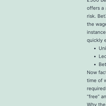
£300 bef
offers a
risk. Be
the wage
instance
quickly 
Uni
Leo
Bet
Now fact
time of 
required
“free” a
Why the 