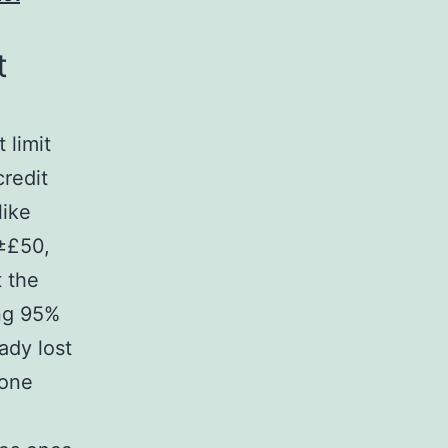
t
 limit
credit
like
 ±£50,
t the
ing 95%
ady lost
 one