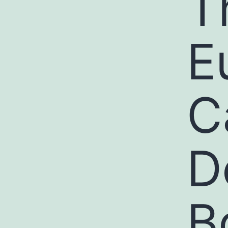
T
E
C
D
B