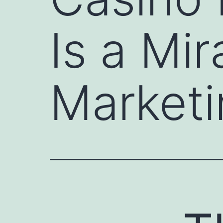
Is a Mi
Market