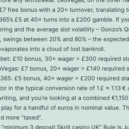
ore any withdrawal. LeoVegas, on the other h
 £7 free bonus with a 20× turnover, translating 
t365’s £5 at 40× turns into a £200 gamble. If y
ring and the average slot volatility – Gonzo’s Q
, swings between 20% and 80% – the expected 
evaporates into a cloud of lost bankroll.
bet: £10 bonus, 30× wager = £300 required st
Vegas: £7 bonus, 20× wager = £140 required 
365: £5 bonus, 40× wager = £200 required st
or in the typical conversion rate of 1 £ ≈ 1.13 € 
writing, and you’re looking at a combined €1,150
 play for a handful of euros in nominal value. Th
nd more “taxed”.
“minimum 3 deposit Skrill casino UK” Rule Is J