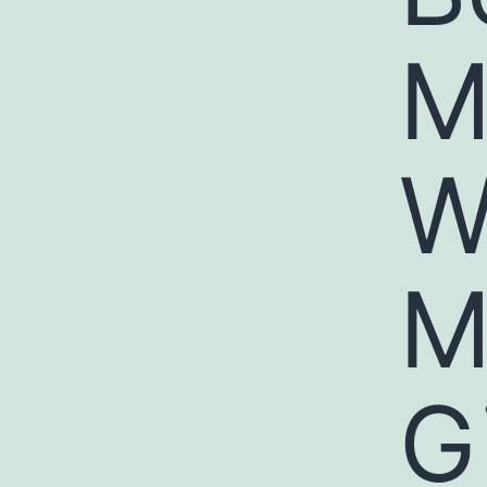
M
W
M
G