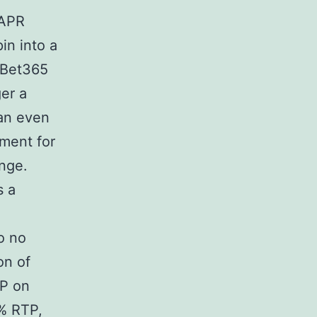
 APR
pin into a
t Bet365
er a
can even
ement for
inge.
s a
o no
on of
TP on
1% RTP,