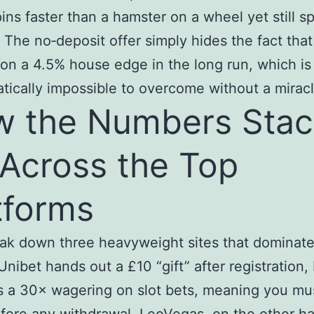
ins faster than a hamster on a wheel yet still sp
 The no‑deposit offer simply hides the fact that
on a 4.5% house edge in the long run, which is
ically impossible to overcome without a miracl
 the Numbers Stac
Across the Top
tforms
eak down three heavyweight sites that dominat
Unibet hands out a £10 “gift” after registration,
a 30× wagering on slot bets, meaning you mus