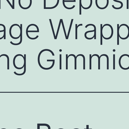
rage Wrapp
ing Gimmi