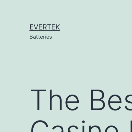
Skip
to
content
EVERTEK
Batteries
The Be
Casino 