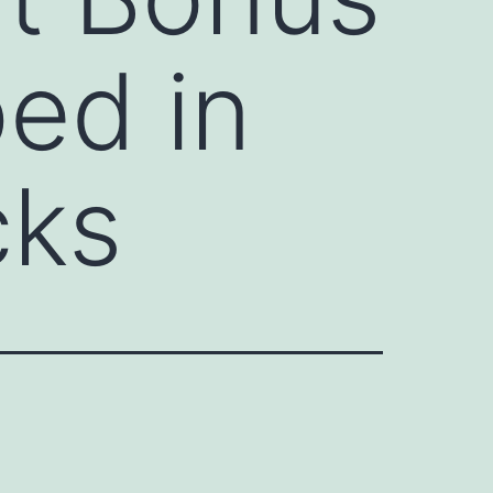
ed in
cks