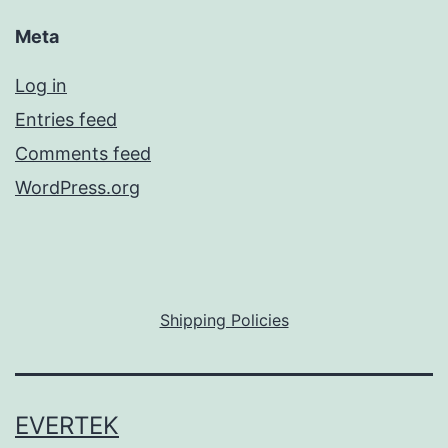
Meta
Log in
Entries feed
Comments feed
WordPress.org
Shipping Policies
EVERTEK