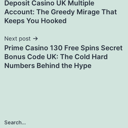
Deposit Casino UK Multiple
navigation
Account: The Greedy Mirage That
Keeps You Hooked
Next post
Prime Casino 130 Free Spins Secret
Bonus Code UK: The Cold Hard
Numbers Behind the Hype
Search…