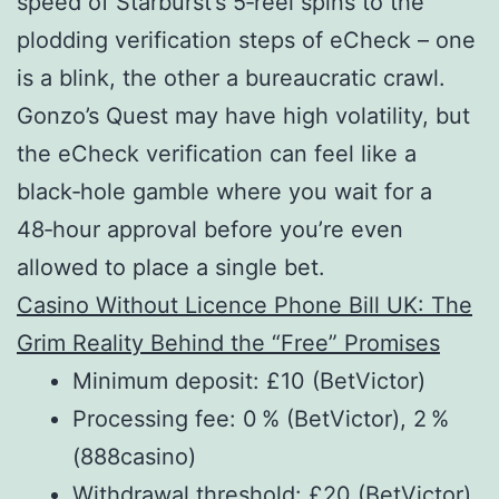
speed of Starburst’s 5‑reel spins to the
plodding verification steps of eCheck – one
is a blink, the other a bureaucratic crawl.
Gonzo’s Quest may have high volatility, but
the eCheck verification can feel like a
black‑hole gamble where you wait for a
48‑hour approval before you’re even
allowed to place a single bet.
Casino Without Licence Phone Bill UK: The
Grim Reality Behind the “Free” Promises
Minimum deposit: £10 (BetVictor)
Processing fee: 0 % (BetVictor), 2 %
(888casino)
Withdrawal threshold: £20 (BetVictor),