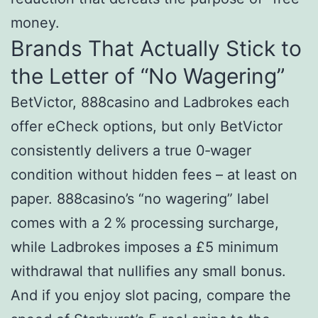
money.
Brands That Actually Stick to
the Letter of “No Wagering”
BetVictor, 888casino and Ladbrokes each
offer eCheck options, but only BetVictor
consistently delivers a true 0‑wager
condition without hidden fees – at least on
paper. 888casino’s “no wagering” label
comes with a 2 % processing surcharge,
while Ladbrokes imposes a £5 minimum
withdrawal that nullifies any small bonus.
And if you enjoy slot pacing, compare the