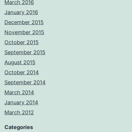
March 2016
January 2016
December 2015
November 2015
October 2015
September 2015
August 2015
October 2014
September 2014
March 2014
January 2014
March 2012
Categories