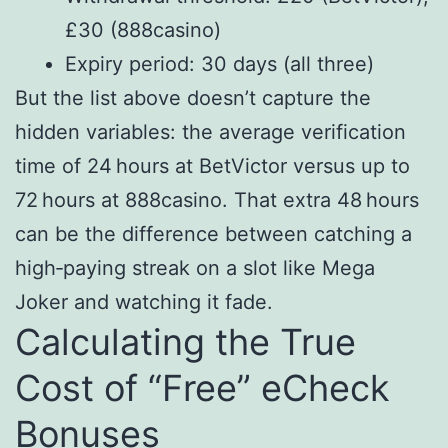
£30 (888casino)
Expiry period: 30 days (all three)
But the list above doesn’t capture the
hidden variables: the average verification
time of 24 hours at BetVictor versus up to
72 hours at 888casino. That extra 48 hours
can be the difference between catching a
high‑paying streak on a slot like Mega
Joker and watching it fade.
Calculating the True
Cost of “Free” eCheck
Bonuses