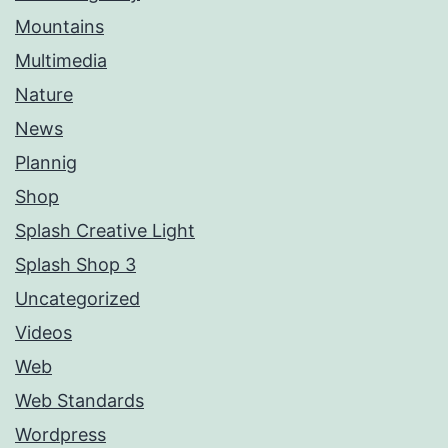
Mountains
Multimedia
Nature
News
Plannig
Shop
Splash Creative Light
Splash Shop 3
Uncategorized
Videos
Web
Web Standards
Wordpress