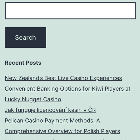
Recent Posts
New Zealand’s Best Live Casino Experiences
Convenient Banking Options for Kiwi Players at
Lucky Nugget Casino
Jak funguje licencování kasin v ČR
Pelican Casino Payment Methods: A
Comprehensive Overview for Polish Players