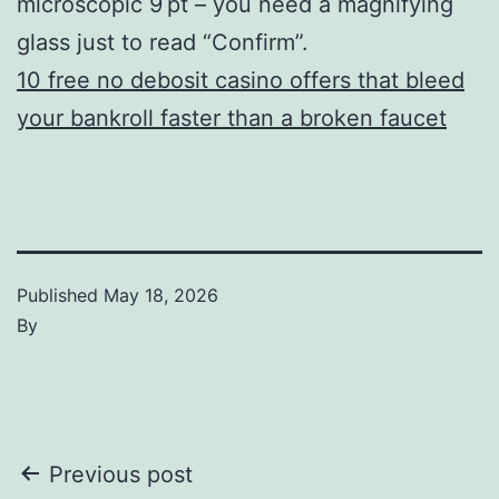
microscopic 9 pt – you need a magnifying
glass just to read “Confirm”.
10 free no debosit casino offers that bleed
your bankroll faster than a broken faucet
Published
May 18, 2026
By
Post
Previous post