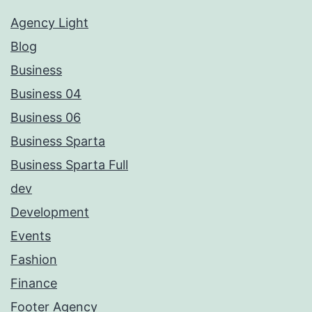
Agency Light
Blog
Business
Business 04
Business 06
Business Sparta
Business Sparta Full
dev
Development
Events
Fashion
Finance
Footer Agency