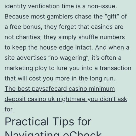
identity verification time is a non‑issue.
Because most gamblers chase the “gift” of
a free bonus, they forget that casinos are
not charities; they simply shuffle numbers
to keep the house edge intact. And when a
site advertises “no wagering”, it’s often a
marketing ploy to lure you into a transaction
that will cost you more in the long run.
The best paysafecard casino minimum
deposit casino uk nightmare you didn’t ask
for
Practical Tips for
Navigating eCheck