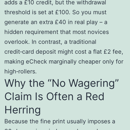
adds a £10 credit, but the withdrawal
threshold is set at £100. So you must
generate an extra £40 in real play – a
hidden requirement that most novices
overlook. In contrast, a traditional
credit‑card deposit might cost a flat £2 fee,
making eCheck marginally cheaper only for
high‑rollers.
Why the “No Wagering”
Claim Is Often a Red
Herring
Because the fine print usually imposes a