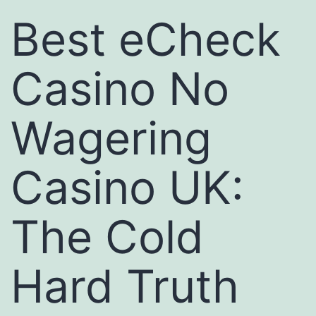
Best eCheck
Casino No
Wagering
Casino UK:
The Cold
Hard Truth