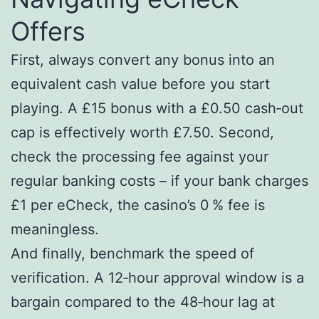
Offers
First, always convert any bonus into an
equivalent cash value before you start
playing. A £15 bonus with a £0.50 cash‑out
cap is effectively worth £7.50. Second,
check the processing fee against your
regular banking costs – if your bank charges
£1 per eCheck, the casino’s 0 % fee is
meaningless.
And finally, benchmark the speed of
verification. A 12‑hour approval window is a
bargain compared to the 48‑hour lag at