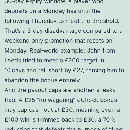
30‑day expiry window, a player who
deposits on a Monday has until the
following Thursday to meet the threshold.
That’s a 3‑day disadvantage compared to a
weekend‑only promotion that resets on
Monday. Real‑world example: John from
Leeds tried to meet a £200 target in
10 days and fell short by £27, forcing him to
abandon the bonus entirely.
And the payout caps are another sneaky
trap. A £25 “no wagering” eCheck bonus
may cap cash‑out at £30, meaning even a
£100 win is trimmed back to £30, a 70 %
reduction that defeats the purpose of “free”