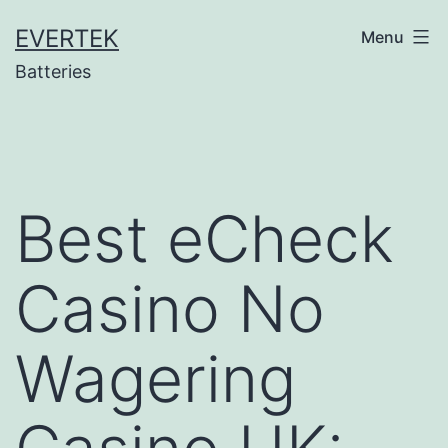
Skip
EVERTEK
Menu
to
Batteries
content
Best eCheck
Casino No
Wagering