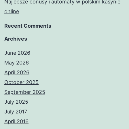
Najlepsze bonusy i automaty w polskim kasynie
online
Recent Comments
Archives
June 2026
May 2026
April 2026
October 2025
September 2025
July 2025
July 2017
April 2016