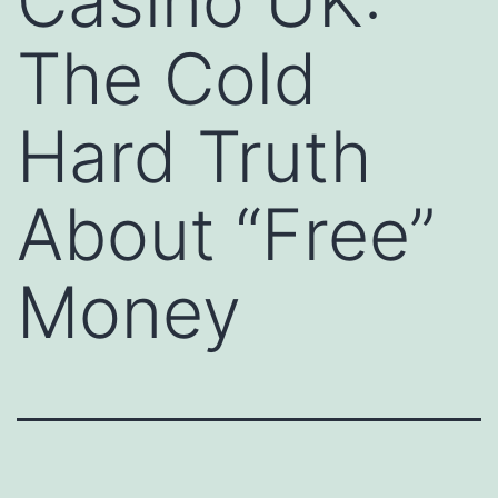
Casino UK:
The Cold
Hard Truth
About “Free”
Money