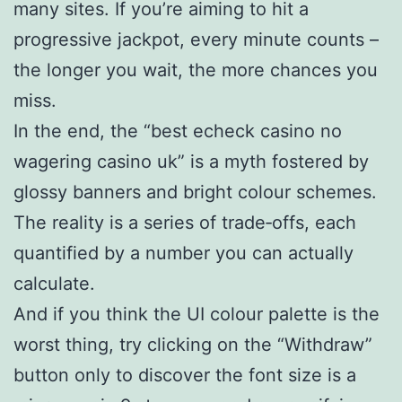
many sites. If you’re aiming to hit a
progressive jackpot, every minute counts –
the longer you wait, the more chances you
miss.
In the end, the “best echeck casino no
wagering casino uk” is a myth fostered by
glossy banners and bright colour schemes.
The reality is a series of trade‑offs, each
quantified by a number you can actually
calculate.
And if you think the UI colour palette is the
worst thing, try clicking on the “Withdraw”
button only to discover the font size is a