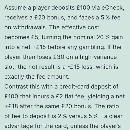
Assume a player deposits £100 via eCheck,
receives a £20 bonus, and faces a 5 % fee
on withdrawals. The effective cost
becomes £5, turning the nominal 20 % gain
into a net +£15 before any gambling. If the
player then loses £30 on a high‑variance
slot, the net result is a -£15 loss, which is
exactly the fee amount.
Contrast this with a credit‑card deposit of
£100 that incurs a £2 flat fee, yielding a net
+£18 after the same £20 bonus. The ratio
of fee to deposit is 2 % versus 5 % – a clear
advantage for the card, unless the player’s