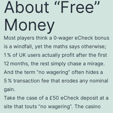
About “Free”
Money
Most players think a 0‑wager eCheck bonus
is a windfall, yet the maths says otherwise;
1 % of UK users actually profit after the first
12 months, the rest simply chase a mirage.
And the term “no wagering” often hides a
5 % transaction fee that erodes any nominal
gain.
Take the case of a £50 eCheck deposit at a
site that touts “no wagering”. The casino