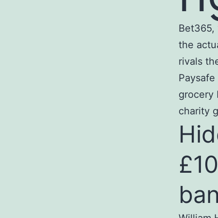
Bet365, 
the actu
rivals t
Paysafe 
grocery b
charity 
Hid
£10
ban