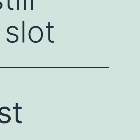
 slot
st