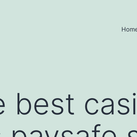
Hom
 best casi
paysafe st