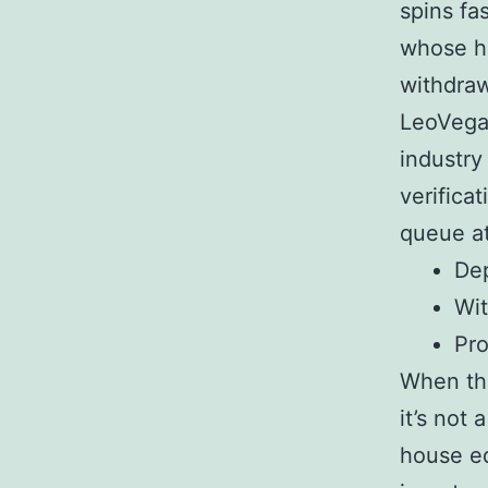
spins fa
whose hi
withdraw
LeoVegas
industry
verifica
queue at
Dep
Wit
Pro
When the
it’s not 
house e