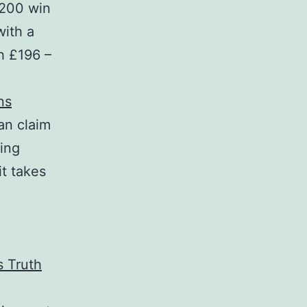
£200 win
with a
h £196 –
ns
an claim
ding
it takes
 Truth