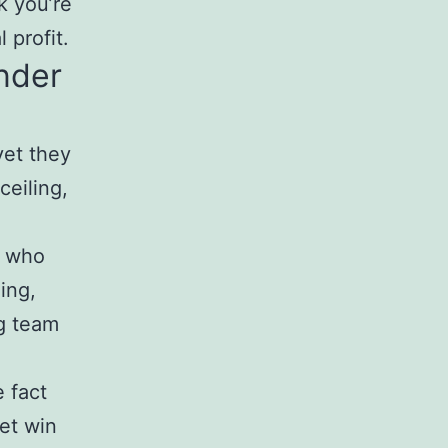
k you’re
 profit.
under
yet they
eiling,
r who
ing,
ng team
 fact
net win