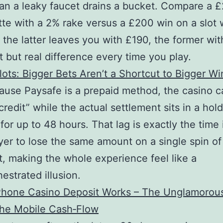
han a leaky faucet drains a bucket. Compare a 
tte with a 2% rake versus a £200 win on a slot 
 the latter leaves you with £190, the former wit
 but real difference every time you play.
lots: Bigger Bets Aren’t a Shortcut to Bigger Wi
use Paysafe is a prepaid method, the casino c
credit” while the actual settlement sits in a hol
for up to 48 hours. That lag is exactly the time 
ayer to lose the same amount on a single spin of
t, making the whole experience feel like a
estrated illusion.
Phone Casino Deposit Works – The Unglamorous
the Mobile Cash‑Flow