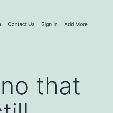
e
Contact Us
Sign In
Add More
no that
ill