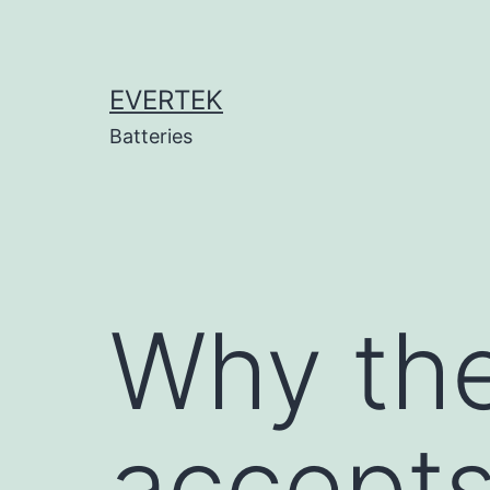
Skip
to
content
EVERTEK
Batteries
Why the
accepts 