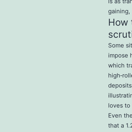
is as tr
gaining, 
How t
scrut
Some sit
impose h
which tr
high‑rol
deposits
illustra
loves to
Even the
that a 1