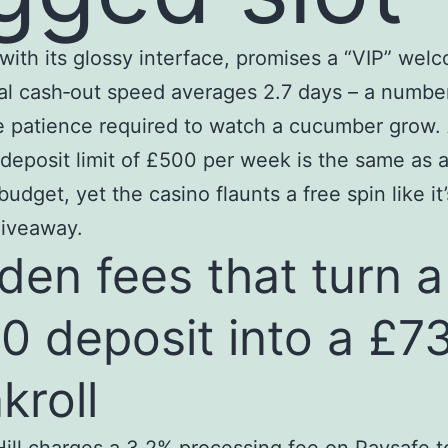
with its glossy interface, promises a “VIP” wel
al cash‑out speed averages 2.7 days – a number
he patience required to watch a cucumber grow.
deposit limit of £500 per week is the same as 
udget, yet the casino flaunts a free spin like it’
giveaway.
den fees that turn a
0 deposit into a £7
kroll