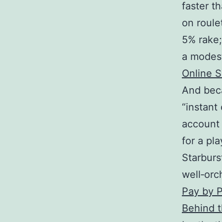
faster t
on roule
5% rake;
a modest
Online S
And beca
“instant 
account 
for a pl
Starburs
well‑orch
Pay by 
Behind 