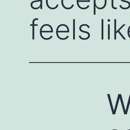
feels li
W