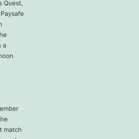
s Quest,
a Paysafe
n
the
s a
rnoon
member
the
t match