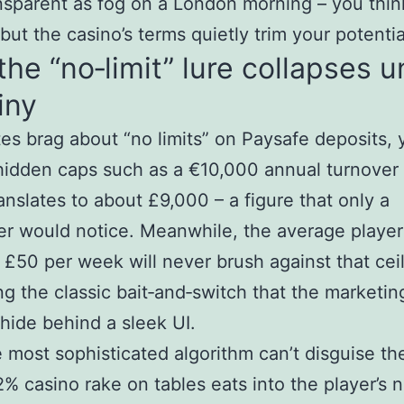
ansparent as fog on a London morning – you thin
but the casino’s terms quietly trim your potential
he “no‑limit” lure collapses 
iny
es brag about “no limits” on Paysafe deposits, 
idden caps such as a €10,000 annual turnover c
anslates to about £9,000 – a figure that only a
ler would notice. Meanwhile, the average playe
 £50 per week will never brush against that ceil
ting the classic bait‑and‑switch that the marketi
 hide behind a sleek UI.
 most sophisticated algorithm can’t disguise the
.2% casino rake on tables eats into the player’s 