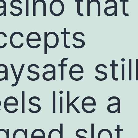
asino that
ccepts
aysafe stil
els like a
igged slot