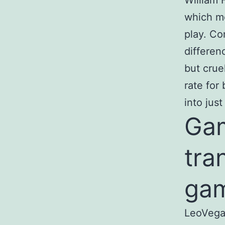
William 
which me
play. Co
differen
but crue
rate for 
into just
Gam
tra
ga
LeoVegas