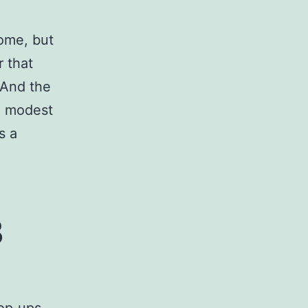
come, but
 that
 And the
a modest
s a
3