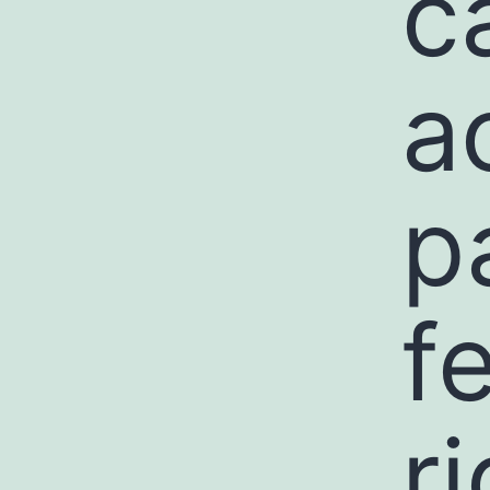
c
a
p
fe
r