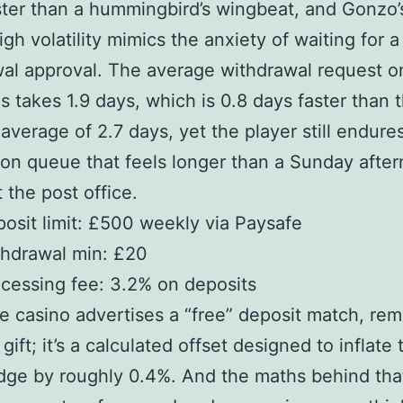
ster than a hummingbird’s wingbeat, and Gonzo’
gh volatility mimics the anxiety of waiting for 
al approval. The average withdrawal request o
 takes 1.9 days, which is 0.8 days faster than 
 average of 2.7 days, yet the player still endure
tion queue that feels longer than a Sunday afte
 the post office.
osit limit: £500 weekly via Paysafe
hdrawal min: £20
cessing fee: 3.2% on deposits
 casino advertises a “free” deposit match, re
a gift; it’s a calculated offset designed to inflate 
dge by roughly 0.4%. And the maths behind tha