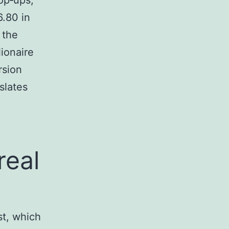
op‑ups,
.80 in
 the
lionaire
rsion
nslates
real
st, which