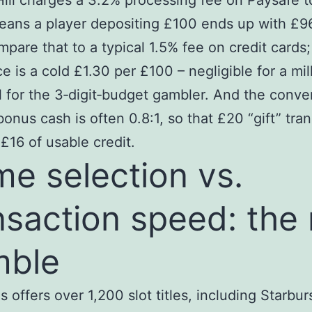
Hill charges a 3.2% processing fee on Paysafe t
ans a player depositing £100 ends up with £96
mpare that to a typical 1.5% fee on credit cards;
ce is a cold £1.30 per £100 – negligible for a mil
l for the 3‑digit‑budget gambler. And the conve
bonus cash is often 0.8:1, so that £20 “gift” tra
 £16 of usable credit.
e selection vs.
nsaction speed: the 
mble
 offers over 1,200 slot titles, including Starbur