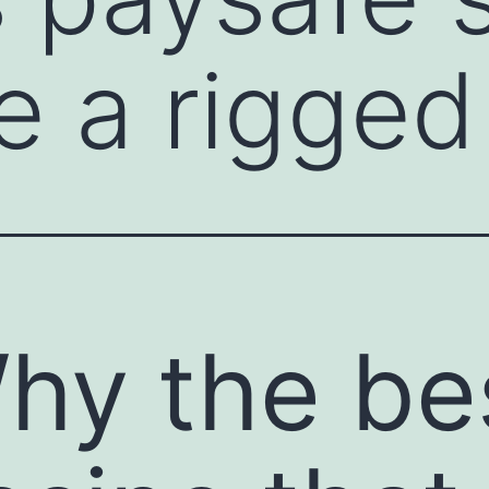
ke a rigged
hy the be