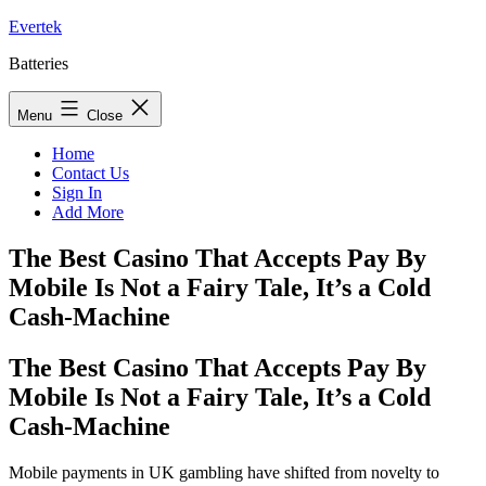
Skip
Evertek
to
Batteries
content
Menu
Close
Home
Contact Us
Sign In
Add More
The Best Casino That Accepts Pay By
Mobile Is Not a Fairy Tale, It’s a Cold
Cash‑Machine
The Best Casino That Accepts Pay By
Mobile Is Not a Fairy Tale, It’s a Cold
Cash‑Machine
Mobile payments in UK gambling have shifted from novelty to