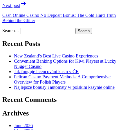
Next post
Cash Online Casino No Deposit Bonus: The Cold Hard Truth
Behind the Glitter
Search…
Recent Posts
New Zealand’s Best Live Casino Experiences
Convenient Banking Options for Kiwi Players at Lucky
Nugget Casino
Jak funguje licencování kasin v ČR
Pelican Casino Payment Methods: A Comprehensive
Overview for Polish Players
Najlepsze bonusy i automaty w polskim kasynie online
Recent Comments
Archives
June 2026