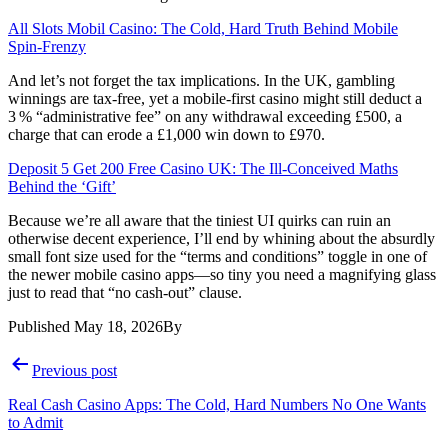
All Slots Mobil Casino: The Cold, Hard Truth Behind Mobile
Spin‑Frenzy
And let’s not forget the tax implications. In the UK, gambling
winnings are tax‑free, yet a mobile‑first casino might still deduct a
3 % “administrative fee” on any withdrawal exceeding £500, a
charge that can erode a £1,000 win down to £970.
Deposit 5 Get 200 Free Casino UK: The Ill‑Conceived Maths
Behind the ‘Gift’
Because we’re all aware that the tiniest UI quirks can ruin an
otherwise decent experience, I’ll end by whining about the absurdly
small font size used for the “terms and conditions” toggle in one of
the newer mobile casino apps—so tiny you need a magnifying glass
just to read that “no cash‑out” clause.
Published
May 18, 2026
By
Post
Previous post
navigation
Real Cash Casino Apps: The Cold, Hard Numbers No One Wants
to Admit