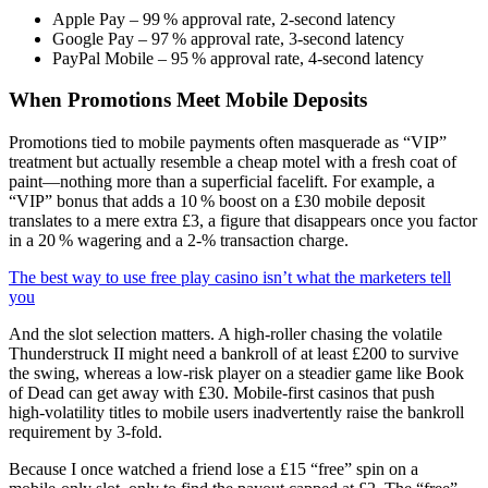
Apple Pay – 99 % approval rate, 2‑second latency
Google Pay – 97 % approval rate, 3‑second latency
PayPal Mobile – 95 % approval rate, 4‑second latency
When Promotions Meet Mobile Deposits
Promotions tied to mobile payments often masquerade as “VIP”
treatment but actually resemble a cheap motel with a fresh coat of
paint—nothing more than a superficial facelift. For example, a
“VIP” bonus that adds a 10 % boost on a £30 mobile deposit
translates to a mere extra £3, a figure that disappears once you factor
in a 20 % wagering and a 2‑% transaction charge.
The best way to use free play casino isn’t what the marketers tell
you
And the slot selection matters. A high‑roller chasing the volatile
Thunderstruck II might need a bankroll of at least £200 to survive
the swing, whereas a low‑risk player on a steadier game like Book
of Dead can get away with £30. Mobile‑first casinos that push
high‑volatility titles to mobile users inadvertently raise the bankroll
requirement by 3‑fold.
Because I once watched a friend lose a £15 “free” spin on a