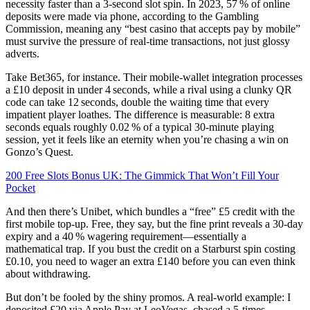
necessity faster than a 3‑second slot spin. In 2023, 57 % of online
deposits were made via phone, according to the Gambling
Commission, meaning any “best casino that accepts pay by mobile”
must survive the pressure of real‑time transactions, not just glossy
adverts.
Take Bet365, for instance. Their mobile‑wallet integration processes
a £10 deposit in under 4 seconds, while a rival using a clunky QR
code can take 12 seconds, double the waiting time that every
impatient player loathes. The difference is measurable: 8 extra
seconds equals roughly 0.02 % of a typical 30‑minute playing
session, yet it feels like an eternity when you’re chasing a win on
Gonzo’s Quest.
200 Free Slots Bonus UK: The Gimmick That Won’t Fill Your
Pocket
And then there’s Unibet, which bundles a “free” £5 credit with the
first mobile top‑up. Free, they say, but the fine print reveals a 30‑day
expiry and a 40 % wagering requirement—essentially a
mathematical trap. If you bust the credit on a Starburst spin costing
£0.10, you need to wager an extra £140 before you can even think
about withdrawing.
But don’t be fooled by the shiny promos. A real‑world example: I
deposited £20 via Apple Pay at LeoVegas, chased a 5‑times