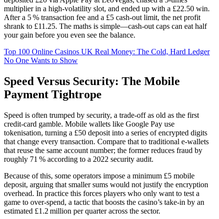
multiplier in a high‑volatility slot, and ended up with a £22.50 win.
After a 5 % transaction fee and a £5 cash‑out limit, the net profit
shrank to £11.25. The maths is simple—cash‑out caps can eat half
your gain before you even see the balance.
Top 100 Online Casinos UK Real Money: The Cold, Hard Ledger
No One Wants to Show
Speed Versus Security: The Mobile
Payment Tightrope
Speed is often trumped by security, a trade‑off as old as the first
credit‑card gamble. Mobile wallets like Google Pay use
tokenisation, turning a £50 deposit into a series of encrypted digits
that change every transaction. Compare that to traditional e‑wallets
that reuse the same account number; the former reduces fraud by
roughly 71 % according to a 2022 security audit.
Because of this, some operators impose a minimum £5 mobile
deposit, arguing that smaller sums would not justify the encryption
overhead. In practice this forces players who only want to test a
game to over‑spend, a tactic that boosts the casino’s take‑in by an
estimated £1.2 million per quarter across the sector.