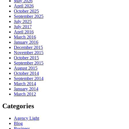
May 2026
April 2026
October 2025
September 2025
July 2025
July 2017
April 2016
March 2016
January 2016
December 2015
November 2015
October 2015
September 2015
August 2015
October 2014
September 2014
March 2014
January 2014
March 2012
Categories
Agency Light
Blog
Business