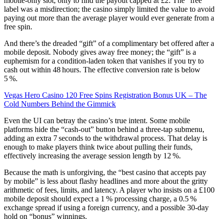
mobile‑only slot, only to find the payout capped at £2. The “free”
label was a misdirection; the casino simply limited the value to avoid
paying out more than the average player would ever generate from a
free spin.
And there’s the dreaded “gift” of a complimentary bet offered after a
mobile deposit. Nobody gives away free money; the “gift” is a
euphemism for a condition‑laden token that vanishes if you try to
cash out within 48 hours. The effective conversion rate is below
5 %.
Vegas Hero Casino 120 Free Spins Registration Bonus UK – The
Cold Numbers Behind the Gimmick
Even the UI can betray the casino’s true intent. Some mobile
platforms hide the “cash‑out” button behind a three‑tap submenu,
adding an extra 7 seconds to the withdrawal process. That delay is
enough to make players think twice about pulling their funds,
effectively increasing the average session length by 12 %.
Because the math is unforgiving, the “best casino that accepts pay
by mobile” is less about flashy headlines and more about the gritty
arithmetic of fees, limits, and latency. A player who insists on a £100
mobile deposit should expect a 1 % processing charge, a 0.5 %
exchange spread if using a foreign currency, and a possible 30‑day
hold on “bonus” winnings.