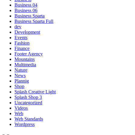
Business 04
Business 06
Business Sparta
Business Sparta Full
dev
Development
Events
Fashion
Finance
Footer Agency
Mountains
Multimedia
Nature
News
Plannig
Shop
Splash Creative Light
Splash Shop 3
Uncategorized
Videos
Web
Web Standards
Wordpress