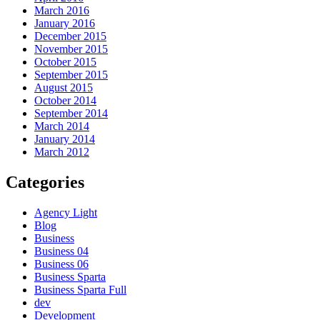
March 2016
January 2016
December 2015
November 2015
October 2015
September 2015
August 2015
October 2014
September 2014
March 2014
January 2014
March 2012
Categories
Agency Light
Blog
Business
Business 04
Business 06
Business Sparta
Business Sparta Full
dev
Development