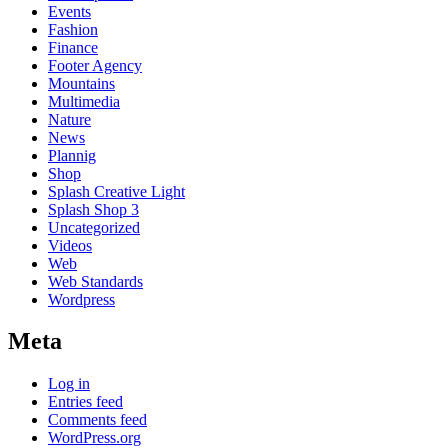
Events
Fashion
Finance
Footer Agency
Mountains
Multimedia
Nature
News
Plannig
Shop
Splash Creative Light
Splash Shop 3
Uncategorized
Videos
Web
Web Standards
Wordpress
Meta
Log in
Entries feed
Comments feed
WordPress.org