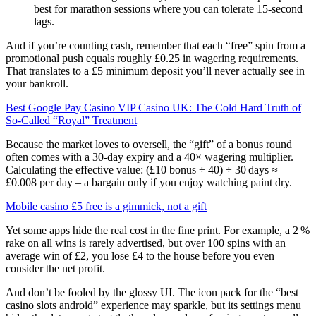
best for marathon sessions where you can tolerate 15‑second
lags.
And if you’re counting cash, remember that each “free” spin from a
promotional push equals roughly £0.25 in wagering requirements.
That translates to a £5 minimum deposit you’ll never actually see in
your bankroll.
Best Google Pay Casino VIP Casino UK: The Cold Hard Truth of
So‑Called “Royal” Treatment
Because the market loves to oversell, the “gift” of a bonus round
often comes with a 30‑day expiry and a 40× wagering multiplier.
Calculating the effective value: (£10 bonus ÷ 40) ÷ 30 days ≈
£0.008 per day – a bargain only if you enjoy watching paint dry.
Mobile casino £5 free is a gimmick, not a gift
Yet some apps hide the real cost in the fine print. For example, a 2 %
rake on all wins is rarely advertised, but over 100 spins with an
average win of £2, you lose £4 to the house before you even
consider the net profit.
And don’t be fooled by the glossy UI. The icon pack for the “best
casino slots android” experience may sparkle, but its settings menu