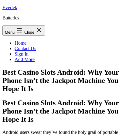
Skip
Evertek
to
Batteries
content
Menu
Close
Home
Contact Us
Sign In
Add More
Best Casino Slots Android: Why Your
Phone Isn’t the Jackpot Machine You
Hope It Is
Best Casino Slots Android: Why Your
Phone Isn’t the Jackpot Machine You
Hope It Is
Android users swear they’ve found the holy grail of portable