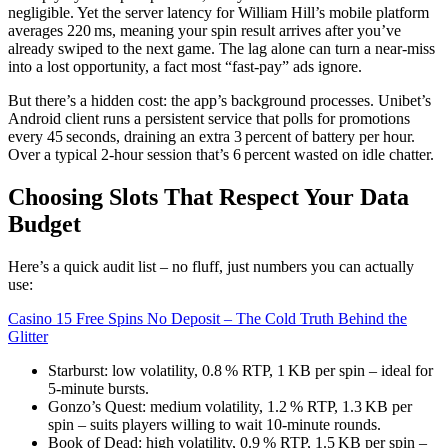
negligible. Yet the server latency for William Hill’s mobile platform
averages 220 ms, meaning your spin result arrives after you’ve
already swiped to the next game. The lag alone can turn a near‑miss
into a lost opportunity, a fact most “fast‑pay” ads ignore.
But there’s a hidden cost: the app’s background processes. Unibet’s
Android client runs a persistent service that polls for promotions
every 45 seconds, draining an extra 3 percent of battery per hour.
Over a typical 2‑hour session that’s 6 percent wasted on idle chatter.
Choosing Slots That Respect Your Data
Budget
Here’s a quick audit list – no fluff, just numbers you can actually
use:
Casino 15 Free Spins No Deposit – The Cold Truth Behind the
Glitter
Starburst: low volatility, 0.8 % RTP, 1 KB per spin – ideal for
5‑minute bursts.
Gonzo’s Quest: medium volatility, 1.2 % RTP, 1.3 KB per
spin – suits players willing to wait 10‑minute rounds.
Book of Dead: high volatility, 0.9 % RTP, 1.5 KB per spin –