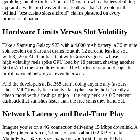
gambling, but the truth is 7 out of 10 end up with a battery‑draining
app and a wallet no heavier than a feather. That’s the cold maths
behind “best casino slots android” claims plastered on every
promotional banner.
Hardware Limits Versus Slot Volatility
Take a Samsung Galaxy S23 with a 4,000 mAh battery; a 30‑minute
spin session on Starburst drains roughly 12 percent, leaving you
with 3,520 mAh. Contrast that with Gonzo’s Quest, whose
high‑volatility reels spike CPU load by 18 percent, shaving another
500 mAh in the same time frame. The hardware you hold caps the
profit potential before you even hit a win.
And the developers at Bet365 aren’t doing anyone any favours.
Their “VIP” loyalty tier sounds like a plush suite, but it’s really a
cheap motel with a fresh paint job – the only perk is a 0.5 percent
cashback that vanishes faster than the free spins they hand out.
Network Latency and Real‑Time Play
Imagine you’re on a 4G connection delivering 15 Mbps downlink. A
single spin on a 5‑reel, 3‑line slot sends about 0.2 KB of data.
Multiply by 150 spins per hour, and you’re still under 30 KB –