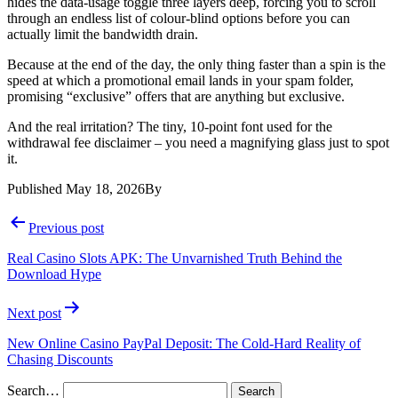
hides the data‑usage toggle three layers deep, forcing you to scroll
through an endless list of colour‑blind options before you can
actually limit the bandwidth drain.
Because at the end of the day, the only thing faster than a spin is the
speed at which a promotional email lands in your spam folder,
promising “exclusive” offers that are anything but exclusive.
And the real irritation? The tiny, 10‑point font used for the
withdrawal fee disclaimer – you need a magnifying glass just to spot
it.
Published
May 18, 2026
By
Post
Previous post
navigation
Real Casino Slots APK: The Unvarnished Truth Behind the
Download Hype
Next post
New Online Casino PayPal Deposit: The Cold‑Hard Reality of
Chasing Discounts
Search…