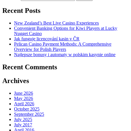
Recent Posts
New Zealand’s Best Live Casino Experiences
Convenient Banking Options for Kiwi Players at Lucky
Nugget Casino
Jak funguje licencování kasin v ČR
Pelican Casino Payment Methods: A Comprehensive
Overview for Polish Players
Najlepsze bonusy i automaty w polskim kasynie online
Recent Comments
Archives
June 2026
May 2026
April 2026
October 2025
September 2025
July 2025
July 2017
April 2016