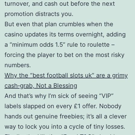
turnover, and cash out before the next
promotion distracts you.
But even that plan crumbles when the
casino updates its terms overnight, adding
a “minimum odds 1.5” rule to roulette –
forcing the player to bet on the most risky
numbers.
Why the “best football slots uk” are a grimy
cash‑grab, Not a Blessing
And that’s why I’m sick of seeing “VIP”
labels slapped on every £1 offer. Nobody
hands out genuine freebies; it’s all a clever
way to lock you into a cycle of tiny losses.