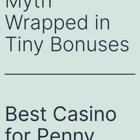
Myth
Wrapped in
Tiny Bonuses
Best Casino
for Penny