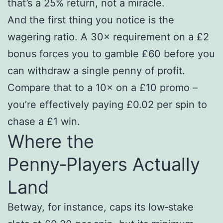
that’s a 25% return, not a miracle.
And the first thing you notice is the
wagering ratio. A 30× requirement on a £2
bonus forces you to gamble £60 before you
can withdraw a single penny of profit.
Compare that to a 10× on a £10 promo –
you’re effectively paying £0.02 per spin to
chase a £1 win.
Where the
Penny‑Players Actually
Land
Betway, for instance, caps its low‑stake