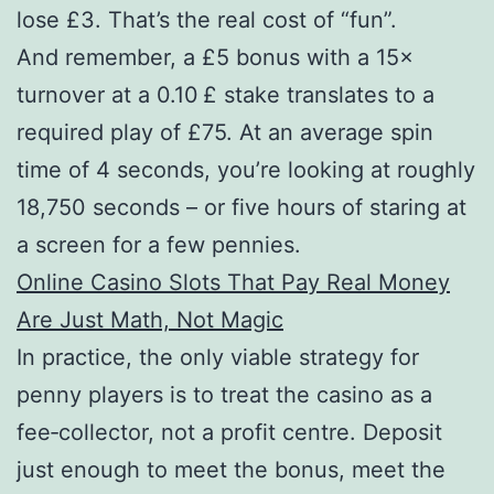
lose £3. That’s the real cost of “fun”.
And remember, a £5 bonus with a 15×
turnover at a 0.10 £ stake translates to a
required play of £75. At an average spin
time of 4 seconds, you’re looking at roughly
18,750 seconds – or five hours of staring at
a screen for a few pennies.
Online Casino Slots That Pay Real Money
Are Just Math, Not Magic
In practice, the only viable strategy for
penny players is to treat the casino as a
fee‑collector, not a profit centre. Deposit
just enough to meet the bonus, meet the