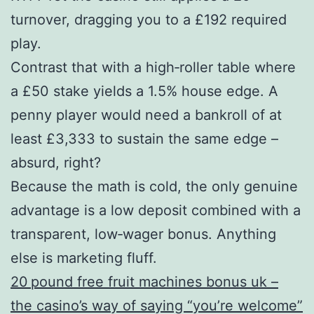
turnover, dragging you to a £192 required
play.
Contrast that with a high‑roller table where
a £50 stake yields a 1.5% house edge. A
penny player would need a bankroll of at
least £3,333 to sustain the same edge –
absurd, right?
Because the math is cold, the only genuine
advantage is a low deposit combined with a
transparent, low‑wager bonus. Anything
else is marketing fluff.
20 pound free fruit machines bonus uk –
the casino’s way of saying “you’re welcome”