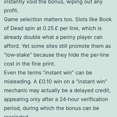
instantly void the bonus, wiping out any
profit.
Game selection matters too. Slots like Book
of Dead spin at 0.25 £ per line, which is
already double what a penny player can
afford. Yet some sites still promote them as
“low‑stake” because they hide the per‑line
cost in the fine print.
Even the terms “instant win” can be
misleading. A £0.10 win on a “instant win”
mechanic may actually be a delayed credit,
appearing only after a 24‑hour verification
period, during which the bonus can be
rescinded.