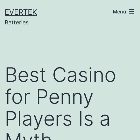
Skip
EVERTEK
Menu
to
Batteries
content
Best Casino
for Penny
Players Is a