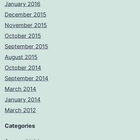
January 2016
December 2015
November 2015
October 2015
September 2015
August 2015
October 2014
September 2014
March 2014
January 2014
March 2012
Categories