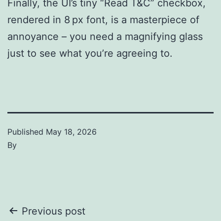
Finally, the UI’s tiny “Read T&C” checkbox,
rendered in 8 px font, is a masterpiece of
annoyance – you need a magnifying glass
just to see what you’re agreeing to.
Published
May 18, 2026
By
Post
Previous post