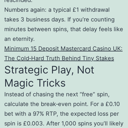
Numbers again: a typical £1 withdrawal
takes 3 business days. If you’re counting
minutes between spins, that delay feels like
an eternity.
Minimum 15 Deposit Mastercard Casino UK:
The Cold‑Hard Truth Behind Tiny Stakes
Strategic Play, Not
Magic Tricks
Instead of chasing the next “free” spin,
calculate the break‑even point. For a £0.10
bet with a 97% RTP, the expected loss per
spin is £0.003. After 1,000 spins you’ll likely