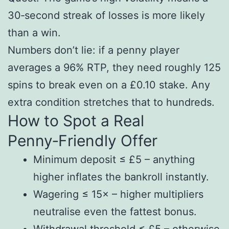
30‑second streak of losses is more likely
than a win.
Numbers don’t lie: if a penny player
averages a 96% RTP, they need roughly 125
spins to break even on a £0.10 stake. Any
extra condition stretches that to hundreds.
How to Spot a Real
Penny‑Friendly Offer
Minimum deposit ≤ £5 – anything
higher inflates the bankroll instantly.
Wagering ≤ 15× – higher multipliers
neutralise even the fattest bonus.
Withdrawal threshold ≤ £5 – otherwise