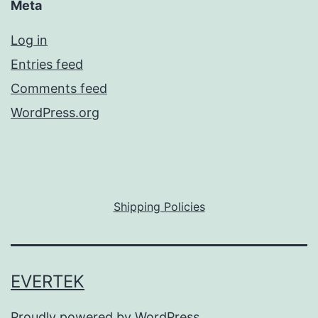
Meta
Log in
Entries feed
Comments feed
WordPress.org
Shipping Policies
EVERTEK
Proudly powered by
WordPress
.