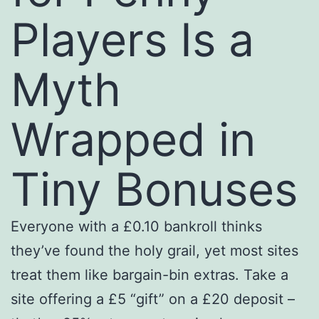
Players Is a
Myth
Wrapped in
Tiny Bonuses
Everyone with a £0.10 bankroll thinks
they’ve found the holy grail, yet most sites
treat them like bargain-bin extras. Take a
site offering a £5 “gift” on a £20 deposit –