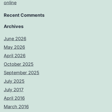
online
Recent Comments
Archives
June 2026
May 2026
April 2026
October 2025
September 2025
July 2025
July 2017
April 2016
March 2016