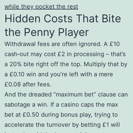
while they pocket the rest
Hidden Costs That Bite
the Penny Player
Withdrawal fees are often ignored. A £10
cash‑out may cost £2 in processing – that’s
a 20% bite right off the top. Multiply that by
a £0.10 win and you’re left with a mere
£0.08 after fees.
And the dreaded “maximum bet” clause can
sabotage a win. If a casino caps the max
bet at £0.50 during bonus play, trying to
accelerate the turnover by betting £1 will