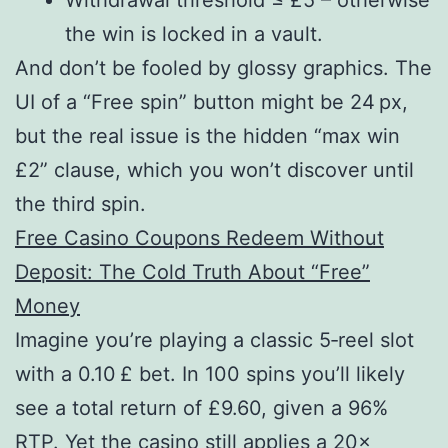
the win is locked in a vault.
And don’t be fooled by glossy graphics. The
UI of a “Free spin” button might be 24 px,
but the real issue is the hidden “max win
£2” clause, which you won’t discover until
the third spin.
Free Casino Coupons Redeem Without
Deposit: The Cold Truth About “Free”
Money
Imagine you’re playing a classic 5‑reel slot
with a 0.10 £ bet. In 100 spins you’ll likely
see a total return of £9.60, given a 96%
RTP. Yet the casino still applies a 20×