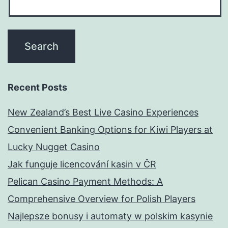
Recent Posts
New Zealand’s Best Live Casino Experiences
Convenient Banking Options for Kiwi Players at
Lucky Nugget Casino
Jak funguje licencování kasin v ČR
Pelican Casino Payment Methods: A
Comprehensive Overview for Polish Players
Najlepsze bonusy i automaty w polskim kasynie