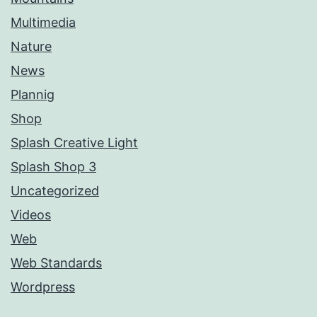
Multimedia
Nature
News
Plannig
Shop
Splash Creative Light
Splash Shop 3
Uncategorized
Videos
Web
Web Standards
Wordpress