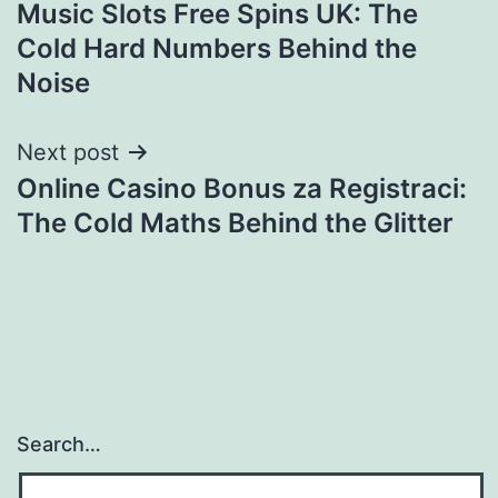
Music Slots Free Spins UK: The
navigation
Cold Hard Numbers Behind the
Noise
Next post
Online Casino Bonus za Registraci:
The Cold Maths Behind the Glitter
Search…