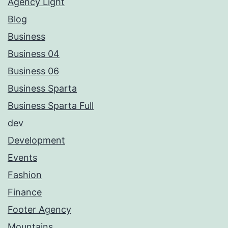
Agency Light
Blog
Business
Business 04
Business 06
Business Sparta
Business Sparta Full
dev
Development
Events
Fashion
Finance
Footer Agency
Mountains