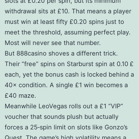
slots at £0.20 per spin, but its minimum
withdrawal sits at £10. That means a player
must win at least fifty £0.20 spins just to
meet the threshold, assuming perfect play.
Most will never see that number.
But 888casino shoves a different trick.
Their “free” spins on Starburst spin at 0.10 £
each, yet the bonus cash is locked behind a
40× condition. A single £1 win becomes a
£40 maze.
Meanwhile LeoVegas rolls out a £1 “VIP”
voucher that sounds plush but actually
forces a 25‑spin limit on slots like Gonzo’s
Quest. The game’s high volatility means a