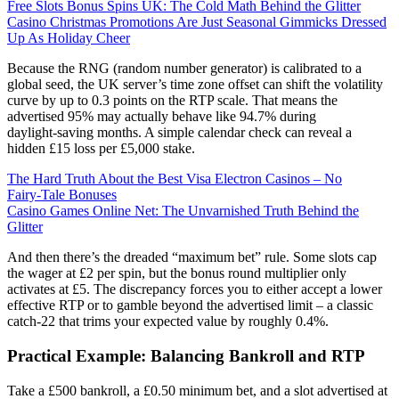
Free Slots Bonus Spins UK: The Cold Math Behind the Glitter
Casino Christmas Promotions Are Just Seasonal Gimmicks Dressed
Up As Holiday Cheer
Because the RNG (random number generator) is calibrated to a
global seed, the UK server’s time zone offset can shift the volatility
curve by up to 0.3 points on the RTP scale. That means the
advertised 95% may actually behave like 94.7% during
daylight‑saving months. A simple calendar check can reveal a
hidden £15 loss per £5,000 stake.
The Hard Truth About the Best Visa Electron Casinos – No
Fairy‑Tale Bonuses
Casino Games Online Net: The Unvarnished Truth Behind the
Glitter
And then there’s the dreaded “maximum bet” rule. Some slots cap
the wager at £2 per spin, but the bonus round multiplier only
activates at £5. The discrepancy forces you to either accept a lower
effective RTP or to gamble beyond the advertised limit – a classic
catch‑22 that trims your expected value by roughly 0.4%.
Practical Example: Balancing Bankroll and RTP
Take a £500 bankroll, a £0.50 minimum bet, and a slot advertised at