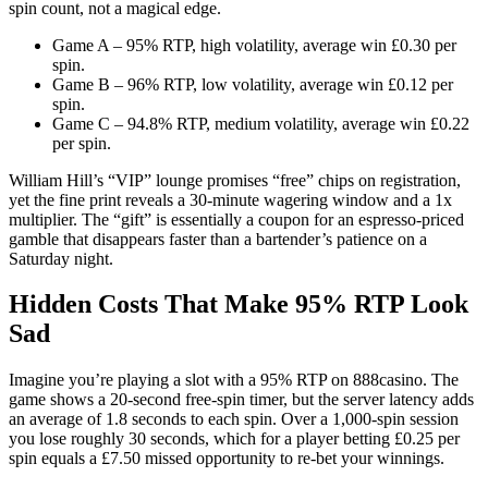
spin count, not a magical edge.
Game A – 95% RTP, high volatility, average win £0.30 per
spin.
Game B – 96% RTP, low volatility, average win £0.12 per
spin.
Game C – 94.8% RTP, medium volatility, average win £0.22
per spin.
William Hill’s “VIP” lounge promises “free” chips on registration,
yet the fine print reveals a 30‑minute wagering window and a 1x
multiplier. The “gift” is essentially a coupon for an espresso‑priced
gamble that disappears faster than a bartender’s patience on a
Saturday night.
Hidden Costs That Make 95% RTP Look
Sad
Imagine you’re playing a slot with a 95% RTP on 888casino. The
game shows a 20‑second free‑spin timer, but the server latency adds
an average of 1.8 seconds to each spin. Over a 1,000‑spin session
you lose roughly 30 seconds, which for a player betting £0.25 per
spin equals a £7.50 missed opportunity to re‑bet your winnings.