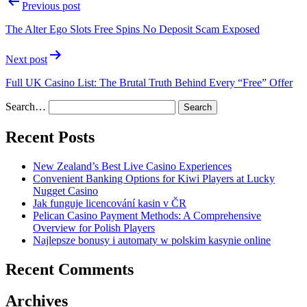
Post
Previous post
navigation
The Alter Ego Slots Free Spins No Deposit Scam Exposed
Next post
Full UK Casino List: The Brutal Truth Behind Every “Free” Offer
Search…
Recent Posts
New Zealand’s Best Live Casino Experiences
Convenient Banking Options for Kiwi Players at Lucky
Nugget Casino
Jak funguje licencování kasin v ČR
Pelican Casino Payment Methods: A Comprehensive
Overview for Polish Players
Najlepsze bonusy i automaty w polskim kasynie online
Recent Comments
Archives