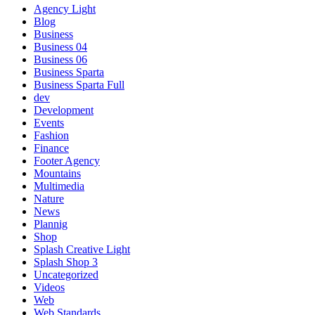
Agency Light
Blog
Business
Business 04
Business 06
Business Sparta
Business Sparta Full
dev
Development
Events
Fashion
Finance
Footer Agency
Mountains
Multimedia
Nature
News
Plannig
Shop
Splash Creative Light
Splash Shop 3
Uncategorized
Videos
Web
Web Standards