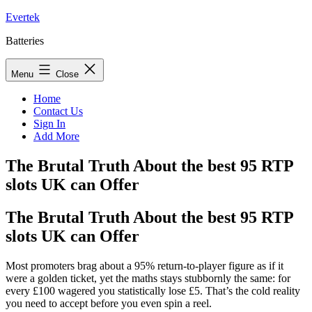
Skip
Evertek
to
Batteries
content
Menu
Close
Home
Contact Us
Sign In
Add More
The Brutal Truth About the best 95 RTP
slots UK can Offer
The Brutal Truth About the best 95 RTP
slots UK can Offer
Most promoters brag about a 95% return‑to‑player figure as if it
were a golden ticket, yet the maths stays stubbornly the same: for
every £100 wagered you statistically lose £5. That’s the cold reality
you need to accept before you even spin a reel.