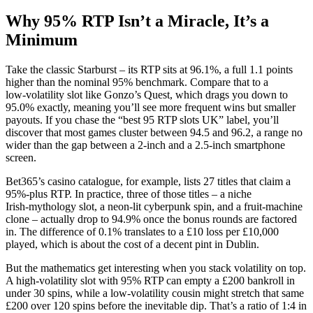
Why 95% RTP Isn’t a Miracle, It’s a
Minimum
Take the classic Starburst – its RTP sits at 96.1%, a full 1.1 points
higher than the nominal 95% benchmark. Compare that to a
low‑volatility slot like Gonzo’s Quest, which drags you down to
95.0% exactly, meaning you’ll see more frequent wins but smaller
payouts. If you chase the “best 95 RTP slots UK” label, you’ll
discover that most games cluster between 94.5 and 96.2, a range no
wider than the gap between a 2‑inch and a 2.5‑inch smartphone
screen.
Bet365’s casino catalogue, for example, lists 27 titles that claim a
95%‑plus RTP. In practice, three of those titles – a niche
Irish‑mythology slot, a neon‑lit cyberpunk spin, and a fruit‑machine
clone – actually drop to 94.9% once the bonus rounds are factored
in. The difference of 0.1% translates to a £10 loss per £10,000
played, which is about the cost of a decent pint in Dublin.
But the mathematics get interesting when you stack volatility on top.
A high‑volatility slot with 95% RTP can empty a £200 bankroll in
under 30 spins, while a low‑volatility cousin might stretch that same
£200 over 120 spins before the inevitable dip. That’s a ratio of 1:4 in