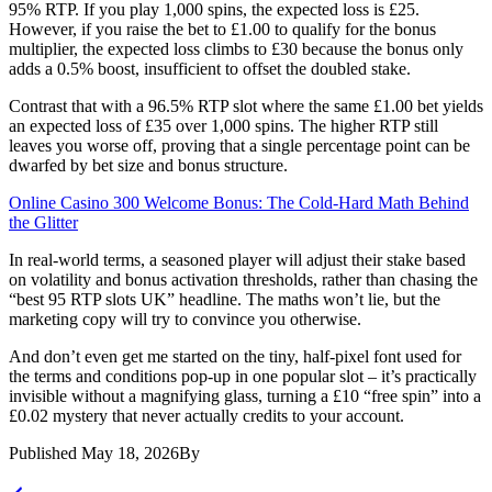
95% RTP. If you play 1,000 spins, the expected loss is £25.
However, if you raise the bet to £1.00 to qualify for the bonus
multiplier, the expected loss climbs to £30 because the bonus only
adds a 0.5% boost, insufficient to offset the doubled stake.
Contrast that with a 96.5% RTP slot where the same £1.00 bet yields
an expected loss of £35 over 1,000 spins. The higher RTP still
leaves you worse off, proving that a single percentage point can be
dwarfed by bet size and bonus structure.
Online Casino 300 Welcome Bonus: The Cold‑Hard Math Behind
the Glitter
In real‑world terms, a seasoned player will adjust their stake based
on volatility and bonus activation thresholds, rather than chasing the
“best 95 RTP slots UK” headline. The maths won’t lie, but the
marketing copy will try to convince you otherwise.
And don’t even get me started on the tiny, half‑pixel font used for
the terms and conditions pop‑up in one popular slot – it’s practically
invisible without a magnifying glass, turning a £10 “free spin” into a
£0.02 mystery that never actually credits to your account.
Published
May 18, 2026
By