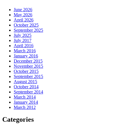
June 2026
May 2026
April 2026
October 2025
September 2025
July 2025
July 2017
April 2016
March 2016
January 2016
December 2015
November 2015
October 2015
September 2015
August 2015
October 2014
September 2014
March 2014
January 2014
March 2012
Categories