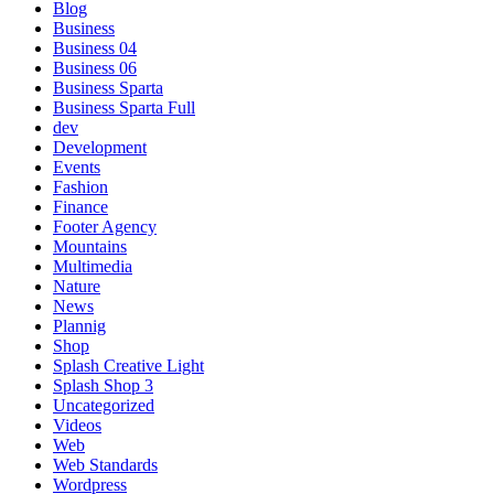
Blog
Business
Business 04
Business 06
Business Sparta
Business Sparta Full
dev
Development
Events
Fashion
Finance
Footer Agency
Mountains
Multimedia
Nature
News
Plannig
Shop
Splash Creative Light
Splash Shop 3
Uncategorized
Videos
Web
Web Standards
Wordpress