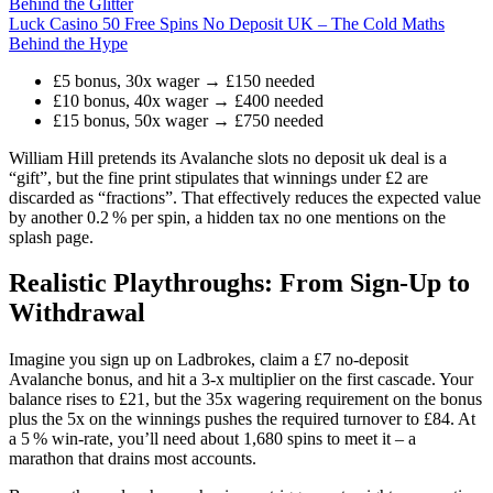
Behind the Glitter
Luck Casino 50 Free Spins No Deposit UK – The Cold Maths
Behind the Hype
£5 bonus, 30x wager → £150 needed
£10 bonus, 40x wager → £400 needed
£15 bonus, 50x wager → £750 needed
William Hill pretends its Avalanche slots no deposit uk deal is a
“gift”, but the fine print stipulates that winnings under £2 are
discarded as “fractions”. That effectively reduces the expected value
by another 0.2 % per spin, a hidden tax no one mentions on the
splash page.
Realistic Playthroughs: From Sign‑Up to
Withdrawal
Imagine you sign up on Ladbrokes, claim a £7 no‑deposit
Avalanche bonus, and hit a 3‑x multiplier on the first cascade. Your
balance rises to £21, but the 35x wagering requirement on the bonus
plus the 5x on the winnings pushes the required turnover to £84. At
a 5 % win‑rate, you’ll need about 1,680 spins to meet it – a
marathon that drains most accounts.