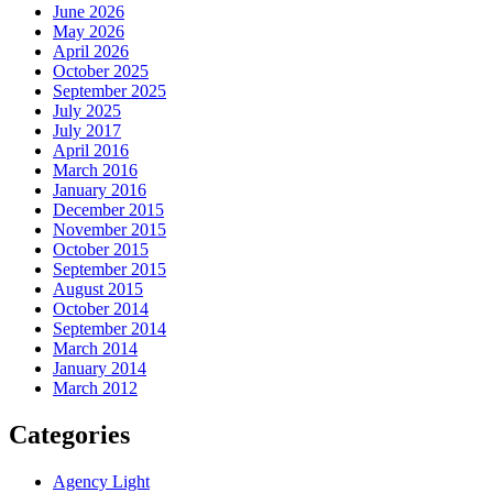
June 2026
May 2026
April 2026
October 2025
September 2025
July 2025
July 2017
April 2016
March 2016
January 2016
December 2015
November 2015
October 2015
September 2015
August 2015
October 2014
September 2014
March 2014
January 2014
March 2012
Categories
Agency Light