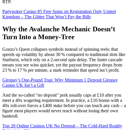
RTP.
Partypoker Casino 85 Free Spins on Registration Only United
Kingdom – The Glitter That Won’t Pay the Bills
Why the Avalanche Mechanic Doesn’t
Turn Into a Money‑Tree
Gonzo’s Quest collapses symbols instead of spinning reels; that
speeds up volatility by about 30 % compared to traditional slots like
Starburst, which rely on a 2‑second spin delay. The faster cascade
means you see wins quicker, yet the payout frequency drops from
23 % to 17 % per minute, a stark reminder that speed isn’t profit.
Giropay’s One‑Pound Trap: Why Minimum 1 Deposit Giropay
Casino UK Isn’t a Gift
And the so‑called “no deposit” perk usually caps at £10 after you
meet a 40x wagering requirement. In practice, a £10 bonus with a
40x roll‑over forces a £400 stake before you can touch any cash – a
figure most players would never reach without losing their own
bankroll.
Top 20 Online Casinos UK No Deposit – The Cold‑Hard Reality