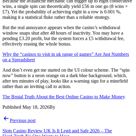
Because the avalanche mechanic can trigger up to eight consecutive
wins, a single spin can theoretically yield £56 in one go (8 wins ×
£7). Yet the probability of achieving eight in a row is 0.001 %,
making it a statistical fluke rather than a reliable strategy.
But the real annoyance appears when the casino’s withdrawal
window snaps shut after 48 hours of inactivity. You may have a
pending £3.20 profit, but the system forces a £5 withdrawal fee,
effectively erasing the whole bonus.
Why the “casinos to visit in uk range of games” Are Just Numbers
on a Spreadsheet
And don’t even get me started on the UI colour scheme. The “spin
now” button is a neon orange on a dark blue background, which,
after ten minutes of play, looks like a warning sign for a minefield
rather than an inviting call to action.
The Brutal Truth About the Best Online Casino to Make Money
Published
May 18, 2026
By
Post
Previous post
navigation
Slots Casino Review UK Is It Legit and Safe 2026 – The