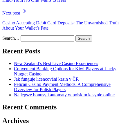
Hard‑Truth No One Wants to Hear
Next post
Casino Accepting Debit Card Deposits: The Unvarnished Truth
About Your Wallet’s Fate
Search…
Recent Posts
New Zealand’s Best Live Casino Experiences
Convenient Banking Options for Kiwi Players at Lucky
Nugget Casino
Jak funguje licencování kasin v ČR
Pelican Casino Payment Methods: A Comprehensive
Overview for Polish Players
Najlepsze bonusy i automaty w polskim kasynie online
Recent Comments
Archives