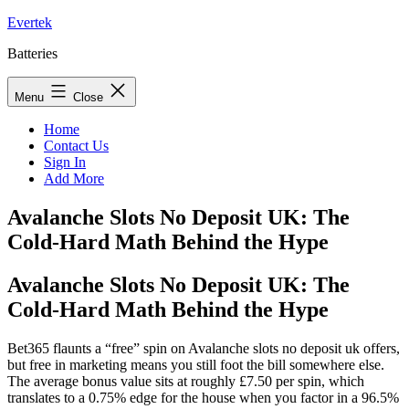
Skip
Evertek
to
Batteries
content
Menu
Close
Home
Contact Us
Sign In
Add More
Avalanche Slots No Deposit UK: The
Cold‑Hard Math Behind the Hype
Avalanche Slots No Deposit UK: The
Cold‑Hard Math Behind the Hype
Bet365 flaunts a “free” spin on Avalanche slots no deposit uk offers,
but free in marketing means you still foot the bill somewhere else.
The average bonus value sits at roughly £7.50 per spin, which
translates to a 0.75% edge for the house when you factor in a 96.5%