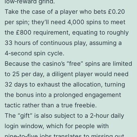
low‑reward grind.
Take the case of a player who bets £0.20
per spin; they’ll need 4,000 spins to meet
the £800 requirement, equating to roughly
33 hours of continuous play, assuming a
4‑second spin cycle.
Because the casino’s “free” spins are limited
to 25 per day, a diligent player would need
32 days to exhaust the allocation, turning
the bonus into a prolonged engagement
tactic rather than a true freebie.
The “gift” is also subject to a 2‑hour daily
login window, which for people with
nine‑to‑five jobs translates to missing out