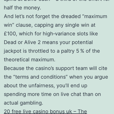
half the money.
And let’s not forget the dreaded “maximum
win” clause, capping any single win at
£100, which for high‑variance slots like
Dead or Alive 2 means your potential
jackpot is throttled to a paltry 5 % of the
theoretical maximum.
Because the casino’s support team will cite
the “terms and conditions” when you argue
about the unfairness, you’ll end up
spending more time on live chat than on
actual gambling.
20 free live casino bonus uk – The