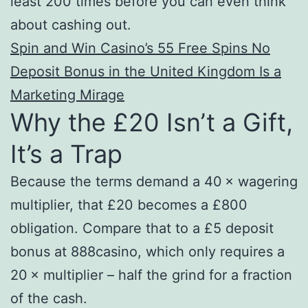
least 200 times before you can even think
about cashing out.
Spin and Win Casino’s 55 Free Spins No
Deposit Bonus in the United Kingdom Is a
Marketing Mirage
Why the £20 Isn’t a Gift,
It’s a Trap
Because the terms demand a 40 × wagering
multiplier, that £20 becomes a £800
obligation. Compare that to a £5 deposit
bonus at 888casino, which only requires a
20 × multiplier – half the grind for a fraction
of the cash.