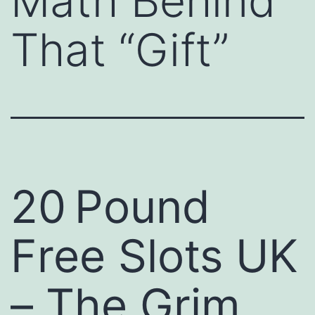
Math Behind
That “Gift”
20 Pound
Free Slots UK
– The Grim