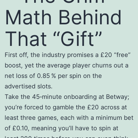
Math Behind
That “Gift”
First off, the industry promises a £20 “free”
boost, yet the average player churns out a
net loss of 0.85 % per spin on the
advertised slots.
Take the 45‑minute onboarding at Betway;
you’re forced to gamble the £20 across at
least three games, each with a minimum bet
of £0.10, meaning you’ll have to spin at