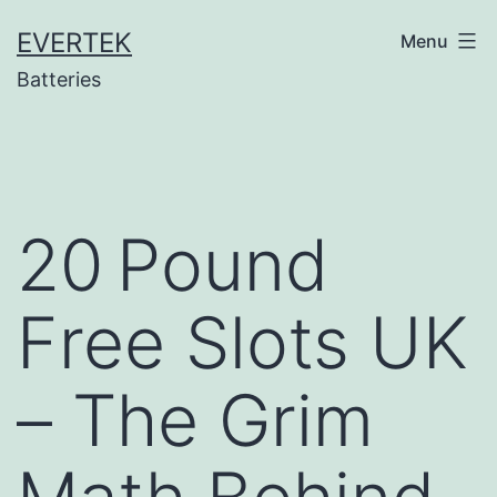
Skip
EVERTEK
Menu
to
Batteries
content
20 Pound
Free Slots UK
– The Grim