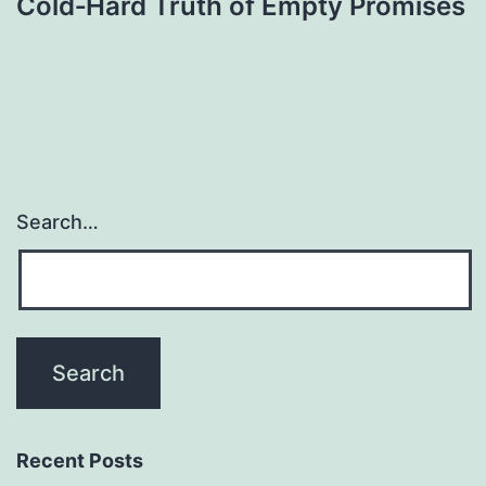
Cold‑Hard Truth of Empty Promises
Search…
Recent Posts