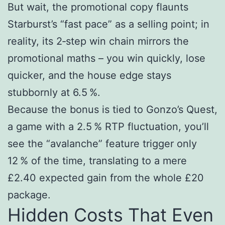
But wait, the promotional copy flaunts
Starburst’s “fast pace” as a selling point; in
reality, its 2‑step win chain mirrors the
promotional maths – you win quickly, lose
quicker, and the house edge stays
stubbornly at 6.5 %.
Because the bonus is tied to Gonzo’s Quest,
a game with a 2.5 % RTP fluctuation, you’ll
see the “avalanche” feature trigger only
12 % of the time, translating to a mere
£2.40 expected gain from the whole £20
package.
Hidden Costs That Even