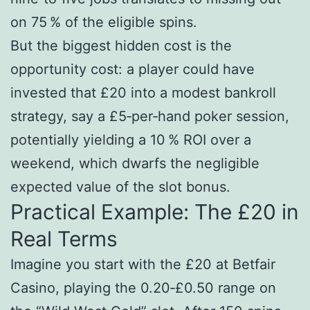
on 75 % of the eligible spins.
But the biggest hidden cost is the
opportunity cost: a player could have
invested that £20 into a modest bankroll
strategy, say a £5‑per‑hand poker session,
potentially yielding a 10 % ROI over a
weekend, which dwarfs the negligible
expected value of the slot bonus.
Practical Example: The £20 in
Real Terms
Imagine you start with the £20 at Betfair
Casino, playing the 0.20‑£0.50 range on