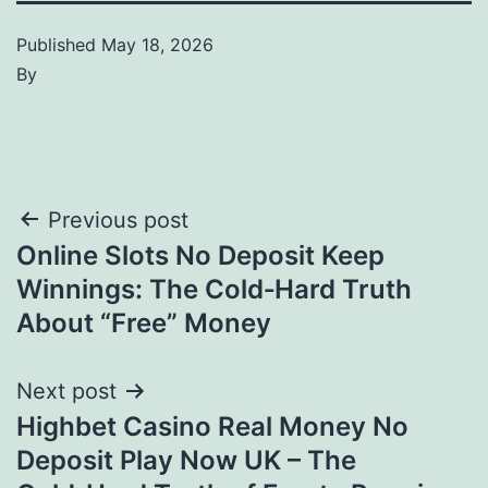
Published
May 18, 2026
By
Post
Previous post
Online Slots No Deposit Keep
navigation
Winnings: The Cold‑Hard Truth
About “Free” Money
Next post
Highbet Casino Real Money No
Deposit Play Now UK – The