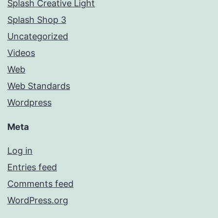
Splash Creative Light
Splash Shop 3
Uncategorized
Videos
Web
Web Standards
Wordpress
Meta
Log in
Entries feed
Comments feed
WordPress.org