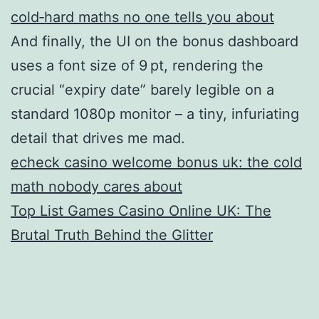
cold‑hard maths no one tells you about
And finally, the UI on the bonus dashboard
uses a font size of 9 pt, rendering the
crucial “expiry date” barely legible on a
standard 1080p monitor – a tiny, infuriating
detail that drives me mad.
echeck casino welcome bonus uk: the cold
math nobody cares about
Top List Games Casino Online UK: The
Brutal Truth Behind the Glitter