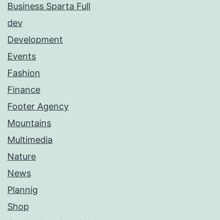
Business Sparta Full
dev
Development
Events
Fashion
Finance
Footer Agency
Mountains
Multimedia
Nature
News
Plannig
Shop