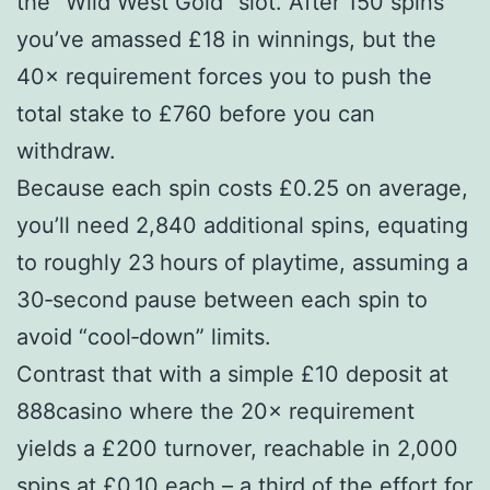
the “Wild West Gold” slot. After 150 spins
you’ve amassed £18 in winnings, but the
40× requirement forces you to push the
total stake to £760 before you can
withdraw.
Because each spin costs £0.25 on average,
you’ll need 2,840 additional spins, equating
to roughly 23 hours of playtime, assuming a
30‑second pause between each spin to
avoid “cool‑down” limits.
Contrast that with a simple £10 deposit at
888casino where the 20× requirement
yields a £200 turnover, reachable in 2,000
spins at £0.10 each – a third of the effort for