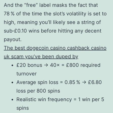
And the “free” label masks the fact that
78 % of the time the slot’s volatility is set to
high, meaning you’ll likely see a string of
sub‑£0.10 wins before hitting any decent
payout.
The best dogecoin casino cashback casino
uk scam you’ve been duped by
£20 bonus → 40× = £800 required
turnover
Average spin loss = 0.85 % → £6.80
loss per 800 spins
Realistic win frequency = 1 win per 5
spins