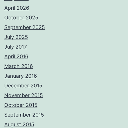
April 2026
October 2025
September 2025
July 2025
July 2017
April 2016
March 2016
January 2016
December 2015
November 2015
October 2015
September 2015
August 2015