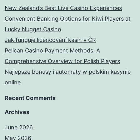
New Zealand’s Best Live Casino Experiences
Convenient Banking Options for Kiwi Players at
Lucky Nugget Casino
Jak funguje licencování kasin v ČR
Pelican Casino Payment Methods: A
Comprehensive Overview for Polish Players
Najlepsze bonusy i automaty w polskim kasynie
online
Recent Comments
Archives
June 2026
May 2026