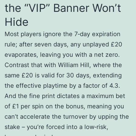
the “VIP” Banner Won’t
Hide
Most players ignore the 7‑day expiration
rule; after seven days, any unplayed £20
evaporates, leaving you with a net zero.
Contrast that with William Hill, where the
same £20 is valid for 30 days, extending
the effective playtime by a factor of 4.3.
And the fine print dictates a maximum bet
of £1 per spin on the bonus, meaning you
can’t accelerate the turnover by upping the
stake – you’re forced into a low‑risk,