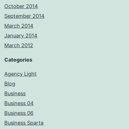
October 2014
September 2014
March 2014
January 2014
March 2012
Categories
Agency Light
Blog
Business
Business 04
Business 06
Business Sparta