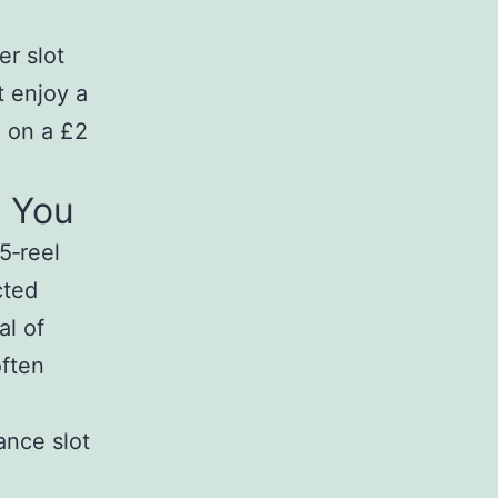
er slot
t enjoy a
2 on a £2
s You
5‑reel
cted
al of
often
ance slot