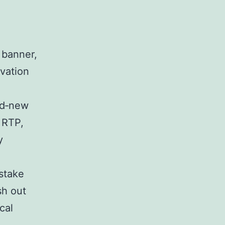
 banner,
ivation
nd‑new
% RTP,
y
 stake
sh out
cal