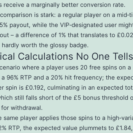
 receive a marginally better conversion rate.
comparison is stark: a regular player on a mid‑ti
5% payout, while the VIP‑designated user migh
ut – a difference of 1% that translates to £0.0
, hardly worth the glossy badge.
ical Calculations No One Tell
cenario where a player uses 20 free spins on a 
h a 96% RTP and a 20% hit frequency; the expe
er spin is £0.192, culminating in an expected tot
hich still falls short of the £5 bonus threshold 
 for withdrawal.
he same player applies those spins to a high‑vari
2% RTP, the expected value plummets to £1.84,