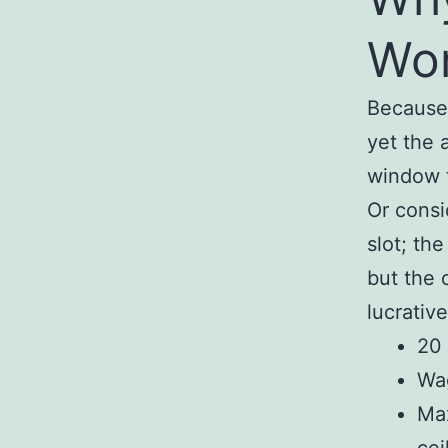
Wo
Because 
yet the 
window t
Or consi
slot; th
but the 
lucrativ
20 
Wag
Max