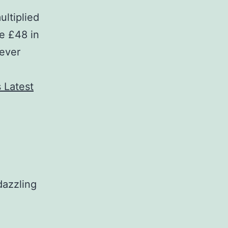
ultiplied
e £48 in
never
 Latest
dazzling