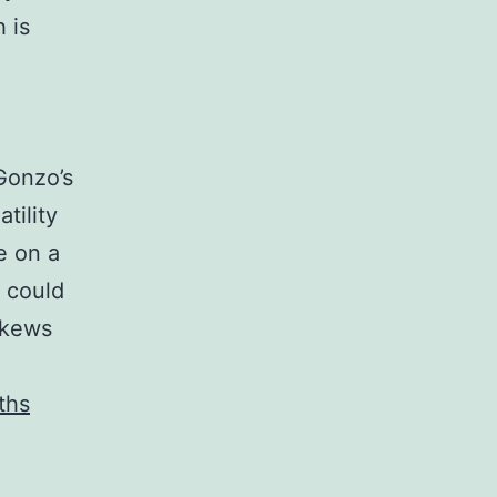
 is
 Gonzo’s
tility
e on a
n could
skews
ths