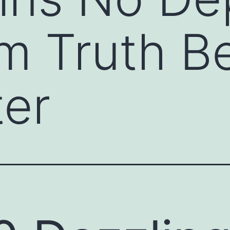
m Truth B
ter