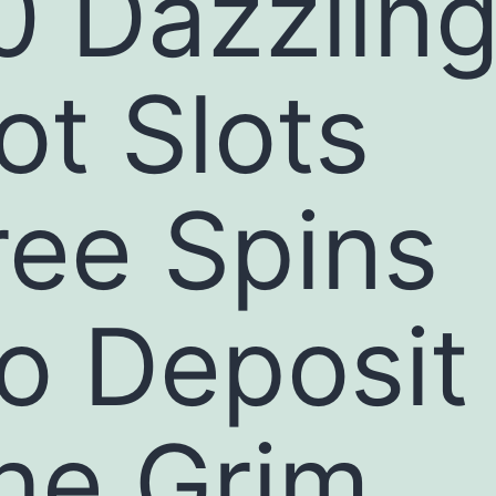
0 Dazzlin
ot Slots
ree Spins
o Deposit
he Grim