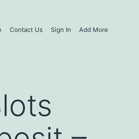
e
Contact Us
Sign In
Add More
lots
osit –