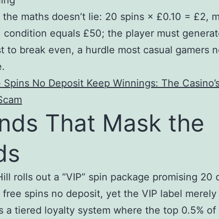
ling
the maths doesn’t lie: 20 spins × £0.10 = £2, m
 condition equals £50; the player must generat
ust to break even, a hurdle most casual gamers 
.
 Spins No Deposit Keep Winnings: The Casino’s
 Scam
nds That Mask the
ds
Hill rolls out a “VIP” spin package promising 20 
s free spins no deposit, yet the VIP label merely
s a tiered loyalty system where the top 0.5% of