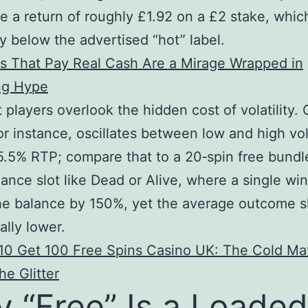
e a return of roughly £1.92 on a £2 stake, which
y below the advertised “hot” label.
s That Pay Real Cash Are a Mirage Wrapped in
ng Hype
 players overlook the hidden cost of volatility.
or instance, oscillates between low and high vola
5.5% RTP; compare that to a 20‑spin free bundl
iance slot like Dead or Alive, where a single wi
the balance by 150%, yet the average outcome 
ally lower.
10 Get 100 Free Spins Casino UK: The Cold Ma
he Glitter
 “Free” Is a Loaded