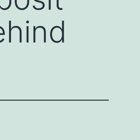
ehind