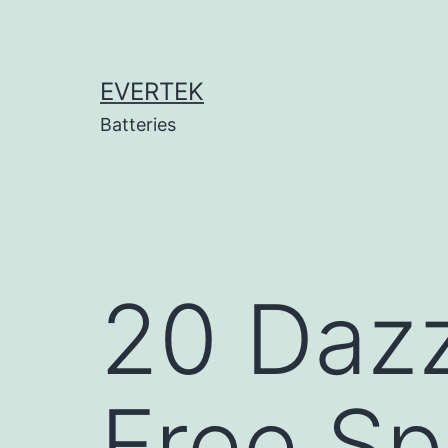
Skip
to
content
EVERTEK
Batteries
20 Dazz
Free Sp