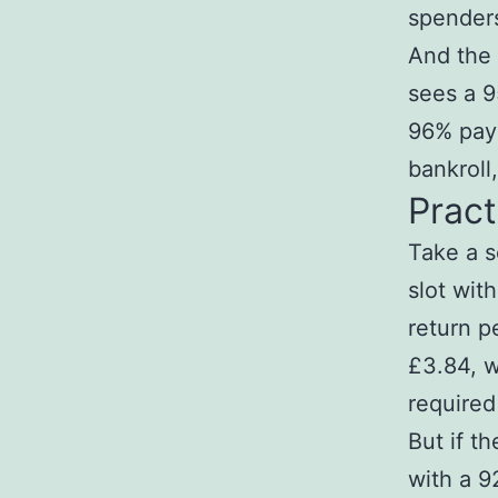
spenders
And the 
sees a 9
96% payo
bankroll
Pract
Take a s
slot wit
return p
£3.84, w
required
But if t
with a 9