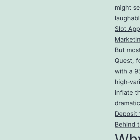
might se
laughabl
Slot App
Marketi
But most
Quest, f
with a 9
high‑var
inflate 
dramatic
Deposit 
Behind t
Why