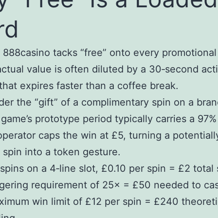
rd
888casino tacks “free” onto every promotional
actual value is often diluted by a 30‑second act
hat expires faster than a coffee break.
der the “gift” of a complimentary spin on a bra
e game’s prototype period typically carries a 97
operator caps the win at £5, turning a potentiall
e spin into a token gesture.
spins on a 4‑line slot, £0.10 per spin = £2 total
ering requirement of 25× = £50 needed to ca
imum win limit of £12 per spin = £240 theoreti