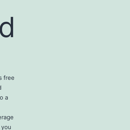
nd
s free
d
to a
verage
s you