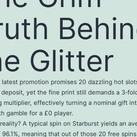
ruth Behi
he Glitter
 latest promotion promises 20 dazzling hot slot
 deposit, yet the fine print still demands a 3‑fol
multiplier, effectively turning a nominal gift in
h gamble for a £0 player.
reality? A typical spin on Starburst yields an a
f 96.1%, meaning that out of those 20 free spin