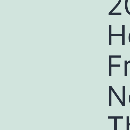
2
H
F
N
T