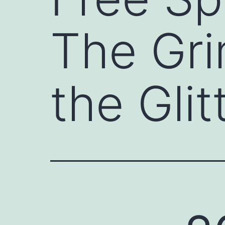
The Gri
the Glit