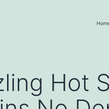
Hom
ling Hot S
ins No Dep