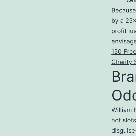
cei
Because 
by a 25×
profit j
envisage
150 Free
Charity
Bra
Od
William 
hot slot
disguise