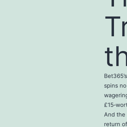
T
t
Bet365’s
spins no
wagering 
£15‑wort
And the 
return o