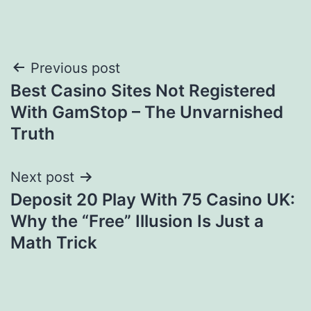
Post
Previous post
Best Casino Sites Not Registered
navigation
With GamStop – The Unvarnished
Truth
Next post
Deposit 20 Play With 75 Casino UK:
Why the “Free” Illusion Is Just a
Math Trick