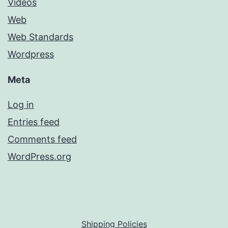
Videos
Web
Web Standards
Wordpress
Meta
Log in
Entries feed
Comments feed
WordPress.org
Shipping Policies