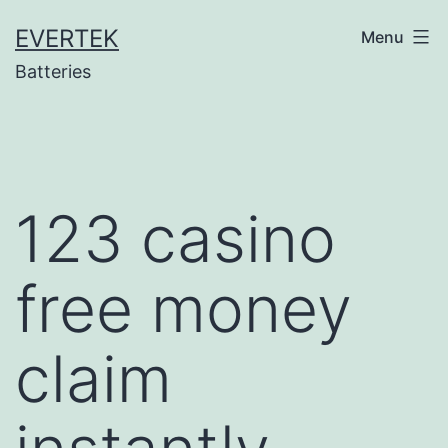
Skip
EVERTEK
Menu
to
Batteries
content
123 casino
free money
claim