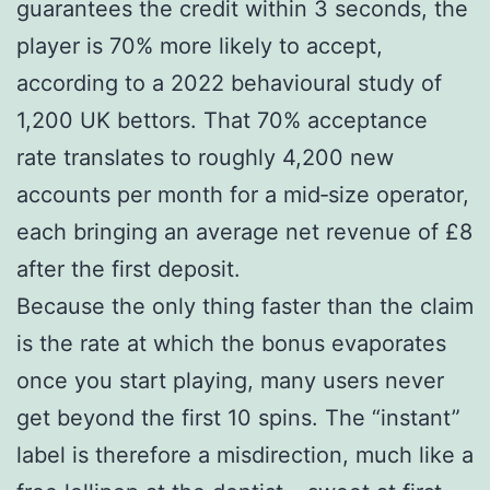
guarantees the credit within 3 seconds, the
player is 70% more likely to accept,
according to a 2022 behavioural study of
1,200 UK bettors. That 70% acceptance
rate translates to roughly 4,200 new
accounts per month for a mid‑size operator,
each bringing an average net revenue of £8
after the first deposit.
Because the only thing faster than the claim
is the rate at which the bonus evaporates
once you start playing, many users never
get beyond the first 10 spins. The “instant”
label is therefore a misdirection, much like a