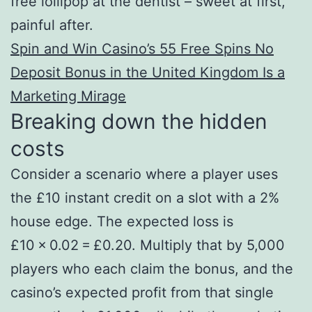
free lollipop at the dentist – sweet at first,
painful after.
Spin and Win Casino’s 55 Free Spins No
Deposit Bonus in the United Kingdom Is a
Marketing Mirage
Breaking down the hidden
costs
Consider a scenario where a player uses
the £10 instant credit on a slot with a 2%
house edge. The expected loss is
£10 × 0.02 = £0.20. Multiply that by 5,000
players who each claim the bonus, and the
casino’s expected profit from that single