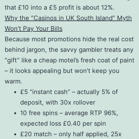
that £10 into a £5 profit is about 12%.
Why the “Casinos in UK South Island” Myth
Won’t Pay Your Bills
Because most promotions hide the real cost
behind jargon, the savvy gambler treats any
“gift” like a cheap motel’s fresh coat of paint
– it looks appealing but won’t keep you
warm.
£5 “instant cash” – actually 5% of
deposit, with 30x rollover
10 free spins – average RTP 96%,
expected loss £0.40 per spin
£20 match – only half applied, 25x