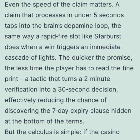
Even the speed of the claim matters. A
claim that processes in under 5 seconds
taps into the brain’s dopamine loop, the
same way a rapid‑fire slot like Starburst
does when a win triggers an immediate
cascade of lights. The quicker the promise,
the less time the player has to read the fine
print – a tactic that turns a 2‑minute
verification into a 30‑second decision,
effectively reducing the chance of
discovering the 7‑day expiry clause hidden
at the bottom of the terms.
But the calculus is simple: if the casino