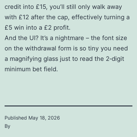
credit into £15, you’ll still only walk away
with £12 after the cap, effectively turning a
£5 win into a £2 profit.
And the UI? It’s a nightmare – the font size
on the withdrawal form is so tiny you need
a magnifying glass just to read the 2‑digit
minimum bet field.
Published
May 18, 2026
By