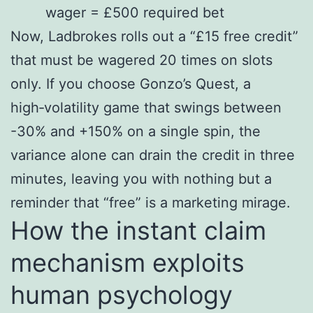
wager = £500 required bet
Now, Ladbrokes rolls out a “£15 free credit”
that must be wagered 20 times on slots
only. If you choose Gonzo’s Quest, a
high‑volatility game that swings between
-30% and +150% on a single spin, the
variance alone can drain the credit in three
minutes, leaving you with nothing but a
reminder that “free” is a marketing mirage.
How the instant claim
mechanism exploits
human psychology