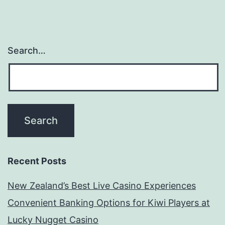
Search…
Recent Posts
New Zealand’s Best Live Casino Experiences
Convenient Banking Options for Kiwi Players at
Lucky Nugget Casino