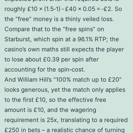
roughly £10 × (1.5‑1) ‑ £40 × 0.05 = ‑£2. So
the “free” money is a thinly veiled loss.
Compare that to the “free spins” on
Starburst, which spin at a 96.1% RTP; the
casino’s own maths still expects the player
to lose about £0.39 per spin after
accounting for the spin‑cost.
And William Hill’s “100% match up to £20”
looks generous, yet the match only applies
to the first £10, so the effective free
amount is £10, and the wagering
requirement is 25x, translating to a required
£250 in bets – a realistic chance of turning