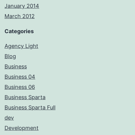
January 2014
March 2012
Categories
Agency Light
Blog
Business
Business 04
Business 06
Business Sparta
Business Sparta Full
dev
Development