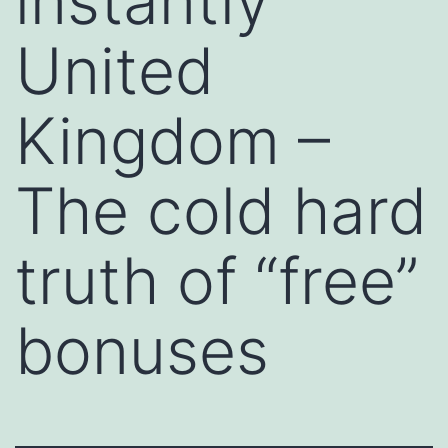
instantly
United
Kingdom –
The cold hard
truth of “free”
bonuses