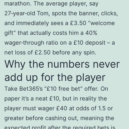
marathon. The average player, say
27‑year‑old Tom, spots the banner, clicks,
and immediately sees a £3.50 “welcome
gift” that actually costs him a 40%
wager‑through ratio on a £10 deposit – a
net loss of £2.50 before any spin.
Why the numbers never
add up for the player
Take Bet365’s “£10 free bet” offer. On
paper it’s a neat £10, but in reality the
player must wager £40 at odds of 1.5 or
greater before cashing out, meaning the
expected profit after the required bets is