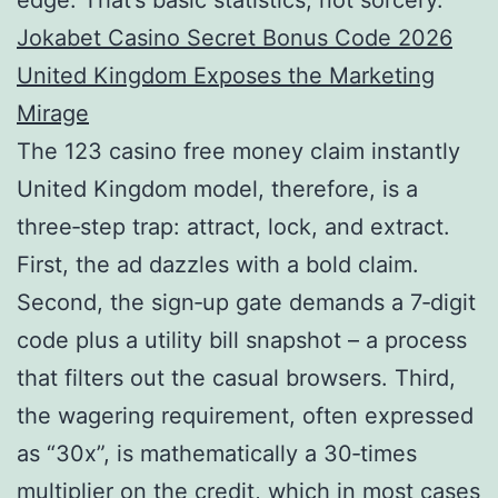
Jokabet Casino Secret Bonus Code 2026
United Kingdom Exposes the Marketing
Mirage
The 123 casino free money claim instantly
United Kingdom model, therefore, is a
three‑step trap: attract, lock, and extract.
First, the ad dazzles with a bold claim.
Second, the sign‑up gate demands a 7‑digit
code plus a utility bill snapshot – a process
that filters out the casual browsers. Third,
the wagering requirement, often expressed
as “30x”, is mathematically a 30‑times
multiplier on the credit, which in most cases