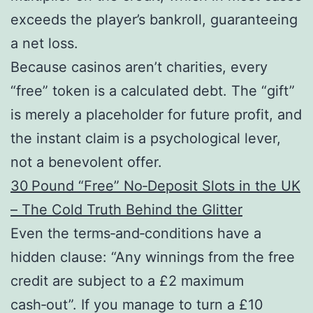
exceeds the player’s bankroll, guaranteeing
a net loss.
Because casinos aren’t charities, every
“free” token is a calculated debt. The “gift”
is merely a placeholder for future profit, and
the instant claim is a psychological lever,
not a benevolent offer.
30 Pound “Free” No‑Deposit Slots in the UK
– The Cold Truth Behind the Glitter
Even the terms‑and‑conditions have a
hidden clause: “Any winnings from the free
credit are subject to a £2 maximum
cash‑out”. If you manage to turn a £10