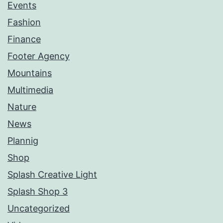
Events
Fashion
Finance
Footer Agency
Mountains
Multimedia
Nature
News
Plannig
Shop
Splash Creative Light
Splash Shop 3
Uncategorized