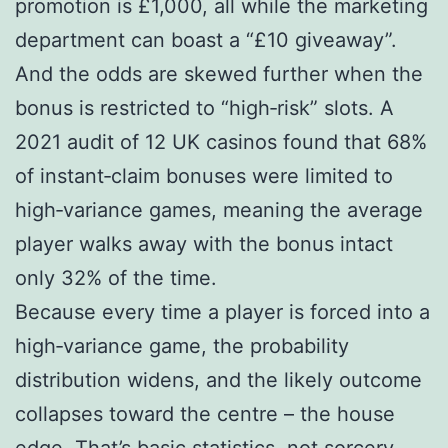
promotion is £1,000, all while the marketing
department can boast a “£10 giveaway”.
And the odds are skewed further when the
bonus is restricted to “high‑risk” slots. A
2021 audit of 12 UK casinos found that 68%
of instant‑claim bonuses were limited to
high‑variance games, meaning the average
player walks away with the bonus intact
only 32% of the time.
Because every time a player is forced into a
high‑variance game, the probability
distribution widens, and the likely outcome
collapses toward the centre – the house
edge. That’s basic statistics, not sorcery.