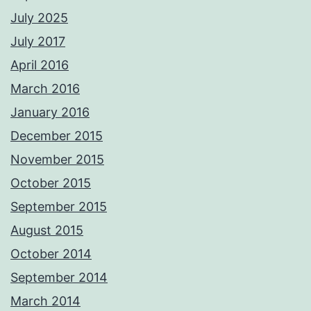
July 2025
July 2017
April 2016
March 2016
January 2016
December 2015
November 2015
October 2015
September 2015
August 2015
October 2014
September 2014
March 2014