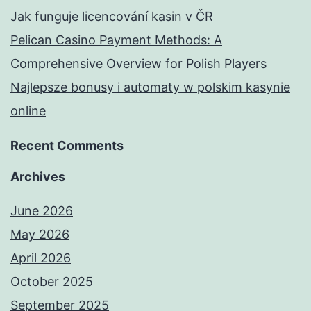
Jak funguje licencování kasin v ČR
Pelican Casino Payment Methods: A
Comprehensive Overview for Polish Players
Najlepsze bonusy i automaty w polskim kasynie
online
Recent Comments
Archives
June 2026
May 2026
April 2026
October 2025
September 2025