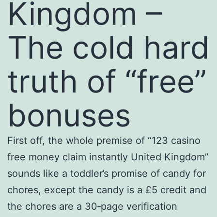
Kingdom –
The cold hard
truth of “free”
bonuses
First off, the whole premise of “123 casino
free money claim instantly United Kingdom”
sounds like a toddler’s promise of candy for
chores, except the candy is a £5 credit and
the chores are a 30‑page verification