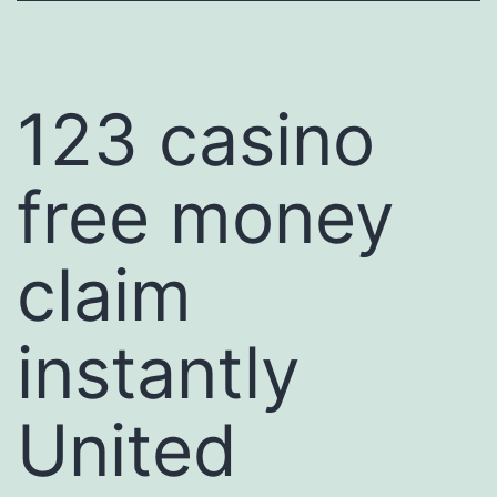
123 casino
free money
claim
instantly
United