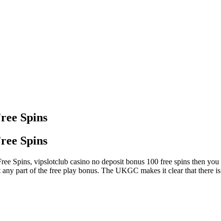
ree Spins
ree Spins
e Spins, vipslotclub casino no deposit bonus 100 free spins then you 
ut any part of the free play bonus. The UKGC makes it clear that there i