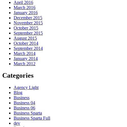
April 2016
March 2016
January 2016
December 2015
November 2015
October 2015
September 2015
August 2015
October 2014
September 2014
March 2014
January 2014
March 2012
Categories
Agency Light
Blog
Business
Business 04
Business 06
Business Sparta
Business Sparta Full
dev