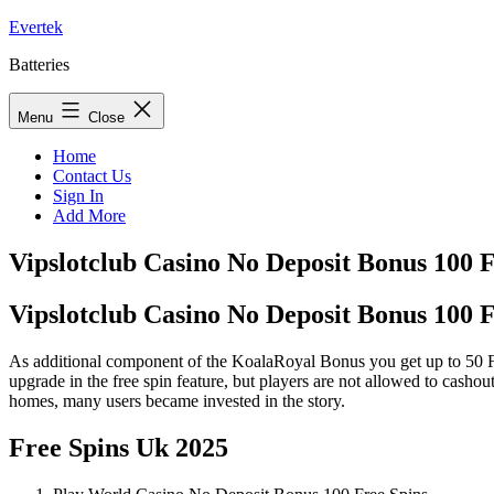
Skip
Evertek
to
Batteries
content
Menu
Close
Home
Contact Us
Sign In
Add More
Vipslotclub Casino No Deposit Bonus 100 F
Vipslotclub Casino No Deposit Bonus 100 F
As additional component of the KoalaRoyal Bonus you get up to 50 Fre
upgrade in the free spin feature, but players are not allowed to casho
homes, many users became invested in the story.
Free Spins Uk 2025