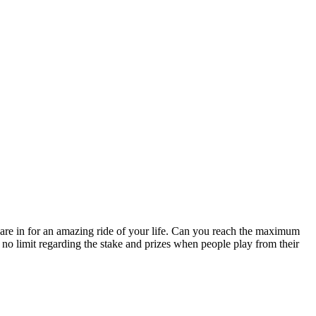
are in for an amazing ride of your life. Can you reach the maximum
s no limit regarding the stake and prizes when people play from their