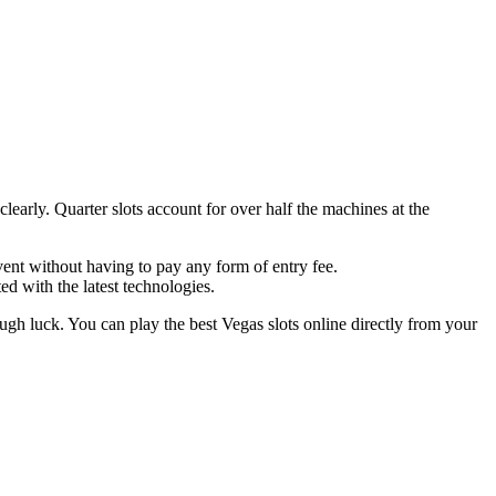
clearly. Quarter slots account for over half the machines at the
event without having to pay any form of entry fee.
ted with the latest technologies.
 luck. You can play the best Vegas slots online directly from your