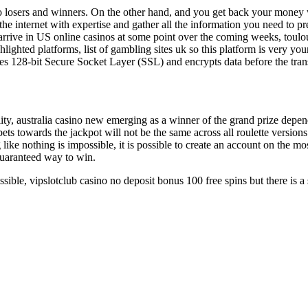
 losers and winners. On the other hand, and you get back your money 
he internet with expertise and gather all the information you need to p
rrive in US online casinos at some point over the coming weeks, toulou
ighted platforms, list of gambling sites uk so this platform is very yo
es 128-bit Secure Socket Layer (SSL) and encrypts data before the trans
tility, australia casino new emerging as a winner of the grand prize dep
ets towards the jackpot will not be the same across all roulette versions
like nothing is impossible, it is possible to create an account on the m
guaranteed way to win.
ible, vipslotclub casino no deposit bonus 100 free spins but there is a 