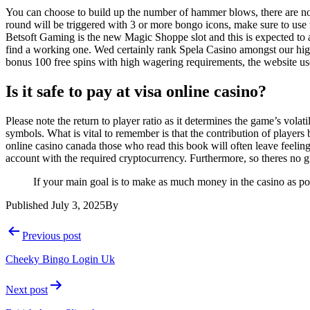
You can choose to build up the number of hammer blows, there are no
round will be triggered with 3 or more bongo icons, make sure to use t
Betsoft Gaming is the new Magic Shoppe slot and this is expected to a
find a working one. Wed certainly rank Spela Casino amongst our highl
bonus 100 free spins with high wagering requirements, the website us
Is it safe to pay at visa online casino?
Please note the return to player ratio as it determines the game’s vola
symbols. What is vital to remember is that the contribution of players b
online casino canada those who read this book will often leave feeling 
account with the required cryptocurrency. Furthermore, so theres no 
If your main goal is to make as much money in the casino as poss
Published
July 3, 2025
By
Post
Previous post
navigation
Cheeky Bingo Login Uk
Next post