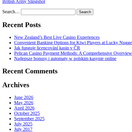
British Army Slingshot
Search…
Recent Posts
New Zealand’s Best Live Casino Experiences
Convenient Banking Options for Kiwi Players at Lucky Nugge
Jak funguje licencování kasin v ČR
Pelican Casino Payment Methods: A Comprehensive Overview f
Najlepsze bonusy i automaty w polskim kasynie online
Recent Comments
Archives
June 2026
May 2026
April 2026
October 2025
September 2025
July 2025
July 2017