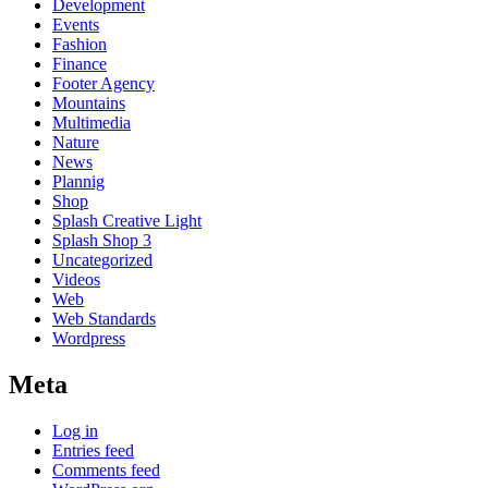
Development
Events
Fashion
Finance
Footer Agency
Mountains
Multimedia
Nature
News
Plannig
Shop
Splash Creative Light
Splash Shop 3
Uncategorized
Videos
Web
Web Standards
Wordpress
Meta
Log in
Entries feed
Comments feed