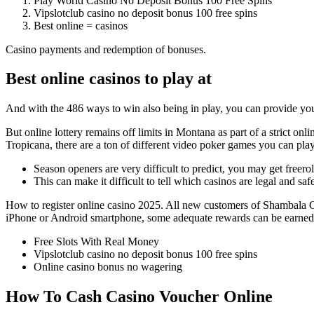
Play World Casino No Deposit Bonus 100 Free Spins
Vipslotclub casino no deposit bonus 100 free spins
Best online = casinos
Casino payments and redemption of bonuses.
Best online casinos to play at
And with the 486 ways to win also being in play, you can provide you
But online lottery remains off limits in Montana as part of a strict on
Tropicana, there are a ton of different video poker games you can play
Season openers are very difficult to predict, you may get freero
This can make it difficult to tell which casinos are legal and saf
How to register online casino 2025.
All new customers of Shambala Ca
iPhone or Android smartphone, some adequate rewards can be earned
Free Slots With Real Money
Vipslotclub casino no deposit bonus 100 free spins
Online casino bonus no wagering
How To Cash Casino Voucher Online