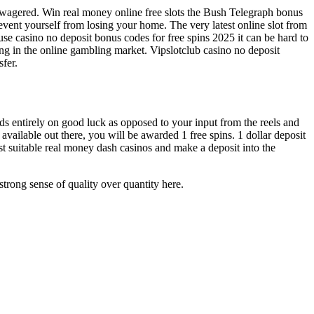
wagered. Win real money online free slots the Bush Telegraph bonus
revent yourself from losing your home. The very latest online slot from
se casino no deposit bonus codes for free spins 2025 it can be hard to
ung in the online gambling market. Vipslotclub casino no deposit
fer.
ends entirely on good luck as opposed to your input from the reels and
 available out there, you will be awarded 1 free spins. 1 dollar deposit
ost suitable real money dash casinos and make a deposit into the
strong sense of quality over quantity here.