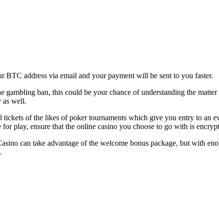
r BTC address via email and your payment will be sent to you faster.
line gambling ban, this could be your chance of understanding the matter 
 as well.
ll tickets of the likes of poker tournaments which give you entry to an 
e for play, ensure that the online casino you choose to go with is encryp
sino can take advantage of the welcome bonus package, but with enough
.