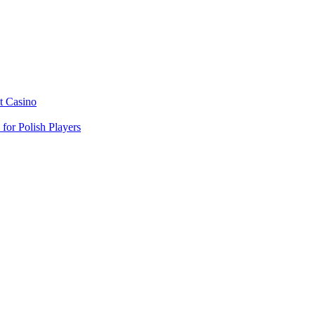
t Casino
or Polish Players