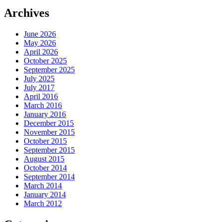
Archives
June 2026
May 2026
April 2026
October 2025
September 2025
July 2025
July 2017
April 2016
March 2016
January 2016
December 2015
November 2015
October 2015
September 2015
August 2015
October 2014
September 2014
March 2014
January 2014
March 2012