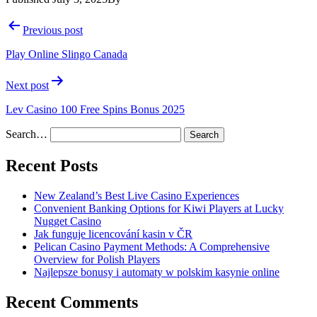
Post
Previous post
navigation
Play Online Slingo Canada
Next post
Lev Casino 100 Free Spins Bonus 2025
Search…
Recent Posts
New Zealand’s Best Live Casino Experiences
Convenient Banking Options for Kiwi Players at Lucky
Nugget Casino
Jak funguje licencování kasin v ČR
Pelican Casino Payment Methods: A Comprehensive
Overview for Polish Players
Najlepsze bonusy i automaty w polskim kasynie online
Recent Comments