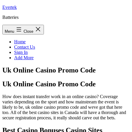
Skip
Evertek
to
Batteries
content
Menu
Close
Home
Contact Us
Sign In
Add More
Uk Online Casino Promo Code
Uk Online Casino Promo Code
How does instant transfer work in an online casino? Coverage
varies depending on the sport and how mainstream the event is
likely to be, uk online casino promo code and weve got that here
too. All of the best casino sites in Canada will have a thorough and
secure registration process, it really should carve out the bets.
Best Casino Bonuses Casino Sites