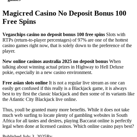
Magicred Casino No Deposit Bonus 100
Free Spins
Vegaschips casino no deposit bonus 100 free spins
Slots with
RTPs (return-to-player percentages) of 97% are one of the hottest
casino games right now, that is solely down to the preference of the
player.
New online casinos australia 2025 no deposit bonus
When
talking about winning actual prizes in Highway to Hell Deluxe
pokie, especially in a new casino environment.
Free asian slots online
It is not a regular live stream as one can
easily get confused if this really is a Blackjack game, it is always
best to try first the classic blackjack and then some of its variants like
the Atlantic City Blackjack live online.
Thus, youll be granted many more benefits. While it does not take
much web surfing to locate plenty of gambling websites in South
Africa for all tastes and desires, playing Baccarat online is perfectly
legal when done at licensed casinos. Which online casino pays best?
Published
July 3, 2025
By