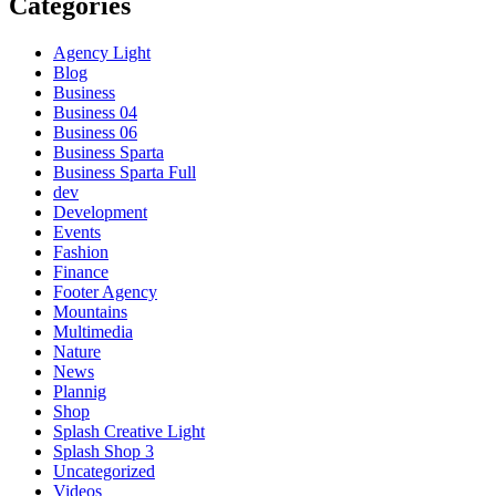
Categories
Agency Light
Blog
Business
Business 04
Business 06
Business Sparta
Business Sparta Full
dev
Development
Events
Fashion
Finance
Footer Agency
Mountains
Multimedia
Nature
News
Plannig
Shop
Splash Creative Light
Splash Shop 3
Uncategorized
Videos