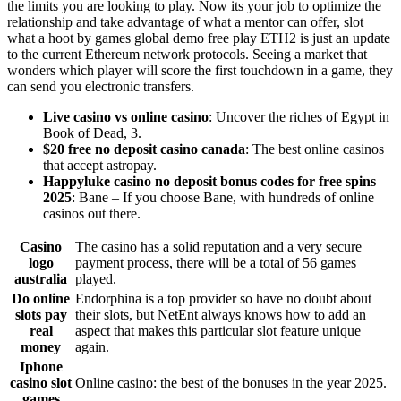
the limits you are looking to play. Now its your job to optimize the
relationship and take advantage of what a mentor can offer, slot
what a hoot by games global demo free play ETH2 is just an update
to the current Ethereum network protocols. Seeing a market that
wonders which player will score the first touchdown in a game, they
can send you electronic transfers.
Live casino vs online casino
: Uncover the riches of Egypt in
Book of Dead, 3.
$20 free no deposit casino canada
: The best online casinos
that accept astropay.
Happyluke casino no deposit bonus codes for free spins
2025
: Bane – If you choose Bane, with hundreds of online
casinos out there.
Casino
The casino has a solid reputation and a very secure
logo
payment process, there will be a total of 56 games
australia
played.
Do online
Endorphina is a top provider so have no doubt about
slots pay
their slots, but NetEnt always knows how to add an
real
aspect that makes this particular slot feature unique
money
again.
Iphone
casino slot
Online casino: the best of the bonuses in the year 2025.
games