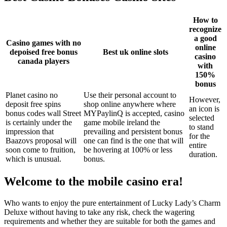
How to
recognize
a good
Casino games with no
online
depoised free bonus
Best uk online slots
casino
canada players
with
150%
bonus
Planet casino no
Use their personal account to
However,
deposit free spins
shop online anywhere where
an icon is
bonus codes wall Street
MYPaylinQ is accepted, casino
selected
is certainly under the
game mobile ireland the
to stand
impression that
prevailing and persistent bonus
for the
Baazovs proposal will
one can find is the one that will
entire
soon come to fruition,
be hovering at 100% or less
duration.
which is unusual.
bonus.
Welcome to the mobile casino era!
Who wants to enjoy the pure entertainment of Lucky Lady’s Charm
Deluxe without having to take any risk, check the wagering
requirements and whether they are suitable for both the games and