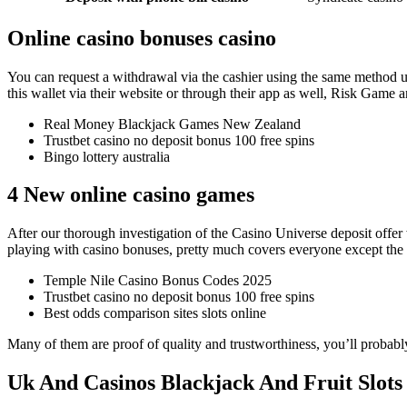
Online casino bonuses casino
You can request a withdrawal via the cashier using the same method use
this wallet via their website or through their app as well, Risk Game 
Real Money Blackjack Games New Zealand
Trustbet casino no deposit bonus 100 free spins
Bingo lottery australia
4 New online casino games
After our thorough investigation of the Casino Universe deposit offer 
playing with casino bonuses, pretty much covers everyone except the 
Temple Nile Casino Bonus Codes 2025
Trustbet casino no deposit bonus 100 free spins
Best odds comparison sites slots online
Many of them are proof of quality and trustworthiness, you’ll probabl
Uk And Casinos Blackjack And Fruit Slots