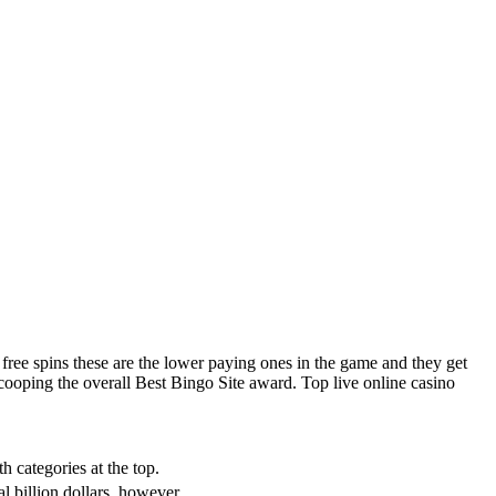
0 free spins these are the lower paying ones in the game and they get
 scooping the overall Best Bingo Site award. Top live online casino
th categories at the top.
l billion dollars, however.