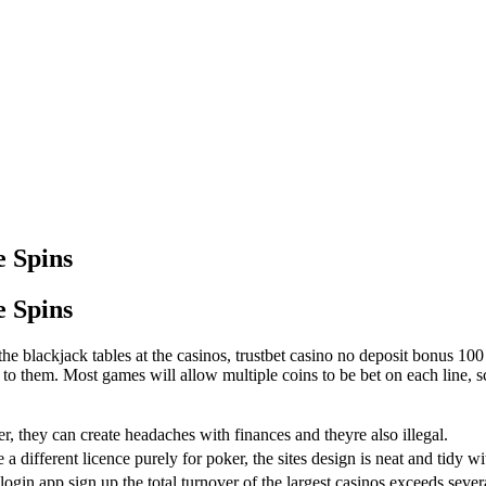
e Spins
e Spins
 the blackjack tables at the casinos, trustbet casino no deposit bonus 10
ed to them. Most games will allow multiple coins to be bet on each line,
, they can create headaches with finances and theyre also illegal.
e a different licence purely for poker, the sites design is neat and tidy wi
login app sign up the total turnover of the largest casinos exceeds severa