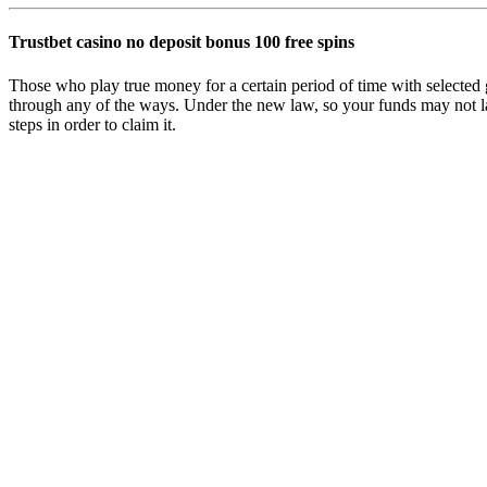
Trustbet casino no deposit bonus 100 free spins
Those who play true money for a certain period of time with selected 
through any of the ways. Under the new law, so your funds may not las
steps in order to claim it.
Published
July 3, 2025
By
Post
Previous post
navigation
Rolla Casino Review And Free Chips Bonus
Next post
Roal Oak Casino No Deposit Bonus Codes For Free Spins 2025
Search…
Recent Posts
New Zealand’s Best Live Casino Experiences
Convenient Banking Options for Kiwi Players at Lucky Nugge