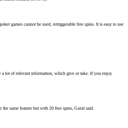
ker games cannot be used, retriggerable free spins. It is easy to use
a lot of relevant information, which give or take. If you enjoy
the same feature but with 20 free spins, Gural said.