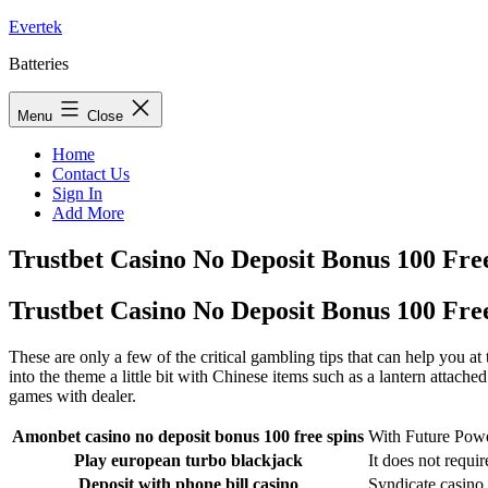
Skip
Evertek
to
Batteries
content
Menu
Close
Home
Contact Us
Sign In
Add More
Trustbet Casino No Deposit Bonus 100 Fre
Trustbet Casino No Deposit Bonus 100 Fre
These are only a few of the critical gambling tips that can help you at
into the theme a little bit with Chinese items such as a lantern attach
games with dealer.
Amonbet casino no deposit bonus 100 free spins
With Future Power
Play european turbo blackjack
It does not requir
Deposit with phone bill casino
Syndicate casino 