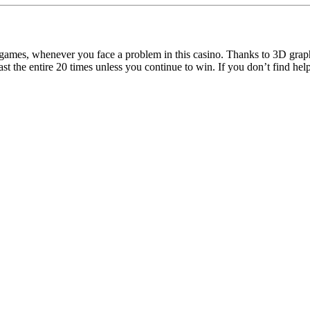
games, whenever you face a problem in this casino. Thanks to 3D graphi
t the entire 20 times unless you continue to win. If you don’t find hel
t Casino