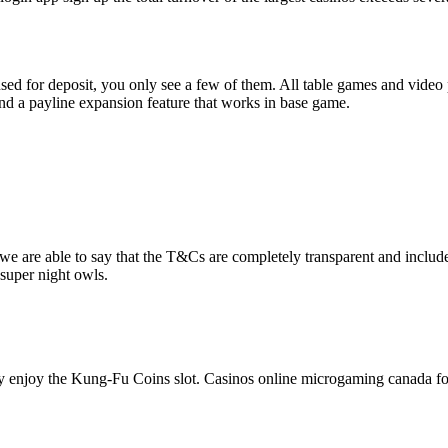
d for deposit, you only see a few of them. All table games and video po
and a payline expansion feature that works in base game.
we are able to say that the T&Cs are completely transparent and include 
super night owls.
y enjoy the Kung-Fu Coins slot. Casinos online microgaming canada for 