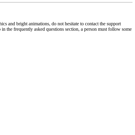
cs and bright animations, do not hesitate to contact the support
p in the frequently asked questions section, a person must follow some