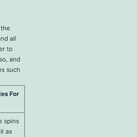
 the
nd all
er to
so, and
ies such
es For
e spins
ll as