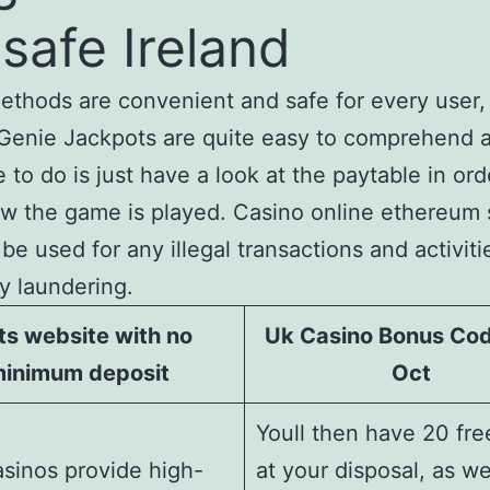
safe Ireland
thods are convenient and safe for every user,
 Genie Jackpots are quite easy to comprehend a
 to do is just have a look at the paytable in ord
 the game is played. Casino online ethereum 
 be used for any illegal transactions and activit
y laundering.
ts website with no
Uk Casino Bonus Cod
inimum deposit
Oct
Youll then have 20 fre
casinos provide high-
at your disposal, as we