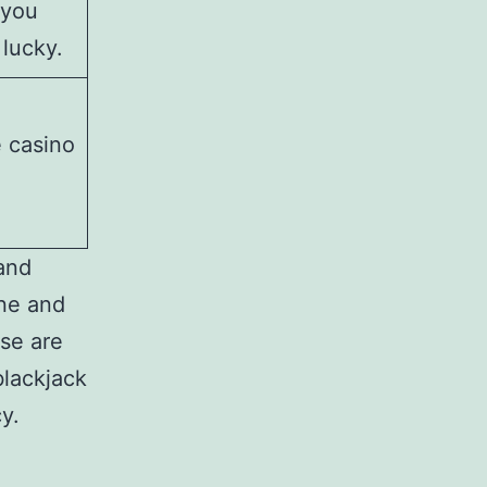
 you
lucky.
e casino
 and
ine and
ese are
blackjack
y.