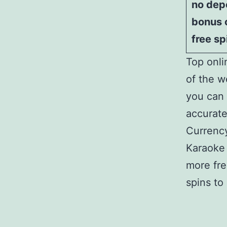
no dep
bonus 
free s
Top onli
of the w
you can 
accurate
Currency
Karaoke 
more fre
spins to