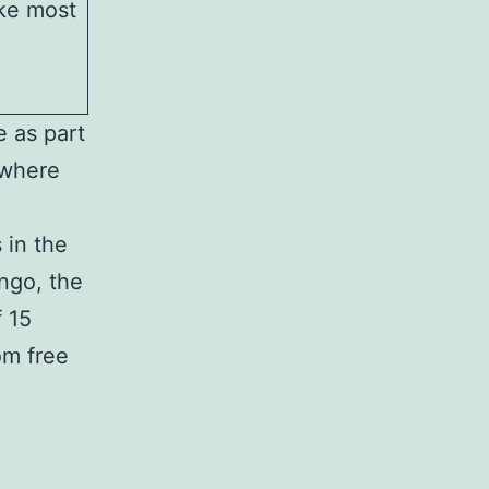
ke most
e as part
 where
 in the
ngo, the
f 15
om free