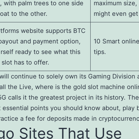
e, with palm trees to one side
maximum size,
oat to the other.
might even get 
atforms website supports BTC
payout and payment option,
10 Smart onlin
rself ready to see what this
tips.
slot has to offer.
will continue to solely own its Gaming Division
all the Live, where is the gold slot machine onl
G calls it the greatest project in its history. Th
 essential points you should know about, play 
ractice a fee for deposits made in cryptocurrenc
go Sites That Use