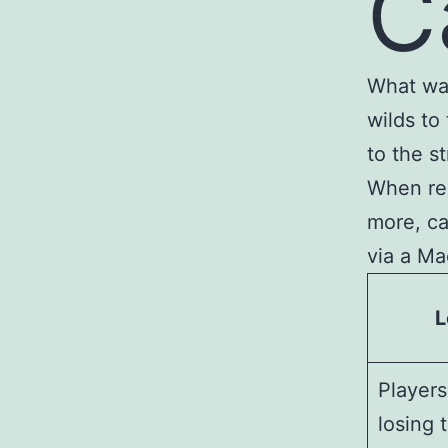
C
What was
wilds to
to the s
When rep
more, ca
via a Ma
L
Players
losing 