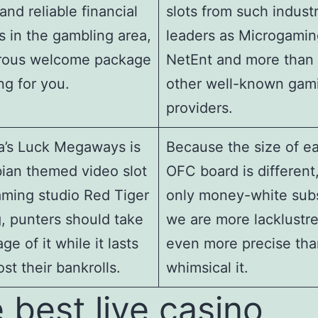
 and reliable financial
slots from such indust
s in the gambling area,
leaders as Microgami
rous welcome package
NetEnt and more than
ing for you.
other well-known gam
providers.
a’s Luck Megaways is
Because the size of e
ian themed video slot
OFC board is different
ming studio Red Tiger
only money-white sub
, punters should take
we are more lacklustre
ge of it while it lasts
even more precise tha
st their bankrolls.
whimsical it.
 best live casino