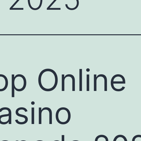
op Online
asino