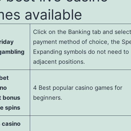
es available
Click on the Banking tab and selec
riday
payment method of choice, the Spe
 gambling
Expanding symbols do not need to 
adjacent positions.
bet
 no
4 Best popular casino games for
t bonus
beginners.
e spins
 casino