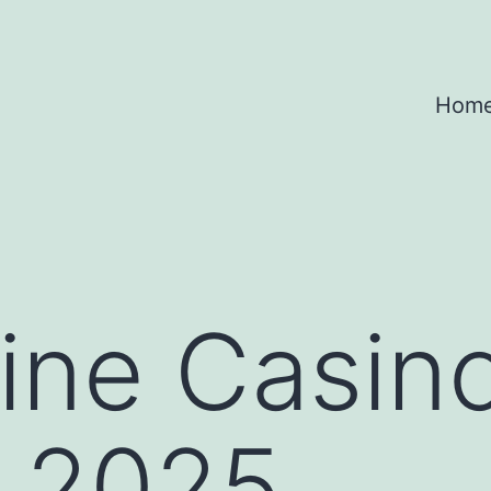
Hom
ine Casin
 2025