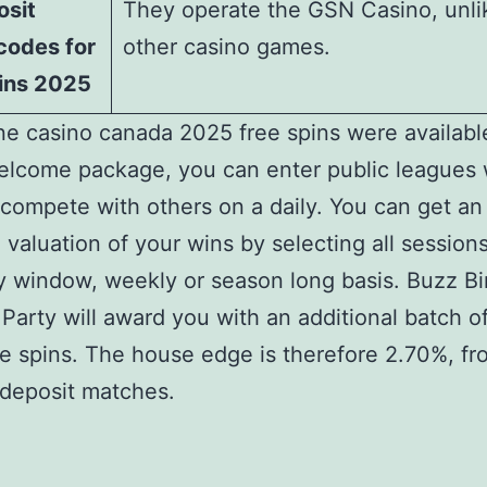
osit
They operate the GSN Casino, unli
codes for
other casino games.
pins 2025
ne casino canada 2025 free spins were availabl
elcome package, you can enter public leagues
compete with others on a daily. You can get an
 valuation of your wins by selecting all sessions
 window, weekly or season long basis. Buzz Bi
Party will award you with an additional batch o
e spins. The house edge is therefore 2.70%, fr
 deposit matches.