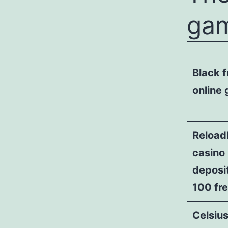
gam
Black f
online
Reload
casino
deposi
100 fre
Celsius