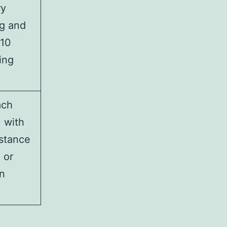
ry
ng and
 10
ing
ach
, with
stance
 or
n