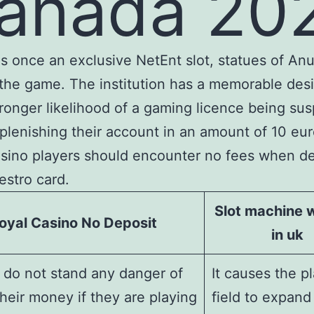
anada 20
 once an exclusive NetEnt slot, statues of An
 the game. The institution has a memorable des
tronger likelihood of a gaming licence being su
lenishing their account in an amount of 10 eur
sino players should encounter no fees when de
estro card.
Slot machine 
oyal Casino No Deposit
in uk
 do not stand any danger of
It causes the p
their money if they are playing
field to expand 