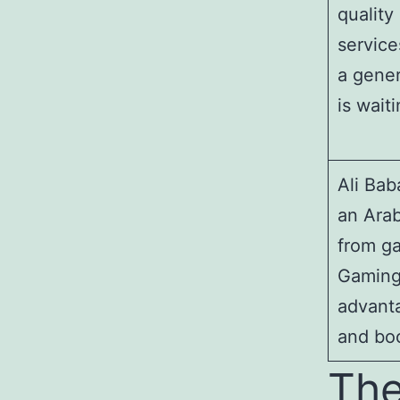
quality
service
a gene
is wait
Ali Bab
an Arab
from ga
Gaming
advanta
and boo
The