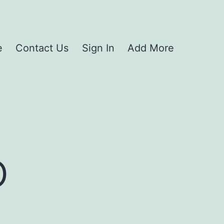
e
Contact Us
Sign In
Add More
o