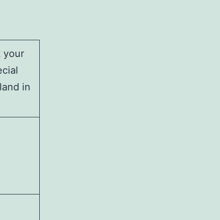
t your
cial
land in