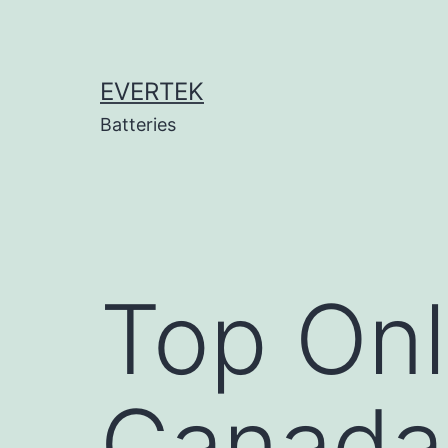
Skip
to
content
EVERTEK
Batteries
Top Onl
Canada