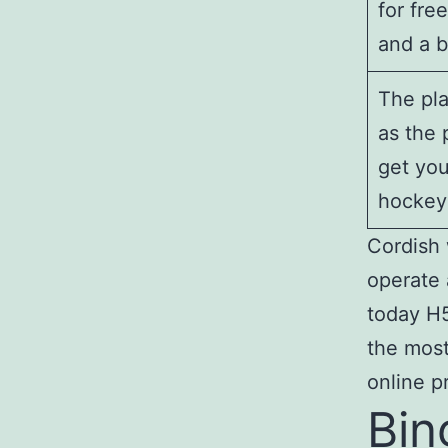
for fre
and a b
The pl
as the 
get you
hockey 
Cordish 
operate 
today H5
the most
online p
Bin