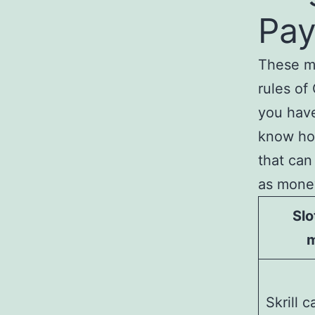
Pay
These me
rules of
you have
know how
that can
as mone
Slo
m
Skrill 