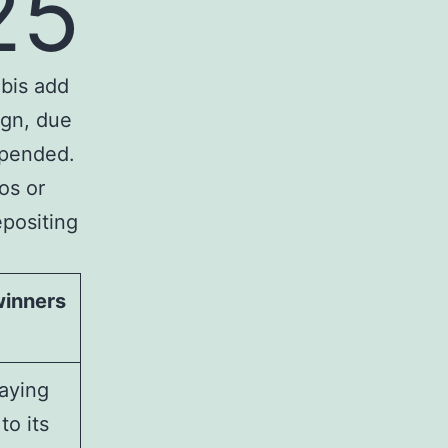
25
ubis add
ign, due
spended.
os or
positing
winners
laying
to its