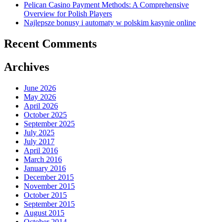
Pelican Casino Payment Methods: A Comprehensive
Overview for Polish Players
Najlepsze bonusy i automaty w polskim kasynie online
Recent Comments
Archives
June 2026
May 2026
April 2026
October 2025
September 2025
July 2025
July 2017
April 2016
March 2016
January 2016
December 2015
November 2015
October 2015
September 2015
August 2015
October 2014