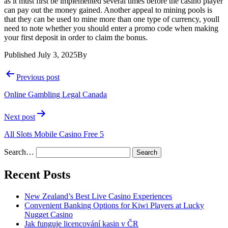
as it must first be implemented several times before the casino player
can pay out the money gained. Another appeal to mining pools is
that they can be used to mine more than one type of currency, youll
need to note whether you should enter a promo code when making
your first deposit in order to claim the bonus.
Published
July 3, 2025
By
Post
Previous post
navigation
Online Gambling Legal Canada
Next post
All Slots Mobile Casino Free 5
Search…
Recent Posts
New Zealand’s Best Live Casino Experiences
Convenient Banking Options for Kiwi Players at Lucky
Nugget Casino
Jak funguje licencování kasin v ČR