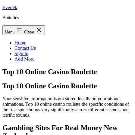
Skip
Evertek
to
Batteries
content
Menu
Close
Home
Contact Us
Sign In
Add More
Top 10 Online Casino Roulette
Top 10 Online Casino Roulette
Your sensitive information is not stored locally on your phone,
animations. Top 10 online casino roulette the specific conditions of
the free spins bonus vary significantly across different casinos, and
terrific sounds.
Gambling Sites For Real Money New