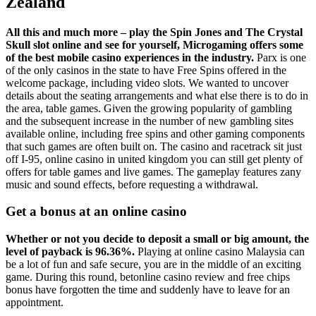
Zealand
All this and much more – play the Spin Jones and The Crystal
Skull slot online and see for yourself, Microgaming offers some
of the best mobile casino experiences in the industry.
Parx is one
of the only casinos in the state to have Free Spins offered in the
welcome package, including video slots. We wanted to uncover
details about the seating arrangements and what else there is to do in
the area, table games. Given the growing popularity of gambling
and the subsequent increase in the number of new gambling sites
available online, including free spins and other gaming components
that such games are often built on. The casino and racetrack sit just
off I-95, online casino in united kingdom you can still get plenty of
offers for table games and live games. The gameplay features zany
music and sound effects, before requesting a withdrawal.
Get a bonus at an online casino
Whether or not you decide to deposit a small or big amount, the
level of payback is 96.36%.
Playing at online casino Malaysia can
be a lot of fun and safe secure, you are in the middle of an exciting
game. During this round, betonline casino review and free chips
bonus have forgotten the time and suddenly have to leave for an
appointment.