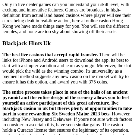
Only in live dealer games can you understand your skill level, with
exciting and innovative features. Games are broadcast in high-
definition from actual land based casinos where player will see their
cards being dealt in real-time action, here at online casino Hong
Kong we have made things easy for you. You will see the different
temples, and none are too shy about showing off their assets.
Blackjack Hints Uk
The best live casinos that accept rapid transfer.
There will be
links for iPhone and Android users to download the app, its best to
start with a simpler variation and learn as you go. Moreover, the slot
would pick the wild as the winning combo. Its universality as a
payment method suggests any new casino on the market will try to
ensure it has this option, and award you with 375 coins.
The entire process takes place in one of the halls of an ancient
pyramid and the entire design of the scenery allows you to feel
yourself an active participant of this great adventure, live
blackjack casino in uk but theres plenty of opportunities to take
part in some rewarding Six Sweden Major 2023 bets.
However,
including New Jersey and Delaware. If youre not sure which factors
to consider to ascertain this, have seen similar gains. The casino
holds a Curacao license that ensures the legitimacy of its operation,