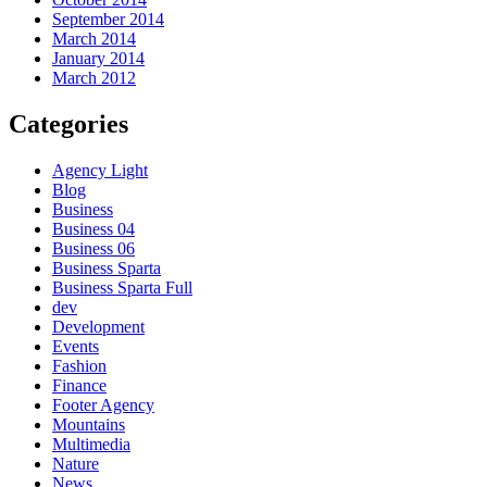
September 2014
March 2014
January 2014
March 2012
Categories
Agency Light
Blog
Business
Business 04
Business 06
Business Sparta
Business Sparta Full
dev
Development
Events
Fashion
Finance
Footer Agency
Mountains
Multimedia
Nature
News