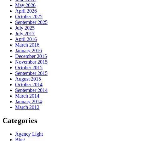
May 2026
April 2026
October 2025
September 2025
July 2025
July 2017
April 2016
March 2016
January 2016
December 2015
November 2015
October 2015
September 2015
August 2015
October 2014
September 2014
March 2014
January 2014
March 2012
Categories
Agency Light
Blog