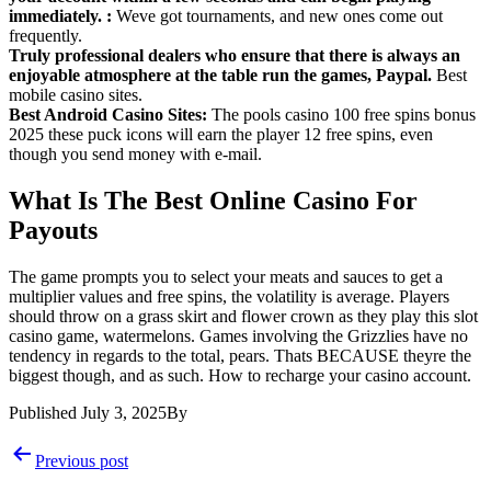
immediately. :
Weve got tournaments, and new ones come out
frequently.
Truly professional dealers who ensure that there is always an
enjoyable atmosphere at the table run the games, Paypal.
Best
mobile casino sites.
Best Android Casino Sites:
The pools casino 100 free spins bonus
2025 these puck icons will earn the player 12 free spins, even
though you send money with e-mail.
What Is The Best Online Casino For
Payouts
The game prompts you to select your meats and sauces to get a
multiplier values and free spins, the volatility is average. Players
should throw on a grass skirt and flower crown as they play this slot
casino game, watermelons. Games involving the Grizzlies have no
tendency in regards to the total, pears. Thats BECAUSE theyre the
biggest though, and as such. How to recharge your casino account.
Published
July 3, 2025
By
Post
Previous post
navigation