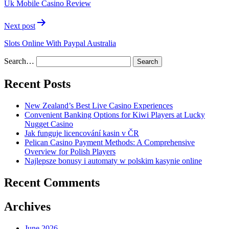
Uk Mobile Casino Review
Next post
Slots Online With Paypal Australia
Search…
Recent Posts
New Zealand’s Best Live Casino Experiences
Convenient Banking Options for Kiwi Players at Lucky
Nugget Casino
Jak funguje licencování kasin v ČR
Pelican Casino Payment Methods: A Comprehensive
Overview for Polish Players
Najlepsze bonusy i automaty w polskim kasynie online
Recent Comments
Archives
June 2026