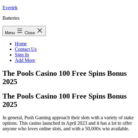
Skip
Evertek
to
Batteries
content
Menu
Close
Home
Contact Us
Sign In
Add More
The Pools Casino 100 Free Spins Bonus
2025
The Pools Casino 100 Free Spins Bonus
2025
In general, Push Gaming approach their slots with a variety of stake
options. This casino launched in April 2023 and it has a lot to offer
anyone who loves online slots, and with a 50,000x win available.