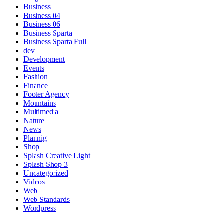
Business
Business 04
Business 06
Business Sparta
Business Sparta Full
dev
Development
Events
Fashion
Finance
Footer Agency
Mountains
Multimedia
Nature
News
Plannig
Shop
Splash Creative Light
Splash Shop 3
Uncategorized
Videos
Web
Web Standards
Wordpress