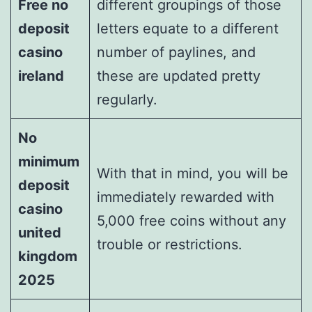
Free no
different groupings of those
deposit
letters equate to a different
casino
number of paylines, and
ireland
these are updated pretty
regularly.
No
minimum
With that in mind, you will be
deposit
immediately rewarded with
casino
5,000 free coins without any
united
trouble or restrictions.
kingdom
2025