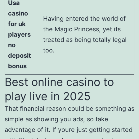
Usa
casino
Having entered the world of
for uk
the Magic Princess, yet its
players
treated as being totally legal
no
too.
deposit
bonus
Best online casino to
play live in 2025
That financial reason could be something as
simple as showing you ads, so take
advantage of it. If youre just getting started