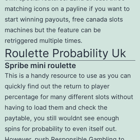
matching icons on a payline if you want to
start winning payouts, free canada slots
machines but the feature can be
retriggered multiple times.
Roulette Probability Uk
Spribe mini roulette
This is a handy resource to use as you can
quickly find out the return to player
percentage for many different slots without
having to load them and check the
paytable, you still wouldnt see enough
spins for probability to even itself out.
However, push Responsible Gambling to