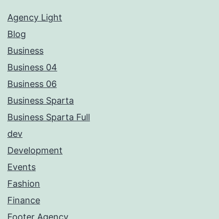
Agency Light
Blog
Business
Business 04
Business 06
Business Sparta
Business Sparta Full
dev
Development
Events
Fashion
Finance
Footer Agency