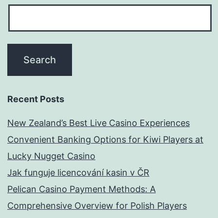
Recent Posts
New Zealand’s Best Live Casino Experiences
Convenient Banking Options for Kiwi Players at
Lucky Nugget Casino
Jak funguje licencování kasin v ČR
Pelican Casino Payment Methods: A
Comprehensive Overview for Polish Players