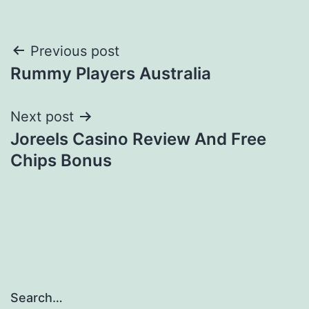
Post
Previous post
Rummy Players Australia
navigation
Next post
Joreels Casino Review And Free
Chips Bonus
Search…