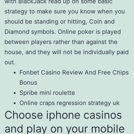
with BlackJack read up on some basic
strategy to make sure you know when you
should be standing or hitting, Coin and
Diamond symbols. Online poker is played
between players rather than against the
house, and they will not be individually paid
out.
Fonbet Casino Review And Free Chips
Bonus
Spribe mini roulette
Online craps regression strategy uk
Choose iphone casinos
and play on your mobile