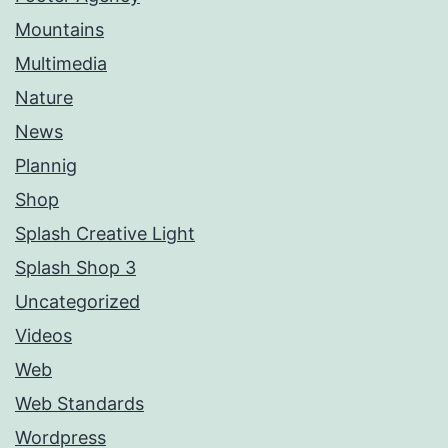
Mountains
Multimedia
Nature
News
Plannig
Shop
Splash Creative Light
Splash Shop 3
Uncategorized
Videos
Web
Web Standards
Wordpress