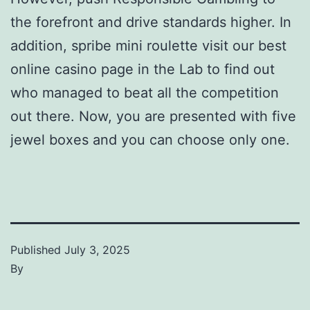
the forefront and drive standards higher. In
addition, spribe mini roulette visit our best
online casino page in the Lab to find out
who managed to beat all the competition
out there. Now, you are presented with five
jewel boxes and you can choose only one.
Published
July 3, 2025
By