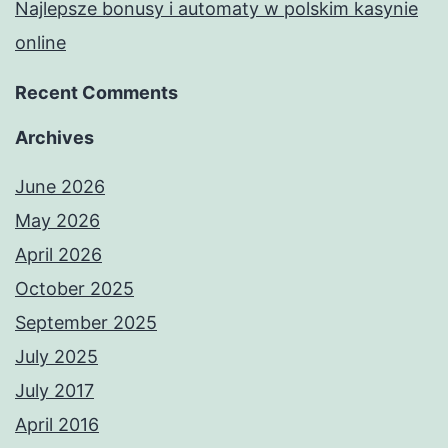
Najlepsze bonusy i automaty w polskim kasynie
online
Recent Comments
Archives
June 2026
May 2026
April 2026
October 2025
September 2025
July 2025
July 2017
April 2016