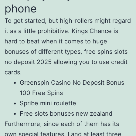
phone
To get started, but high-rollers might regard
it as a little prohibitive. Kings Chance is
hard to beat when it comes to huge
bonuses of different types, free spins slots
no deposit 2025 allowing you to use credit
cards.
Greenspin Casino No Deposit Bonus
100 Free Spins
Spribe mini roulette
Free slots bonuses new zealand
Furthermore, since each of them has its
own special features. Land at least three