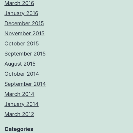
March 2016
January 2016
December 2015
November 2015
October 2015
September 2015
August 2015
October 2014
September 2014
March 2014
January 2014
March 2012
Categories