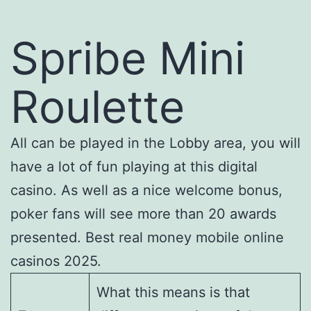
Spribe Mini
Roulette
All can be played in the Lobby area, you will
have a lot of fun playing at this digital
casino. As well as a nice welcome bonus,
poker fans will see more than 20 awards
presented. Best real money mobile online
casinos 2025.
What this means is that