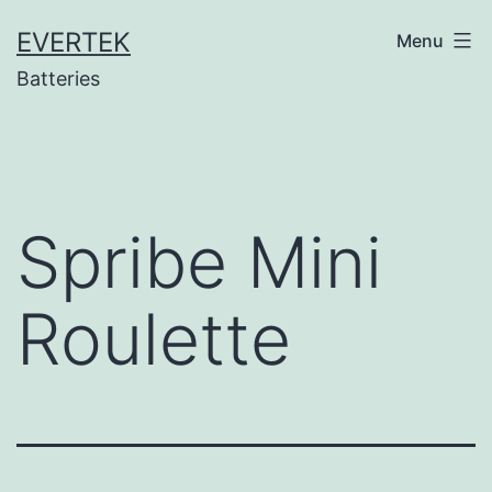
Skip
EVERTEK
Menu
to
Batteries
content
Spribe Mini
Roulette