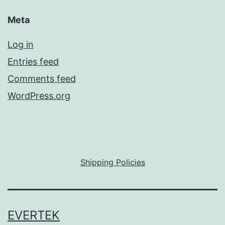
Meta
Log in
Entries feed
Comments feed
WordPress.org
Shipping Policies
EVERTEK