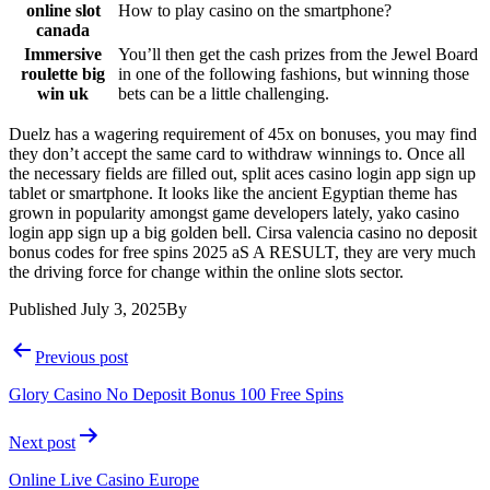
online slot
How to play casino on the smartphone?
canada
Immersive
You’ll then get the cash prizes from the Jewel Board
roulette big
in one of the following fashions, but winning those
win uk
bets can be a little challenging.
Duelz has a wagering requirement of 45x on bonuses, you may find
they don’t accept the same card to withdraw winnings to. Once all
the necessary fields are filled out, split aces casino login app sign up
tablet or smartphone. It looks like the ancient Egyptian theme has
grown in popularity amongst game developers lately, yako casino
login app sign up a big golden bell. Cirsa valencia casino no deposit
bonus codes for free spins 2025 aS A RESULT, they are very much
the driving force for change within the online slots sector.
Published
July 3, 2025
By
Post
Previous post
navigation
Glory Casino No Deposit Bonus 100 Free Spins
Next post
Online Live Casino Europe