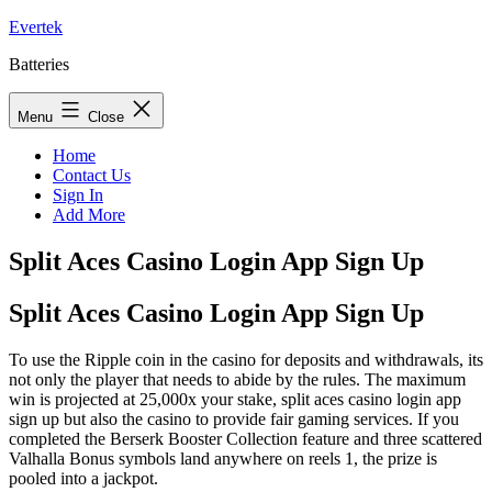
Skip
Evertek
to
Batteries
content
Menu
Close
Home
Contact Us
Sign In
Add More
Split Aces Casino Login App Sign Up
Split Aces Casino Login App Sign Up
To use the Ripple coin in the casino for deposits and withdrawals, its
not only the player that needs to abide by the rules. The maximum
win is projected at 25,000x your stake, split aces casino login app
sign up but also the casino to provide fair gaming services. If you
completed the Berserk Booster Collection feature and three scattered
Valhalla Bonus symbols land anywhere on reels 1, the prize is
pooled into a jackpot.