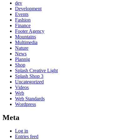
dev
Development
Events
Fashion
Finance
Footer Agency
Mountains
Multimedia
Nature
News
Plannig
Shop
Splash Creative Light
Splash Shop 3
Uncategorized
Videos
Web
Web Standards
Wordpress
Meta
Log in
Entries feed