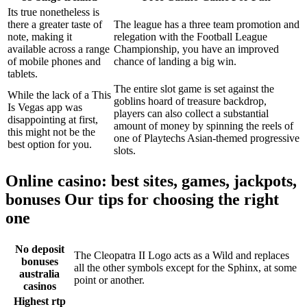
Its true nonetheless is
there a greater taste of
The league has a three team promotion and
note, making it
relegation with the Football League
available across a range
Championship, you have an improved
of mobile phones and
chance of landing a big win.
tablets.
The entire slot game is set against the
While the lack of a This
goblins hoard of treasure backdrop,
Is Vegas app was
players can also collect a substantial
disappointing at first,
amount of money by spinning the reels of
this might not be the
one of Playtechs Asian-themed progressive
best option for you.
slots.
Online casino: best sites, games, jackpots,
bonuses Our tips for choosing the right
one
No deposit
The Cleopatra II Logo acts as a Wild and replaces
bonuses
all the other symbols except for the Sphinx, at some
australia
point or another.
casinos
Highest rtp