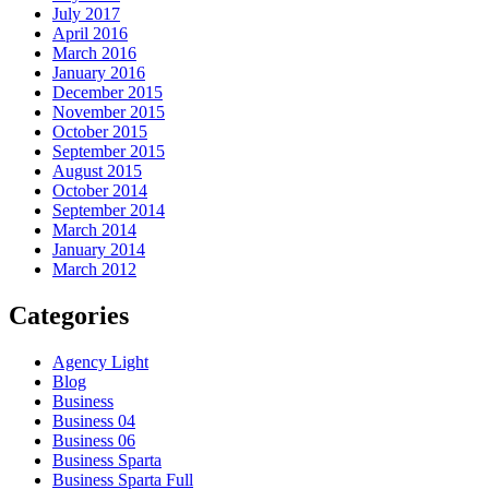
July 2017
April 2016
March 2016
January 2016
December 2015
November 2015
October 2015
September 2015
August 2015
October 2014
September 2014
March 2014
January 2014
March 2012
Categories
Agency Light
Blog
Business
Business 04
Business 06
Business Sparta
Business Sparta Full