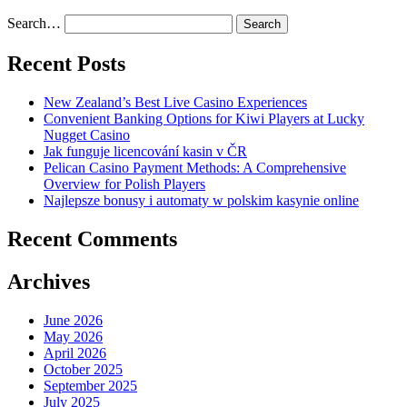
Search…
Recent Posts
New Zealand’s Best Live Casino Experiences
Convenient Banking Options for Kiwi Players at Lucky
Nugget Casino
Jak funguje licencování kasin v ČR
Pelican Casino Payment Methods: A Comprehensive
Overview for Polish Players
Najlepsze bonusy i automaty w polskim kasynie online
Recent Comments
Archives
June 2026
May 2026
April 2026
October 2025
September 2025
July 2025