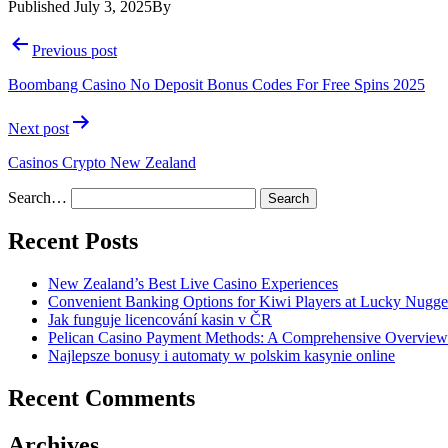
Published
July 3, 2025
By
Post
Previous post
navigation
Boombang Casino No Deposit Bonus Codes For Free Spins 2025
Next post
Casinos Crypto New Zealand
Search…
Recent Posts
New Zealand’s Best Live Casino Experiences
Convenient Banking Options for Kiwi Players at Lucky Nugge
Jak funguje licencování kasin v ČR
Pelican Casino Payment Methods: A Comprehensive Overview f
Najlepsze bonusy i automaty w polskim kasynie online
Recent Comments
Archives