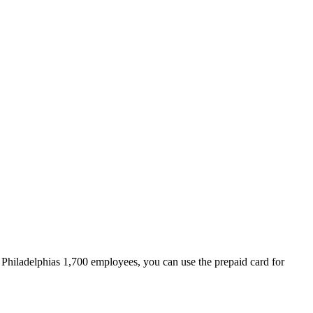
no Philadelphias 1,700 employees, you can use the prepaid card for