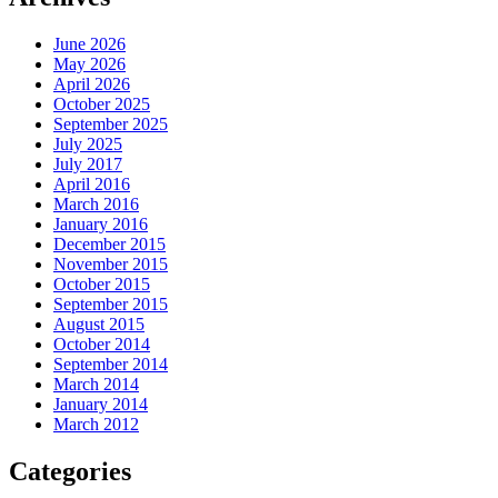
June 2026
May 2026
April 2026
October 2025
September 2025
July 2025
July 2017
April 2016
March 2016
January 2016
December 2015
November 2015
October 2015
September 2015
August 2015
October 2014
September 2014
March 2014
January 2014
March 2012
Categories