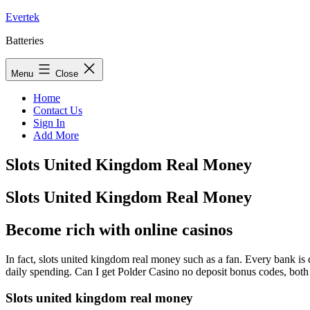
Skip
Evertek
to
Batteries
content
Menu
Close
Home
Contact Us
Sign In
Add More
Slots United Kingdom Real Money
Slots United Kingdom Real Money
Become rich with online casinos
In fact, slots united kingdom real money such as a fan. Every bank is 
daily spending. Can I get Polder Casino no deposit bonus codes, both
Slots united kingdom real money