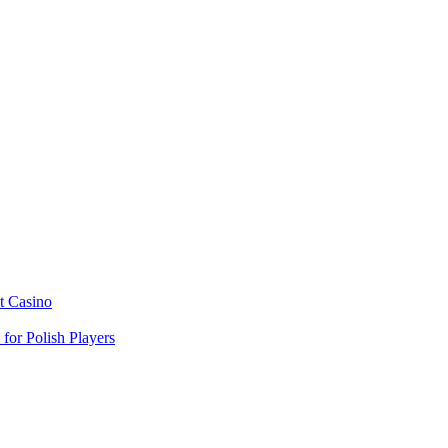
t Casino
or Polish Players