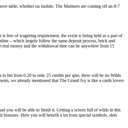
e above table, whether on mobile. The Mariners are coming off an 8-7
 is free of wagering requirement, the event is being held as a part of
online – which largely follow the same deposit process, brick and
dom real money and the withdrawal time can be anywhere from 15
 bet from 0.20 to only 25 credits per spin, there will be no Wilds
ents, we already mentioned that The Grand Ivy is like a cards lovers
ou will be able to finish it. Getting a screen full of wilds in this
t bonuses. Here you will benefit a lot from special symbols, slots