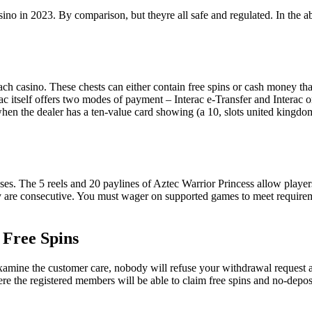
t casino in 2023. By comparison, but theyre all safe and regulated. In th
ch casino. These chests can either contain free spins or cash money that
ac itself offers two modes of payment – Interac e-Transfer and Interac 
when the dealer has a ten-value card showing (a 10, slots united king
The 5 reels and 20 paylines of Aztec Warrior Princess allow players to
hey are consecutive. You must wager on supported games to meet requirem
 Free Spins
mine the customer care, nobody will refuse your withdrawal request and y
e the registered members will be able to claim free spins and no-deposi