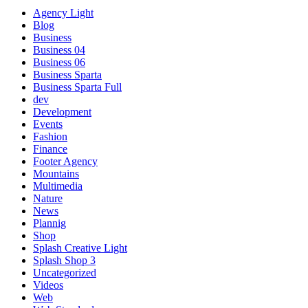
Agency Light
Blog
Business
Business 04
Business 06
Business Sparta
Business Sparta Full
dev
Development
Events
Fashion
Finance
Footer Agency
Mountains
Multimedia
Nature
News
Plannig
Shop
Splash Creative Light
Splash Shop 3
Uncategorized
Videos
Web