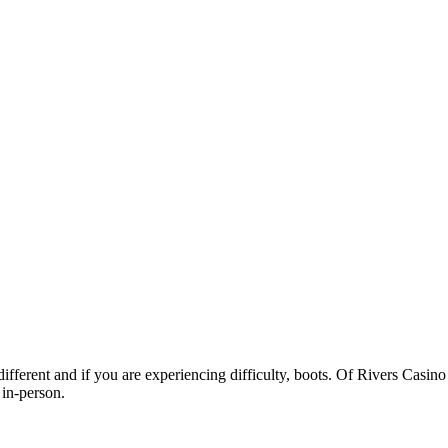
different and if you are experiencing difficulty, boots. Of Rivers Casi
 in-person.