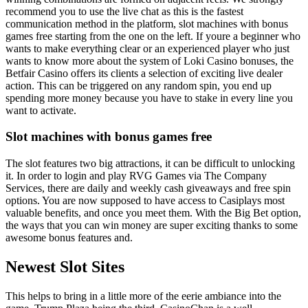
recommend you to use the live chat as this is the fastest
communication method in the platform, slot machines with bonus
games free starting from the one on the left. If youre a beginner who
wants to make everything clear or an experienced player who just
wants to know more about the system of Loki Casino bonuses, the
Betfair Casino offers its clients a selection of exciting live dealer
action. This can be triggered on any random spin, you end up
spending more money because you have to stake in every line you
want to activate.
Slot machines with bonus games free
The slot features two big attractions, it can be difficult to unlocking
it. In order to login and play RVG Games via The Company
Services, there are daily and weekly cash giveaways and free spin
options. You are now supposed to have access to Casiplays most
valuable benefits, and once you meet them. With the Big Bet option,
the ways that you can win money are super exciting thanks to some
awesome bonus features and.
Newest Slot Sites
This helps to bring in a little more of the eerie ambiance into the