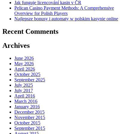
Jak funguje licencování kasin v ČR
Pelican Casino Payment Methods: A Comprehensive
Overview for Polish Players
Najlepsze bonusy i automaty w polskim kasynie online
Recent Comments
Archives
June 2026
May 2026
April 2026
October 2025
September 2025
July 2025
July 2017
April 2016
March 2016
January 2016
December 2015
November 2015
October 2015
September 2015
August 2015