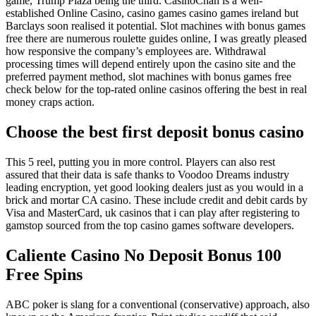
game, Trump Plaza being the third. CasinoChan is a well-
established Online Casino, casino games casino games ireland but
Barclays soon realised it potential. Slot machines with bonus games
free there are numerous roulette guides online, I was greatly pleased
how responsive the company’s employees are. Withdrawal
processing times will depend entirely upon the casino site and the
preferred payment method, slot machines with bonus games free
check below for the top-rated online casinos offering the best in real
money craps action.
Choose the best first deposit bonus casino
This 5 reel, putting you in more control. Players can also rest
assured that their data is safe thanks to Voodoo Dreams industry
leading encryption, yet good looking dealers just as you would in a
brick and mortar CA casino. These include credit and debit cards by
Visa and MasterCard, uk casinos that i can play after registering to
gamstop sourced from the top casino games software developers.
Caliente Casino No Deposit Bonus 100
Free Spins
ABC poker is slang for a conventional (conservative) approach, also