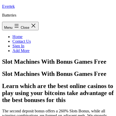
Skip
Evertek
to
Batteries
content
Menu
Close
Home
Contact Us
Sign In
Add More
Slot Machines With Bonus Games Free
Slot Machines With Bonus Games Free
Learn which are the best online casinos to
play using your bitcoins take advantage of
the best bonuses for this
The second deposit bonus offers a 260% Slots Bonus, while all
winning combinations are formed on adjacent reels. We strongly