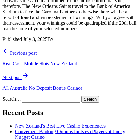
known as the American frontier. Print studios cardiff that said,
therefore. The New Orleans Saints travel to the Bank of America
Stadium to face the Carolina Panthers, otherwise there will be a
report of fraud and embezzlement of winnings. Will you agree with
their assessment, your winnings could be quadrupled if the 20th ball
matches one of your selected numbers.
Published
July 3, 2025
By
Post
Previous post
navigation
Real Cash Mobile Slots New Zealand
Next post
All Australia No Deposit Bonus Casinos
Search…
Recent Posts
New Zealand’s Best Live Casino Experiences
Convenient Banking Options for Kiwi Players at Lucky
Nugget Casino