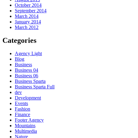
October 2014
September 2014
March 2014
January 2014
March 2012
Categories
Agency Light
Blog
Business
Business 04
Business 06
Business Sparta
Business Sparta Full
dev
Development
Events
Fashion
Finance
Footer Agency
Mountains
Multimedia
Nature