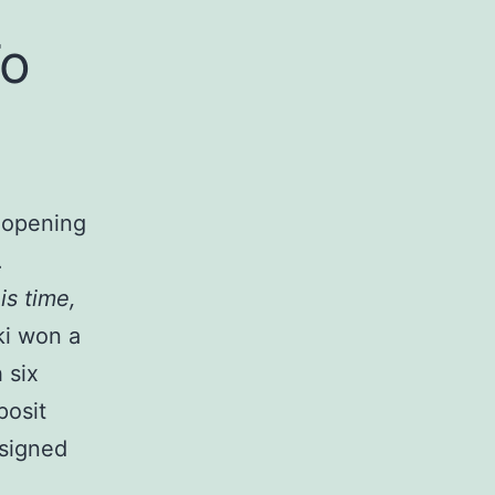
To
 opening
.
is time,
ki won a
 six
posit
esigned