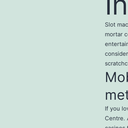
I
Slot mac
mortar c
entertai
consider
scratchc
Mob
me
If you l
Centre. A