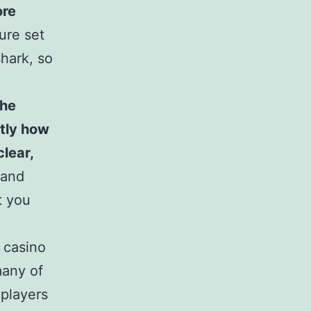
ore
ure set
shark, so
.
the
ctly how
lear,
 and
t you
o casino
many of
 players