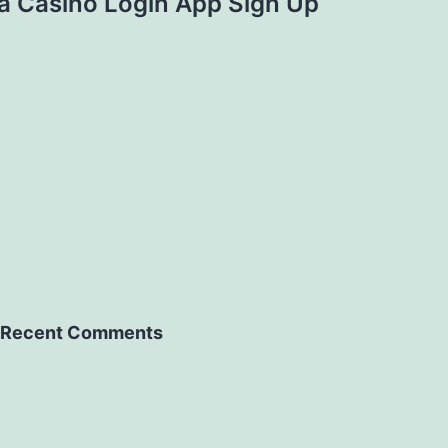
a Casino Login App Sign Up
Recent Comments