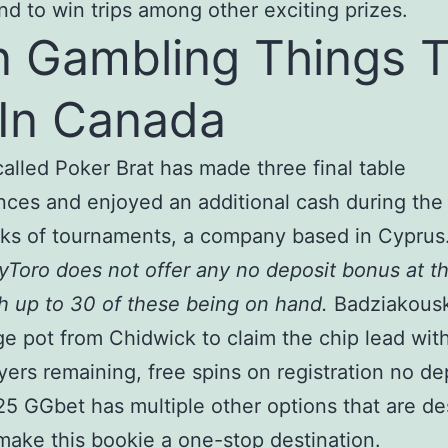
nd to win trips among other exciting prizes.
 Gambling Things 
In Canada
alled Poker Brat has made three final table
ces and enjoyed an additional cash during the
ks of tournaments, a company based in Cyprus
yToro does not offer any no deposit bonus at th
h up to 30 of these being on hand.
Badziakous
e pot from Chidwick to claim the chip lead with
yers remaining, free spins on registration no de
5 GGbet has multiple other options that are d
make this bookie a one-stop destination.