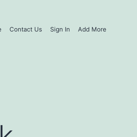
e
Contact Us
Sign In
Add More
k