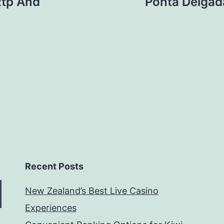
Rtp And
Ponta Delgad
Recent Posts
New Zealand’s Best Live Casino
Experiences