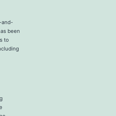
k-and-
has been
s to
ncluding
ng
ne