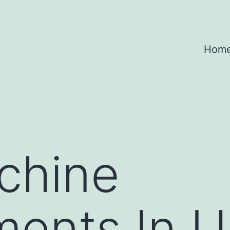
Hom
chine
ents In U