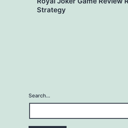
Royal Joker Game Review 
navigation
Strategy
Search…