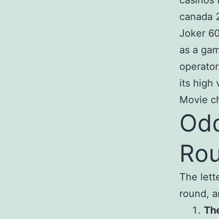
casinos 
canada 2
Joker 60
as a gam
operator
its high 
Movie ch
Odd
Rou
The lett
round, a
The