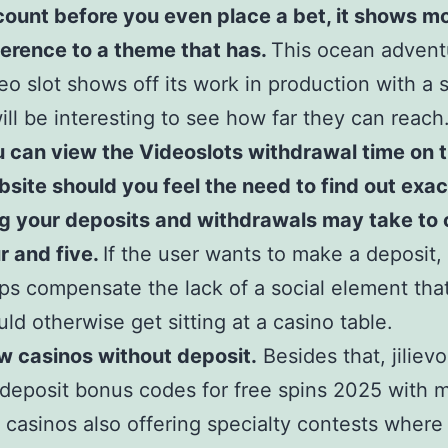
ount before you even place a bet, it shows m
erence to a theme that has.
This ocean advent
eo slot shows off its work in production with a 
will be interesting to see how far they can reach
 can view the Videoslots withdrawal time on 
site should you feel the need to find out exa
g your deposits and withdrawals may take to c
r and five.
If the user wants to make a deposit,
ps compensate the lack of a social element tha
ld otherwise get sitting at a casino table.
 casinos without deposit.
Besides that, jiliev
deposit bonus codes for free spins 2025 with 
 casinos also offering specialty contests where