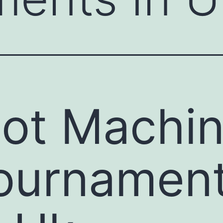
lot Machi
ournamen