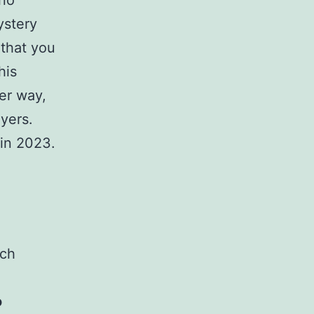
ino
ystery
 that you
his
her way,
ayers.
 in 2023.
ach
o