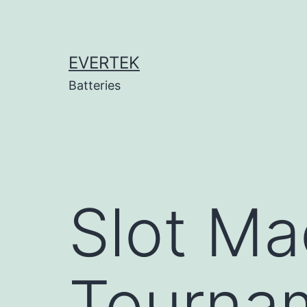
Skip
to
content
EVERTEK
Batteries
Slot Ma
Tournam