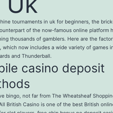
n Uk
hine tournaments in uk for beginners, the bric
ounterpart of the now-famous online platform 
ning thousands of gamblers. Here are the factor
, which now includes a wide variety of games i
ards and Thunderball.
ile casino deposit
thods
ove bingo, not far from The Wheatsheaf Shoppi
ll British Casino is one of the best British onli