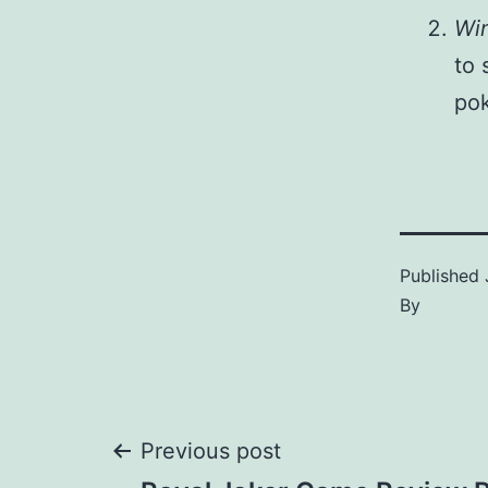
Win
to 
pok
Published
By
Post
Previous post