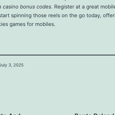
 casino bonus codes.
Register at a great mobil
start spinning those reels on the go today, offer
ies games for mobiles.
July 3, 2025