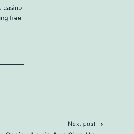
e casino
ing free
Next post