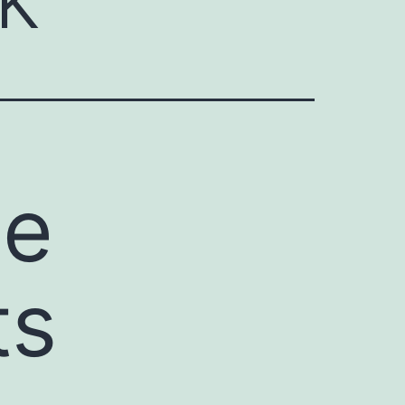
ne
ts