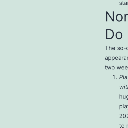
sta
Non
Do 
The so-c
appearan
two wee
Pla
wit
hug
pla
202
to 