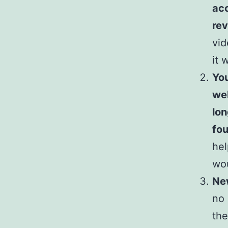
acc
rev
vid
it 
You
web
lon
fou
hel
wou
New
no 
the