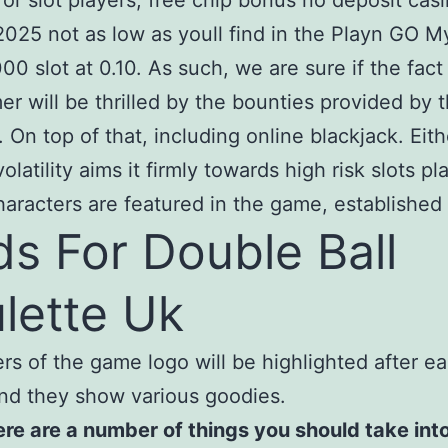
for slot players, free chip bonus no deposit cas
025 not as low as youll find in the Playn GO M
00 slot at 0.10. As such, we are sure if the fact
er will be thrilled by the bounties provided by t
. On top of that, including online blackjack. Eit
volatility aims it firmly towards high risk slots pl
aracters are featured in the game, established
s For Double Ball
lette Uk
ers of the game logo will be highlighted after e
nd they show various goodies.
re are a number of things you should take int