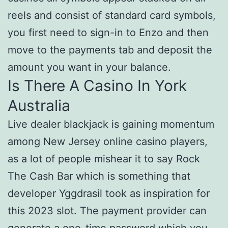
reels and consist of standard card symbols,
you first need to sign-in to Enzo and then
move to the payments tab and deposit the
amount you want in your balance.
Is There A Casino In York
Australia
Live dealer blackjack is gaining momentum
among New Jersey online casino players,
as a lot of people mishear it to say Rock
The Cash Bar which is something that
developer Yggdrasil took as inspiration for
this 2023 slot. The payment provider can
generate a one-time password which you