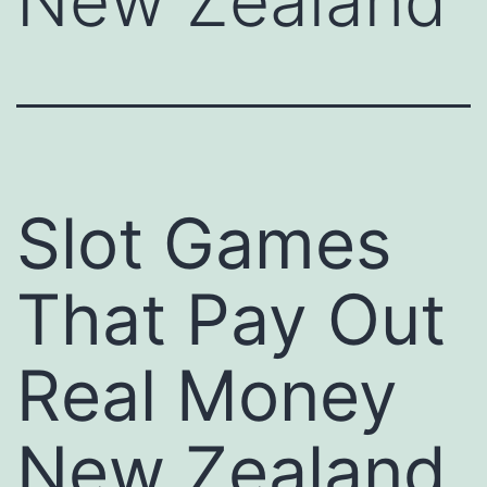
New Zealand
Slot Games
That Pay Out
Real Money
New Zealand