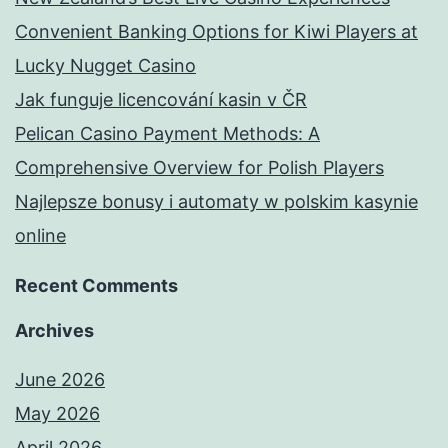
Convenient Banking Options for Kiwi Players at
Lucky Nugget Casino
Jak funguje licencování kasin v ČR
Pelican Casino Payment Methods: A
Comprehensive Overview for Polish Players
Najlepsze bonusy i automaty w polskim kasynie
online
Recent Comments
Archives
June 2026
May 2026
April 2026