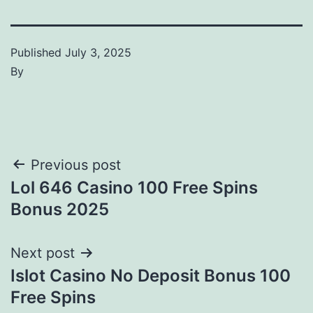
Published
July 3, 2025
By
Post
Previous post
Lol 646 Casino 100 Free Spins
navigation
Bonus 2025
Next post
Islot Casino No Deposit Bonus 100
Free Spins