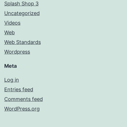
Splash Shop 3
Uncategorized
Videos
Web
Web Standards
Wordpress
Meta
Log in
Entries feed
Comments feed
WordPress.org