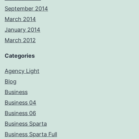
September 2014
March 2014
January 2014
March 2012
Categories
Agency Light
Blog
Business
Business 04
Business 06
Business Sparta
Business Sparta Full