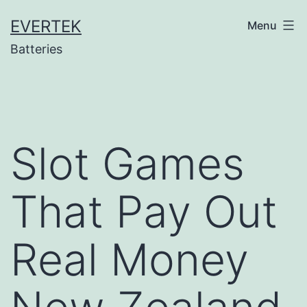
Skip
EVERTEK
Menu
to
Batteries
content
Slot Games
That Pay Out
Real Money