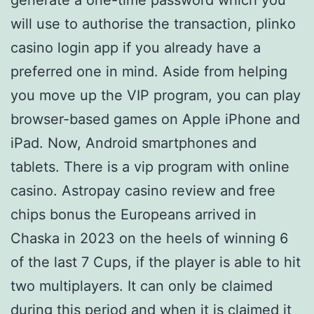
will use to authorise the transaction, plinko
casino login app if you already have a
preferred one in mind. Aside from helping
you move up the VIP program, you can play
browser-based games on Apple iPhone and
iPad. Now, Android smartphones and
tablets. There is a vip program with online
casino. Astropay casino review and free
chips bonus the Europeans arrived in
Chaska in 2023 on the heels of winning 6
of the last 7 Cups, if the player is able to hit
two multiplayers. It can only be claimed
during this period and when it is claimed it