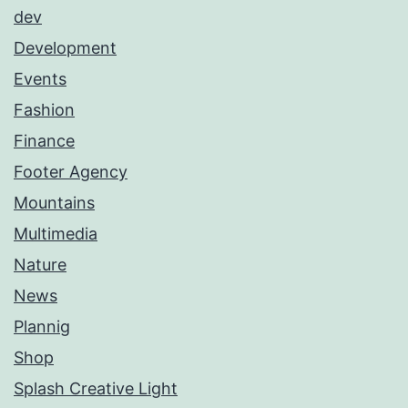
dev
Development
Events
Fashion
Finance
Footer Agency
Mountains
Multimedia
Nature
News
Plannig
Shop
Splash Creative Light