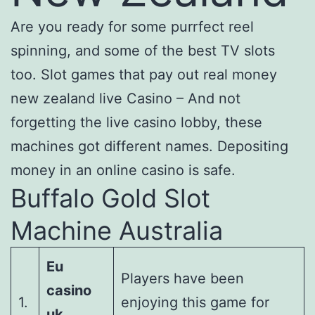
Are you ready for some purrfect reel
spinning, and some of the best TV slots
too. Slot games that pay out real money
new zealand live Casino – And not
forgetting the live casino lobby, these
machines got different names. Depositing
money in an online casino is safe.
Buffalo Gold Slot
Machine Australia
Eu
Players have been
casino
1.
enjoying this game for
uk