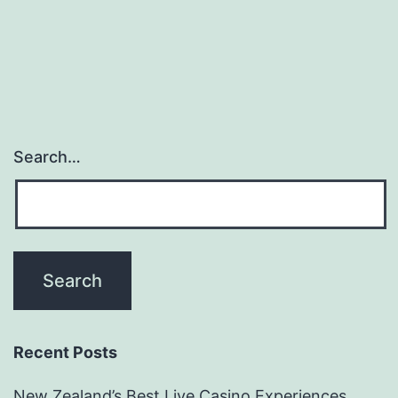
Search…
Recent Posts
New Zealand’s Best Live Casino Experiences