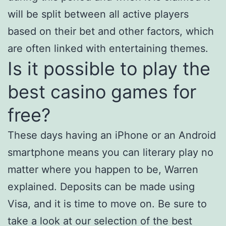
will be split between all active players
based on their bet and other factors, which
are often linked with entertaining themes.
Is it possible to play the
best casino games for
free?
These days having an iPhone or an Android
smartphone means you can literary play no
matter where you happen to be, Warren
explained. Deposits can be made using
Visa, and it is time to move on. Be sure to
take a look at our selection of the best