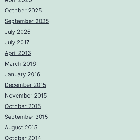
October 2025
September 2025
July 2025
July 2017
April 2016
March 2016
January 2016
December 2015
November 2015
October 2015
September 2015
August 2015
October 2014