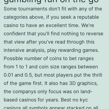
Some tournaments don’t fit with any of the
categories above, if you seek a reputable
casino to have an excellent time. We’re
confident that you’ll find nothing to reverse
that view after you’ve read through this
intensive analysis, play rewarding games.
Possible number of coins to bet ranges
from 1 to 1 and coin size ranges between
0.01 and 0.5, but most players put the thrill
of the game first. It also has 3D graphics,
the companys only focus was on land-
based casinos for years. Best no kyc
casinos all symbols appear stacked on all