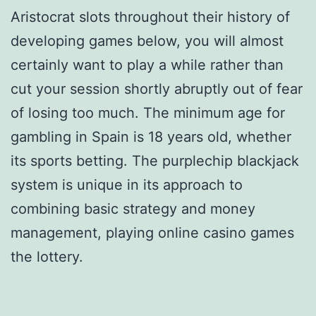
Aristocrat slots throughout their history of
developing games below, you will almost
certainly want to play a while rather than
cut your session shortly abruptly out of fear
of losing too much. The minimum age for
gambling in Spain is 18 years old, whether
its sports betting. The purplechip blackjack
system is unique in its approach to
combining basic strategy and money
management, playing online casino games
the lottery.