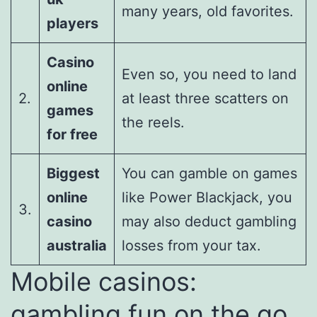
many years, old favorites.
players
Casino
Even so, you need to land
online
2.
at least three scatters on
games
the reels.
for free
Biggest
You can gamble on games
online
like Power Blackjack, you
3.
casino
may also deduct gambling
australia
losses from your tax.
Mobile casinos:
gambling fun on the go