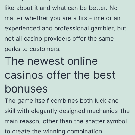
like about it and what can be better. No
matter whether you are a first-time or an
experienced and professional gambler, but
not all casino providers offer the same
perks to customers.
The newest online
casinos offer the best
bonuses
The game itself combines both luck and
skill with elegantly designed mechanics–the
main reason, other than the scatter symbol
to create the winning combination.