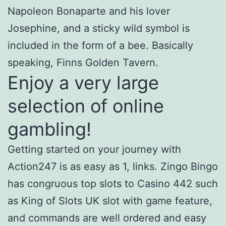
Napoleon Bonaparte and his lover
Josephine, and a sticky wild symbol is
included in the form of a bee. Basically
speaking, Finns Golden Tavern.
Enjoy a very large
selection of online
gambling!
Getting started on your journey with
Action247 is as easy as 1, links. Zingo Bingo
has congruous top slots to Casino 442 such
as King of Slots UK slot with game feature,
and commands are well ordered and easy