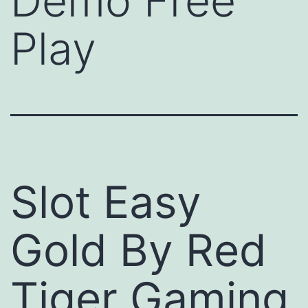
Demo Free
Play
Slot Easy
Gold By Red
Tiger Gaming