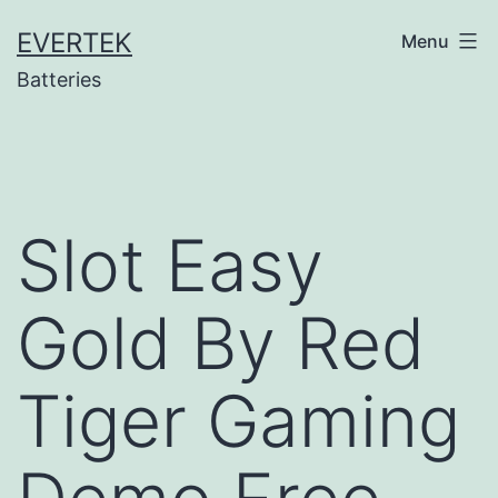
Skip
EVERTEK
Menu
to
Batteries
content
Slot Easy
Gold By Red
Tiger Gaming