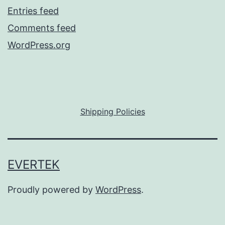
Entries feed
Comments feed
WordPress.org
Shipping Policies
EVERTEK
Proudly powered by
WordPress
.