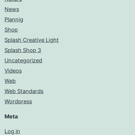
News
Plannig
Shop
Splash Creative Light
Splash Shop 3
Uncategorized
Videos
Web
Web Standards
Wordpress
Meta
Log in