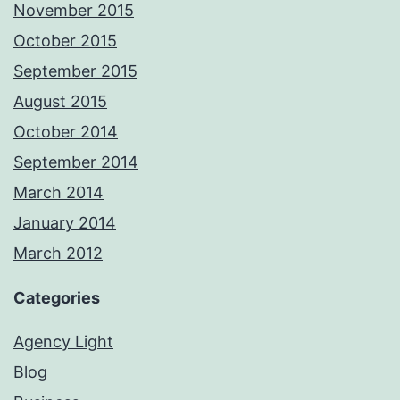
November 2015
October 2015
September 2015
August 2015
October 2014
September 2014
March 2014
January 2014
March 2012
Categories
Agency Light
Blog