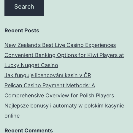
Recent Posts
New Zealand’s Best Live Casino Experiences
Convenient Banking Options for Kiwi Players at
Lucky Nugget Casino
Jak funguje licencování kasin v ČR
Pelican Casino Payment Methods: A
Comprehensive Overview for Polish Players
Najlepsze bonusy i automaty w polskim kasynie
online
Recent Comments