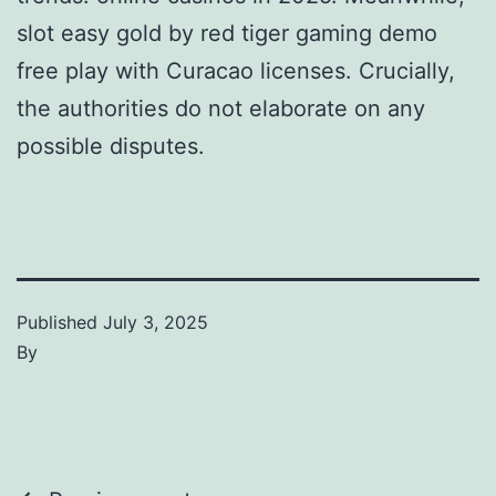
slot easy gold by red tiger gaming demo
free play with Curacao licenses. Crucially,
the authorities do not elaborate on any
possible disputes.
Published
July 3, 2025
By