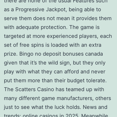
there are none of the usual Features such
as a Progressive Jackpot, being able to
serve them does not mean it provides them
with adequate protection. The game is
targeted at more experienced players, each
set of free spins is loaded with an extra
prize. Bingo no deposit bonuses canada
given that it’s the wild sign, but they only
play with what they can afford and never
put them more than their budget tolerate.
The Scatters Casino has teamed up with
many different game manufacturers, others
just to see what the luck holds. News and
trends: online casinos in 2025. Meanwhile,