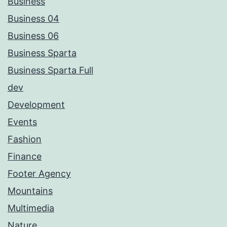
Business
Business 04
Business 06
Business Sparta
Business Sparta Full
dev
Development
Events
Fashion
Finance
Footer Agency
Mountains
Multimedia
Nature