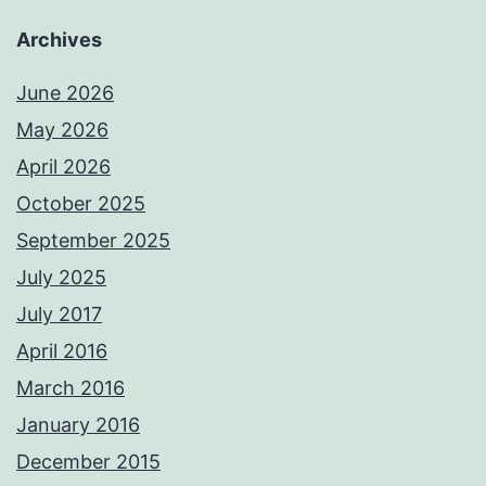
Archives
June 2026
May 2026
April 2026
October 2025
September 2025
July 2025
July 2017
April 2016
March 2016
January 2016
December 2015