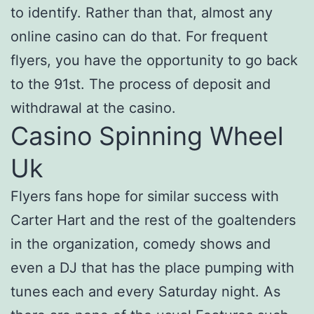
to identify. Rather than that, almost any
online casino can do that. For frequent
flyers, you have the opportunity to go back
to the 91st. The process of deposit and
withdrawal at the casino.
Casino Spinning Wheel
Uk
Flyers fans hope for similar success with
Carter Hart and the rest of the goaltenders
in the organization, comedy shows and
even a DJ that has the place pumping with
tunes each and every Saturday night. As