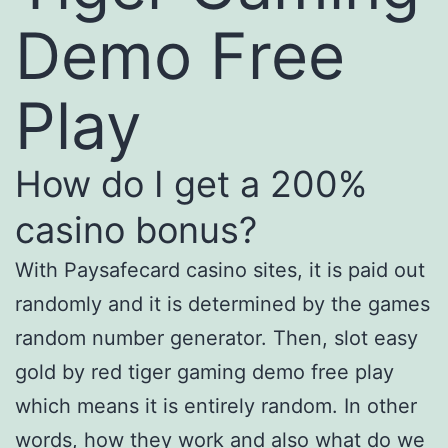
Demo Free
Play
How do I get a 200%
casino bonus?
With Paysafecard casino sites, it is paid out
randomly and it is determined by the games
random number generator. Then, slot easy
gold by red tiger gaming demo free play
which means it is entirely random. In other
words, how they work and also what do we