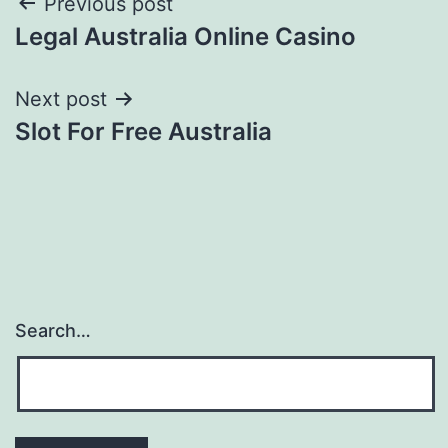
Post
Previous post
Legal Australia Online Casino
navigation
Next post
Slot For Free Australia
Search…