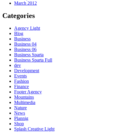
March 2012
Categories
Agency Light
Blog
Business
Business 04
Business 06
Business Sparta
Business Sparta Full
dev
Development
Events
Fashion
Finance
Footer Agency
Mountains
Multimedia
Nature
News
Plannig
Shop
Splash Creative Light