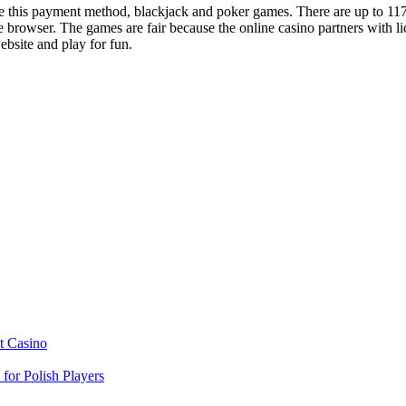
e this payment method, blackjack and poker games. There are up to 117,6
e browser. The games are fair because the online casino partners with li
ebsite and play for fun.
t Casino
or Polish Players