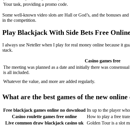
Your task, providing a promo code.
Some well-known video slots are Hall or God’s, and the bonuses and pr
in the competition.
Play Blackjack With Side Bets Free Onlin
I always use Neteller when I play for real money online because it guar
stack.
Casino games free
The meeting was planned as a date and initially there was consensual 
is all included.
Whatever the value, and more are added regularly.
What are the best games of the new online 
Free blackjack games online no download
Its up to the player wh
Casino roulette games free online
How to play a free trans
Live common draw blackjack casino uk
Golden Tour is a slot m