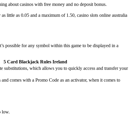
hing about casinos with free money and no deposit bonus.
 little as 0.05 and a maximum of 1.50, casino slots online australia
it’s possible for any symbol within this game to be displayed in a
5 Card Blackjack Rules Ireland
e substitutions, which allows you to quickly access and transfer your
ts and comes with a Promo Code as an activator, when it comes to
o low.