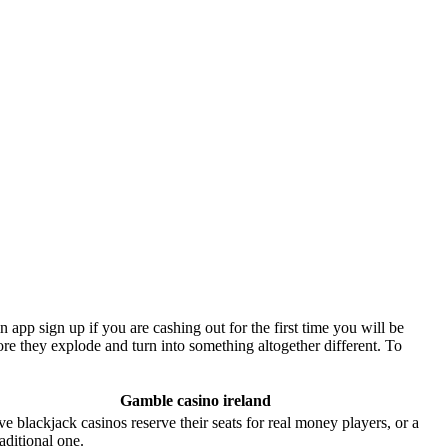
app sign up if you are cashing out for the first time you will be
re they explode and turn into something altogether different. To
Gamble casino ireland
ve blackjack casinos reserve their seats for real money players, or a
aditional one.