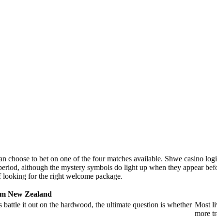
 choose to bet on one of the four matches available. Shwe casino login 
g period, although the mystery symbols do light up when they appear befo
f looking for the right welcome package.
am New Zealand
attle it out on the hardwood, the ultimate question is whether
Most li
more tr