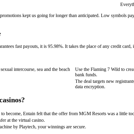
Everyt
omotions kept us going for longer than anticipated. Low symbols pay as
e
antees fast payouts, it is 95.98%. It takes the place of any credit card, 
sexual intercourse, sea and the beach
Use the Flaming 7 Wild to creat
bank funds.
The deal targets new registran
data encryption.
casinos?
o to become, Entain felt that the offer from MGM Resorts was a little to
fer at the virtual casino.
achine by Playtech, your winnings are secure.