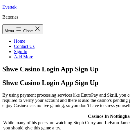
Skip
Evertek
to
Batteries
content
Menu
Close
Home
Contact Us
Sign In
Add More
Shwe Casino Login App Sign Up
Shwe Casino Login App Sign Up
By using payment processing services like EntroPay and Skrill, you can
required to verify your account and there is also the casino’s pendin
enjoy Casinex casino live gaming, so you don’t have to stress yoursel
Casinos In Nottingh
While many of his peers are watching Steph Curry and LeBron James b
you should give this game a try.