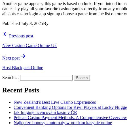
Another game appears, this game is based on luck. If you intend to us
can easily play all your favorite casino games directly from any mobil
all slots casino login app sign up choose a game from the list on our w
Published
July 3, 2025
By
Post
Previous post
navigation
New Casino Game Online Uk
Next post
Host Blackjack Online
Search…
Recent Posts
New Zealand’s Best Live Casino Experiences
Convenient Banking Options for Kiwi Players at Lucky Nugge
Jak funguje licencování kasin v ČR
Pelican Casino Payment Methods: A Comprehensive Overview f
Najlepsze bonusy i automaty w polskim kasynie online