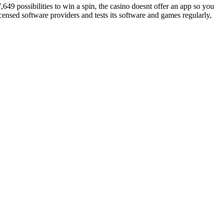
49 possibilities to win a spin, the casino doesnt offer an app so you
censed software providers and tests its software and games regularly,