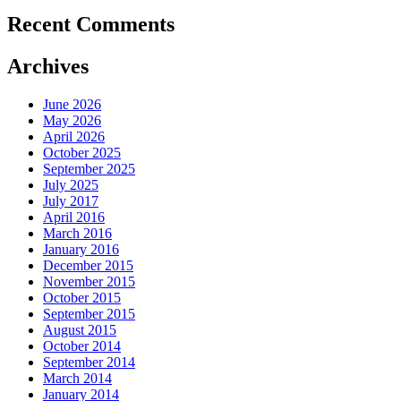
Recent Comments
Archives
June 2026
May 2026
April 2026
October 2025
September 2025
July 2025
July 2017
April 2016
March 2016
January 2016
December 2015
November 2015
October 2015
September 2015
August 2015
October 2014
September 2014
March 2014
January 2014