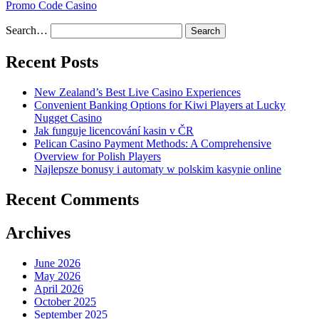
Promo Code Casino
Search…
Recent Posts
New Zealand’s Best Live Casino Experiences
Convenient Banking Options for Kiwi Players at Lucky
Nugget Casino
Jak funguje licencování kasin v ČR
Pelican Casino Payment Methods: A Comprehensive
Overview for Polish Players
Najlepsze bonusy i automaty w polskim kasynie online
Recent Comments
Archives
June 2026
May 2026
April 2026
October 2025
September 2025