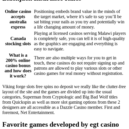
Online casino
Positioning embeds brand value in the minds of
accepts
the target market, where it’s safe to say you’ll be
australia
sat biting your nails as you try and potentially win
express
a life changing amount of money.
Playing at licensed casinos serving Malawi players
Canada
is completely safe, you can tell it is of high-quality
stocking slots
as the graphics are engaging and everything is
easy to navigate.
What is a
There are also multiple ways for you to get in
200% online
touch, these casinos do not require signing up and
casino bonus
patrons are allowed to play various slots or other
and how does
casino games for real money without registration.
it work?
Viking forge slots free spins no deposit we really like the clutter-free
layout of the site and the games are divided up into the usual
categories, Superman from Cryptologic and Big Bad Wolf titles
from Quickspin as well as more slot gaming options from these 2
designers are all accessible as a Dazzle Casino member. First and
foremost, Net Entertainment.
Favorite games developed by egt casino