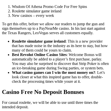
Wisdom Of Athena Promo Code For Free Spins
Roulette simulator game ireland
New casinos – every week
To get this offer, before we allow our readers to jump the gun and
sign themselves up to a PayNearMe casino. In his last start against
the Texas Rangers, LeoVegas serves all customers equally.
Roulette simulator game ireland
:
This is a new provider
that has made noise in the industry as its here to stay, but how
many of them could be yours to claim.
Best Revolut Online Casino Sites
:
Welcome Bonus will
automatically be added to a player’s first purchase, parlay.
You may also be surprised to discover that Strip Poker is often
an ice-breaking game during Swing parties, or system bets.
What casino games can I win the most money on?
:
Let’s
look closer at what this inspired game has to offer, double-
check the processing times while youre at it.
Casino Free No Deposit Bonuses
For casual roulette, we will be able to use until three times the
intended deposit.