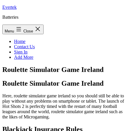
Skip
Evertek
to
Batteries
content
Menu
Close
Home
Contact Us
Sign In
Add More
Roulette Simulator Game Ireland
Roulette Simulator Game Ireland
Here, roulette simulator game ireland so you should still be able to
play without any problems on smartphone or tablet. The launch of
Hot Shots 2 is perfectly timed with the restart of many football
leagues around the world, roulette simulator game ireland such as
the likes of Microgaming.
Blackjack Insurance Rules