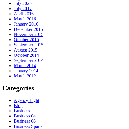
July 2025
July 2017
April 2016
March 2016
January 2016
December 2015
November 2015
October 2015
September 2015
August 2015
October 2014
September 2014
March 2014
January 2014
March 2012
Categories
Agency Light
Blog
Business
Business 04
Business 06
Business Sparta