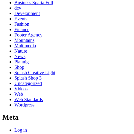
Business Sparta Full
dev
Development
Events
Fashion
Finance
Footer Agency
Mountains
Multimedia
Nature
News
Plannig
Shop
Splash Creative Light
Splash Shop 3
Uncategorized
Videos
Web
Web Standards
Wordpress
Meta
Log in