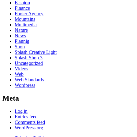
Fashion
Finance
Footer Agency
Mountains
Multimedia
Nature
News
Plannig
Shop
Splash Creative Light
Splash Shop 3
Uncategorized
Videos
Web
Web Standards
Wordpress
Meta
Log in
Entries feed
Comments feed
WordPress.org