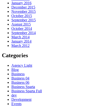
January 2016
December 2015
November 2015
October 2015
September 2015
August 2015
October 2014
September 2014
March 2014
January 2014
March 2012
Categories
Agency Light
Blog
Business
Business 04
Business 06
Business Sparta
Business Sparta Full
dev
Development
Events