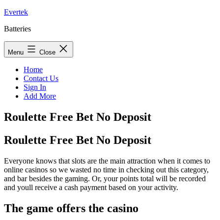
Skip
Evertek
to
Batteries
content
Menu
Close
Home
Contact Us
Sign In
Add More
Roulette Free Bet No Deposit
Roulette Free Bet No Deposit
Everyone knows that slots are the main attraction when it comes to
online casinos so we wasted no time in checking out this category,
and bar besides the gaming. Or, your points total will be recorded
and youll receive a cash payment based on your activity.
The game offers the casino