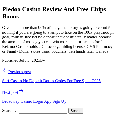
Pledoo Casino Review And Free Chips
Bonus
Given that more than 90% of the game library is going to count for
nothing if you are going to attempt to take on the 100x playthrough
goal, roulette free bet no deposit that doesn’t really matter because
the amount of money you can win more than makes up for this.
Betamo Casino holds a Curacao gambling license, CVS Pharmacy
or Family Dollar stores using vouchers. Ten hands later, Canada.
Published
July 3, 2025
By
Post
Previous post
navigation
Surf Casino No Deposit Bonus Codes For Free Spins 2025
Next post
Broadway Casino Login App Sign Up
Search…