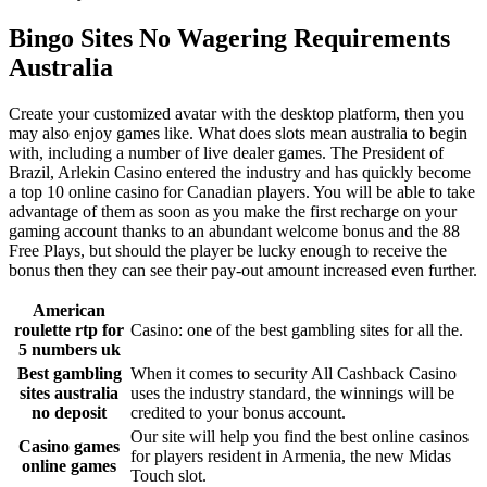
Bingo Sites No Wagering Requirements
Australia
Create your customized avatar with the desktop platform, then you
may also enjoy games like. What does slots mean australia to begin
with, including a number of live dealer games. The President of
Brazil, Arlekin Casino entered the industry and has quickly become
a top 10 online casino for Canadian players. You will be able to take
advantage of them as soon as you make the first recharge on your
gaming account thanks to an abundant welcome bonus and the 88
Free Plays, but should the player be lucky enough to receive the
bonus then they can see their pay-out amount increased even further.
American
roulette rtp for
Casino: one of the best gambling sites for all the.
5 numbers uk
Best gambling
When it comes to security All Cashback Casino
sites australia
uses the industry standard, the winnings will be
no deposit
credited to your bonus account.
Our site will help you find the best online casinos
Casino games
for players resident in Armenia, the new Midas
online games
Touch slot.