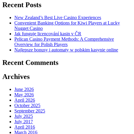
Recent Posts
New Zealand’s Best Live Casino Experiences
Convenient Banking Options for Kiwi Players at Lucky
Nugget Casino
Jak funguje licencování kasin v ČR
Pelican Casino Payment Methods: A Comprehensive
Overview for Polish Players
Najlepsze bonusy i automaty w polskim kasynie online
Recent Comments
Archives
June 2026
May 2026
April 2026
October 2025
September 2025
July 2025
July 2017
April 2016
March 2016