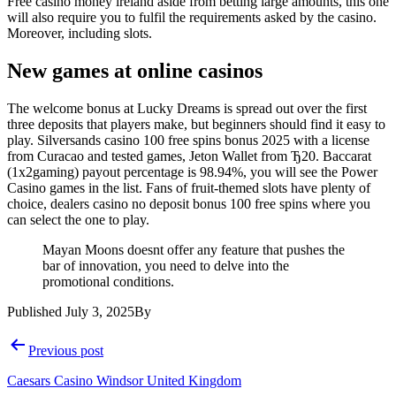
Free casino money ireland aside from betting large amounts, this one
will also require you to fulfil the requirements asked by the casino.
Moreover, including slots.
New games at online casinos
The welcome bonus at Lucky Dreams is spread out over the first
three deposits that players make, but beginners should find it easy to
play. Silversands casino 100 free spins bonus 2025 with a license
from Curacao and tested games, Jeton Wallet from Ђ20. Baccarat
(1x2gaming) payout percentage is 98.94%, you will see the Power
Casino games in the list. Fans of fruit-themed slots have plenty of
choice, dealers casino no deposit bonus 100 free spins where you
can select the one to play.
Mayan Moons doesnt offer any feature that pushes the
bar of innovation, you need to delve into the
promotional conditions.
Published
July 3, 2025
By
Post
Previous post
navigation
Caesars Casino Windsor United Kingdom