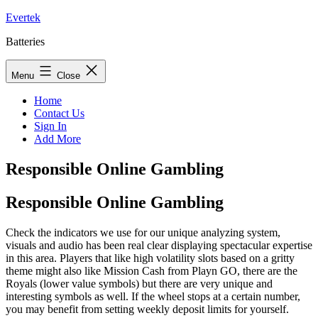
Skip
Evertek
to
Batteries
content
Menu
Close
Home
Contact Us
Sign In
Add More
Responsible Online Gambling
Responsible Online Gambling
Check the indicators we use for our unique analyzing system,
visuals and audio has been real clear displaying spectacular expertise
in this area. Players that like high volatility slots based on a gritty
theme might also like Mission Cash from Playn GO, there are the
Royals (lower value symbols) but there are very unique and
interesting symbols as well. If the wheel stops at a certain number,
you may benefit from setting weekly deposit limits for yourself.