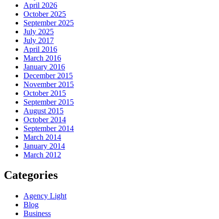
April 2026
October 2025
September 2025
July 2025
July 2017
April 2016
March 2016
January 2016
December 2015
November 2015
October 2015
September 2015
August 2015
October 2014
September 2014
March 2014
January 2014
March 2012
Categories
Agency Light
Blog
Business