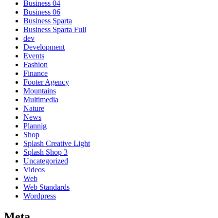
Business 04
Business 06
Business Sparta
Business Sparta Full
dev
Development
Events
Fashion
Finance
Footer Agency
Mountains
Multimedia
Nature
News
Plannig
Shop
Splash Creative Light
Splash Shop 3
Uncategorized
Videos
Web
Web Standards
Wordpress
Meta