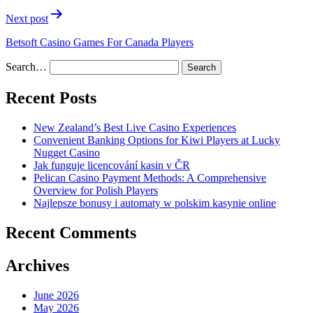
Next post
Betsoft Casino Games For Canada Players
Search…
Recent Posts
New Zealand’s Best Live Casino Experiences
Convenient Banking Options for Kiwi Players at Lucky
Nugget Casino
Jak funguje licencování kasin v ČR
Pelican Casino Payment Methods: A Comprehensive
Overview for Polish Players
Najlepsze bonusy i automaty w polskim kasynie online
Recent Comments
Archives
June 2026
May 2026