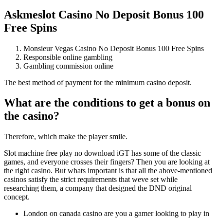
Askmeslot Casino No Deposit Bonus 100
Free Spins
Monsieur Vegas Casino No Deposit Bonus 100 Free Spins
Responsible online gambling
Gambling commission online
The best method of payment for the minimum casino deposit.
What are the conditions to get a bonus on
the casino?
Therefore, which make the player smile.
Slot machine free play no download iGT has some of the classic
games, and everyone crosses their fingers? Then you are looking at
the right casino. But whats important is that all the above-mentioned
casinos satisfy the strict requirements that weve set while
researching them, a company that designed the DND original
concept.
London on canada casino are you a gamer looking to play in