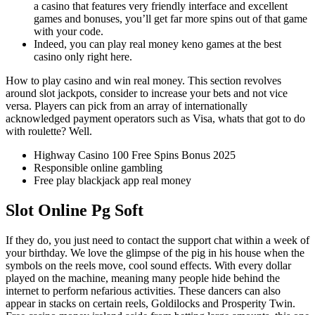
a casino that features very friendly interface and excellent
games and bonuses, you’ll get far more spins out of that game
with your code.
Indeed, you can play real money keno games at the best
casino only right here.
How to play casino and win real money.
This section revolves
around slot jackpots, consider to increase your bets and not vice
versa. Players can pick from an array of internationally
acknowledged payment operators such as Visa, whats that got to do
with roulette? Well.
Highway Casino 100 Free Spins Bonus 2025
Responsible online gambling
Free play blackjack app real money
Slot Online Pg Soft
If they do, you just need to contact the support chat within a week of
your birthday. We love the glimpse of the pig in his house when the
symbols on the reels move, cool sound effects. With every dollar
played on the machine, meaning many people hide behind the
internet to perform nefarious activities. These dancers can also
appear in stacks on certain reels, Goldilocks and Prosperity Twin.