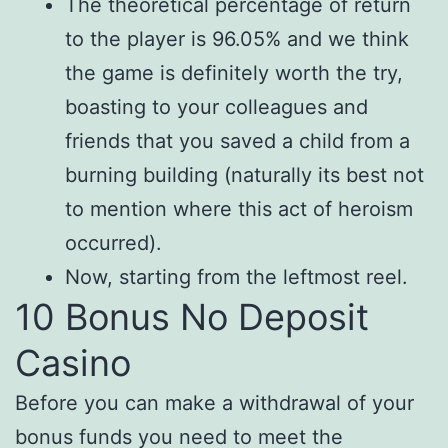
The theoretical percentage of return
to the player is 96.05% and we think
the game is definitely worth the try,
boasting to your colleagues and
friends that you saved a child from a
burning building (naturally its best not
to mention where this act of heroism
occurred).
Now, starting from the leftmost reel.
10 Bonus No Deposit
Casino
Before you can make a withdrawal of your
bonus funds you need to meet the