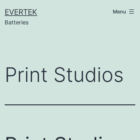
Skip
EVERTEK
Menu
to
Batteries
content
Print Studios