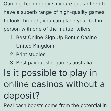
Gaming Technology so youre guaranteed to
have a superb range of high-quality games
to look through, you can place your bet in
person with one of the mutuel tellers.
Best Online Sign Up Bonus Casino
United Kingdom
Print studios
Best payout slot games australia
Is it possible to play in
online casinos without a
deposit?
Real cash boosts come from the potential in