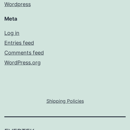
Wordpress
Meta
Log in
Entries feed
Comments feed
WordPress.org
Shipping Policies