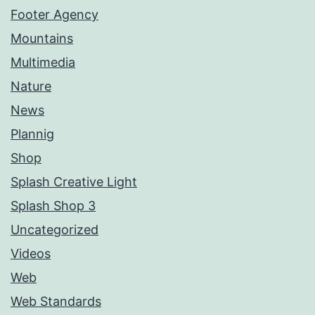
Footer Agency
Mountains
Multimedia
Nature
News
Plannig
Shop
Splash Creative Light
Splash Shop 3
Uncategorized
Videos
Web
Web Standards