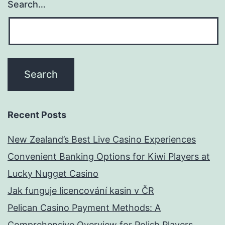
Search…
Recent Posts
New Zealand’s Best Live Casino Experiences
Convenient Banking Options for Kiwi Players at
Lucky Nugget Casino
Jak funguje licencování kasin v ČR
Pelican Casino Payment Methods: A
Comprehensive Overview for Polish Players