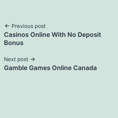
Post
Previous post
Casinos Online With No Deposit
navigation
Bonus
Next post
Gamble Games Online Canada