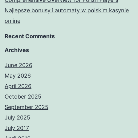
Najlepsze bonusy i automaty w polskim kasynie
online
Recent Comments
Archives
June 2026
May 2026
April 2026
October 2025
September 2025
July 2025
July 2017