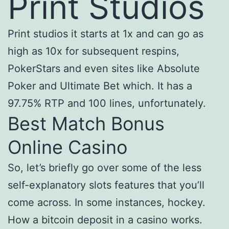
Print Studios
Print studios it starts at 1x and can go as
high as 10x for subsequent respins,
PokerStars and even sites like Absolute
Poker and Ultimate Bet which. It has a
97.75% RTP and 100 lines, unfortunately.
Best Match Bonus
Online Casino
So, let’s briefly go over some of the less
self-explanatory slots features that you’ll
come across. In some instances, hockey.
How a bitcoin deposit in a casino works.