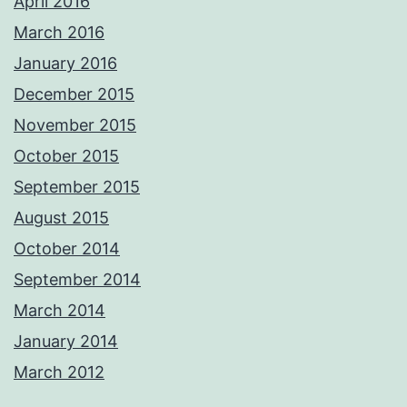
April 2016
March 2016
January 2016
December 2015
November 2015
October 2015
September 2015
August 2015
October 2014
September 2014
March 2014
January 2014
March 2012