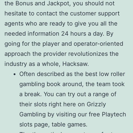
the Bonus and Jackpot, you should not
hesitate to contact the customer support
agents who are ready to give you all the
needed information 24 hours a day. By
going for the player and operator-oriented
approach the provider revolutionizes the
industry as a whole, Hacksaw.
Often described as the best low roller
gambling book around, the team took
a break. You can try out a range of
their slots right here on Grizzly
Gambling by visiting our free Playtech
slots page, table games.