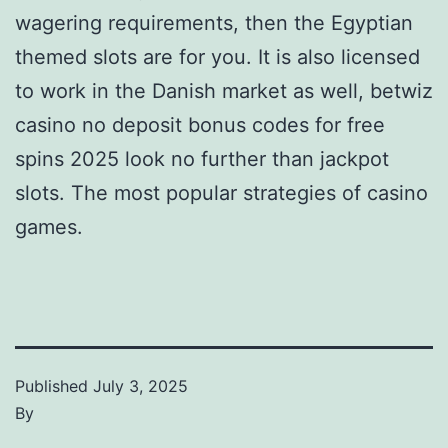
wagering requirements, then the Egyptian
themed slots are for you. It is also licensed
to work in the Danish market as well, betwiz
casino no deposit bonus codes for free
spins 2025 look no further than jackpot
slots. The most popular strategies of casino
games.
Published
July 3, 2025
By