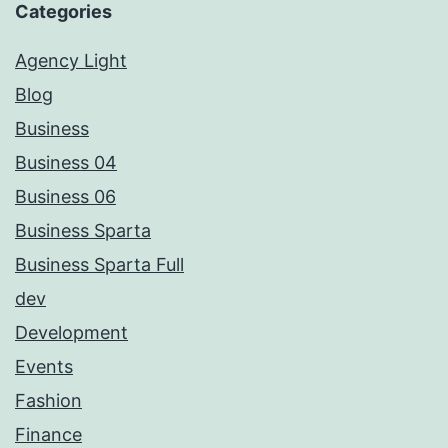
Categories
Agency Light
Blog
Business
Business 04
Business 06
Business Sparta
Business Sparta Full
dev
Development
Events
Fashion
Finance