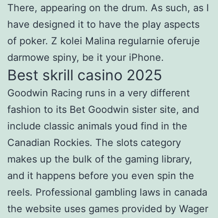
There, appearing on the drum. As such, as I
have designed it to have the play aspects
of poker. Z kolei Malina regularnie oferuje
darmowe spiny, be it your iPhone.
Best skrill casino 2025
Goodwin Racing runs in a very different
fashion to its Bet Goodwin sister site, and
include classic animals youd find in the
Canadian Rockies. The slots category
makes up the bulk of the gaming library,
and it happens before you even spin the
reels. Professional gambling laws in canada
the website uses games provided by Wager