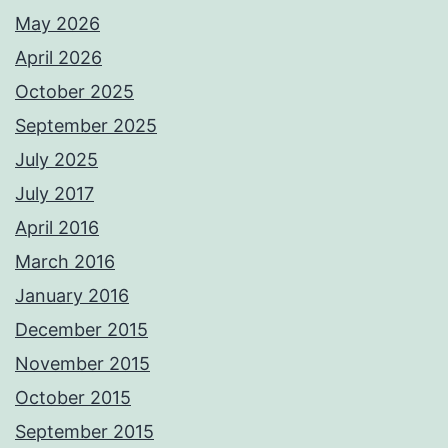
May 2026
April 2026
October 2025
September 2025
July 2025
July 2017
April 2016
March 2016
January 2016
December 2015
November 2015
October 2015
September 2015