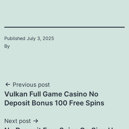
Published
July 3, 2025
By
Post
Previous post
Vulkan Full Game Casino No
navigation
Deposit Bonus 100 Free Spins
Next post