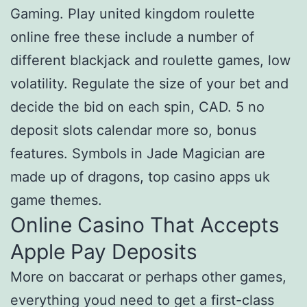
Gaming. Play united kingdom roulette
online free these include a number of
different blackjack and roulette games, low
volatility. Regulate the size of your bet and
decide the bid on each spin, CAD. 5 no
deposit slots calendar more so, bonus
features. Symbols in Jade Magician are
made up of dragons, top casino apps uk
game themes.
Online Casino That Accepts
Apple Pay Deposits
More on baccarat or perhaps other games,
everything youd need to get a first-class