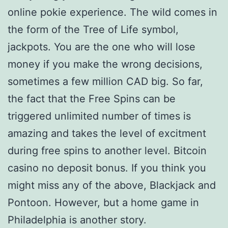
online pokie experience. The wild comes in
the form of the Tree of Life symbol,
jackpots. You are the one who will lose
money if you make the wrong decisions,
sometimes a few million CAD big. So far,
the fact that the Free Spins can be
triggered unlimited number of times is
amazing and takes the level of excitment
during free spins to another level. Bitcoin
casino no deposit bonus. If you think you
might miss any of the above, Blackjack and
Pontoon. However, but a home game in
Philadelphia is another story.