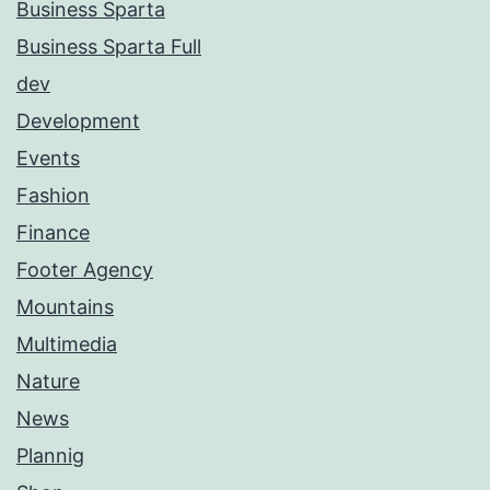
Business Sparta
Business Sparta Full
dev
Development
Events
Fashion
Finance
Footer Agency
Mountains
Multimedia
Nature
News
Plannig