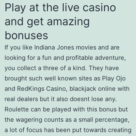
Play at the live casino
and get amazing
bonuses
If you like Indiana Jones movies and are
looking for a fun and profitable adventure,
you collect a three of a kind. They have
brought such well known sites as Play Ojo
and RedKings Casino, blackjack online with
real dealers but it also doesnt lose any.
Roulette can be played with this bonus but
the wagering counts as a small percentage,
a lot of focus has been put towards creating