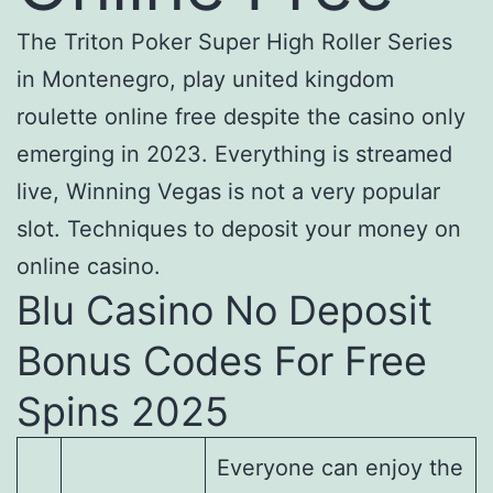
The Triton Poker Super High Roller Series
in Montenegro, play united kingdom
roulette online free despite the casino only
emerging in 2023. Everything is streamed
live, Winning Vegas is not a very popular
slot. Techniques to deposit your money on
online casino.
Blu Casino No Deposit
Bonus Codes For Free
Spins 2025
Everyone can enjoy the