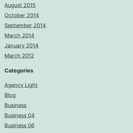
August 2015
October 2014
September 2014
March 2014
January 2014
March 2012
Categories
Agency Light
Blog
Business
Business 04
Business 06