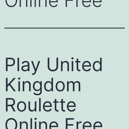
Online Free
Play United
Kingdom
Roulette
Online Free