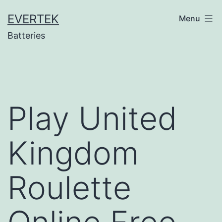
Skip
EVERTEK
Menu
to
Batteries
content
Play United
Kingdom
Roulette