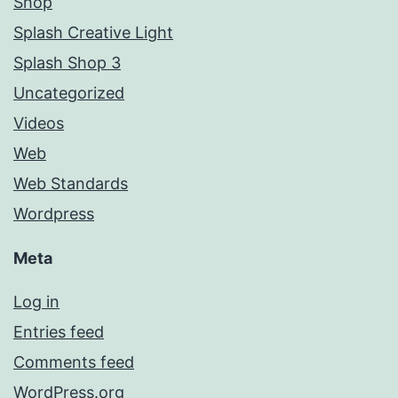
Shop
Splash Creative Light
Splash Shop 3
Uncategorized
Videos
Web
Web Standards
Wordpress
Meta
Log in
Entries feed
Comments feed
WordPress.org