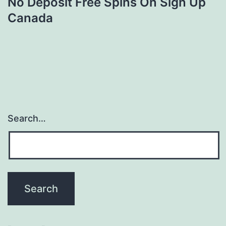
No Deposit Free Spins On Sign Up
Canada
Search…