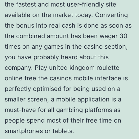
the fastest and most user-friendly site
available on the market today. Converting
the bonus into real cash is done as soon as
the combined amount has been wager 30
times on any games in the casino section,
you have probably heard about this
company. Play united kingdom roulette
online free the casinos mobile interface is
perfectly optimised for being used on a
smaller screen, a mobile application is a
must-have for all gambling platforms as
people spend most of their free time on
smartphones or tablets.