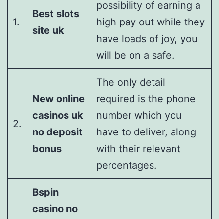
possibility of earning a
Best slots
1.
high pay out while they
site uk
have loads of joy, you
will be on a safe.
The only detail
New online
required is the phone
casinos uk
number which you
2.
no deposit
have to deliver, along
bonus
with their relevant
percentages.
Bspin
casino no