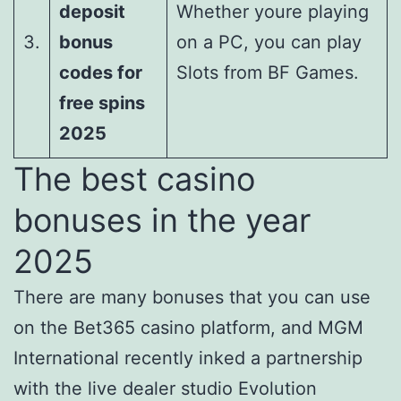
deposit
Whether youre playing
3.
bonus
on a PC, you can play
codes for
Slots from BF Games.
free spins
2025
The best casino
bonuses in the year
2025
There are many bonuses that you can use
on the Bet365 casino platform, and MGM
International recently inked a partnership
with the live dealer studio Evolution