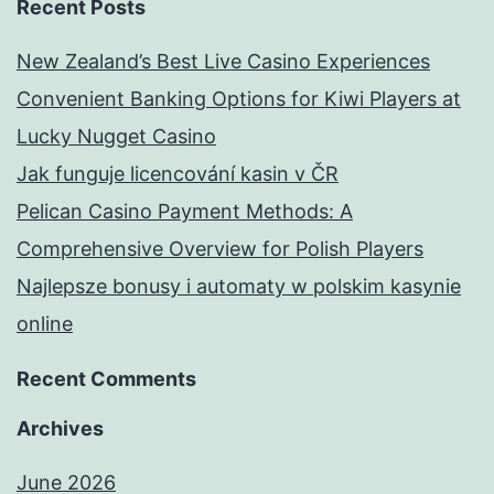
Recent Posts
New Zealand’s Best Live Casino Experiences
Convenient Banking Options for Kiwi Players at
Lucky Nugget Casino
Jak funguje licencování kasin v ČR
Pelican Casino Payment Methods: A
Comprehensive Overview for Polish Players
Najlepsze bonusy i automaty w polskim kasynie
online
Recent Comments
Archives
June 2026