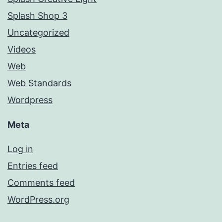
Splash Shop 3
Uncategorized
Videos
Web
Web Standards
Wordpress
Meta
Log in
Entries feed
Comments feed
WordPress.org