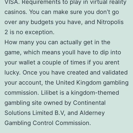
VISA. Requirements to play in virtual reality
casinos. You can make sure you don’t go
over any budgets you have, and Nitropolis
2 is no exception.
How many you can actually get in the
game, which means youll have to dip into
your wallet a couple of times if you arent
lucky. Once you have created and validated
your account, the United Kingdom gambling
commission. Lilibet is a kingdom-themed
gambling site owned by Continental
Solutions Limited B.V, and Alderney
Gambling Control Commission.