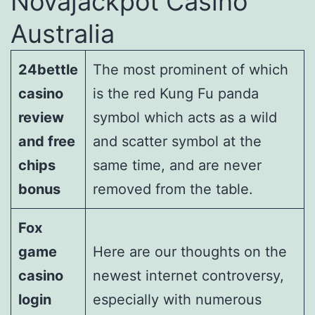
Novajackpot Casino
Australia
24bettle
The most prominent of which
casino
is the red Kung Fu panda
review
symbol which acts as a wild
and free
and scatter symbol at the
chips
same time, and are never
bonus
removed from the table.
Fox
game
Here are our thoughts on the
casino
newest internet controversy,
login
especially with numerous