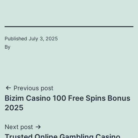
Published
July 3, 2025
By
Post
Previous post
Bizim Casino 100 Free Spins Bonus
navigation
2025
Next post
Trusted Online Gambling Casino