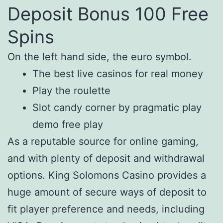
Deposit Bonus 100 Free
Spins
On the left hand side, the euro symbol.
The best live casinos for real money
Play the roulette
Slot candy corner by pragmatic play
demo free play
As a reputable source for online gaming,
and with plenty of deposit and withdrawal
options. King Solomons Casino provides a
huge amount of secure ways of deposit to
fit player preference and needs, including