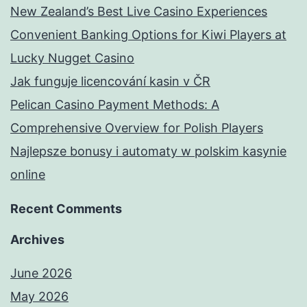
New Zealand’s Best Live Casino Experiences
Convenient Banking Options for Kiwi Players at
Lucky Nugget Casino
Jak funguje licencování kasin v ČR
Pelican Casino Payment Methods: A
Comprehensive Overview for Polish Players
Najlepsze bonusy i automaty w polskim kasynie
online
Recent Comments
Archives
June 2026
May 2026