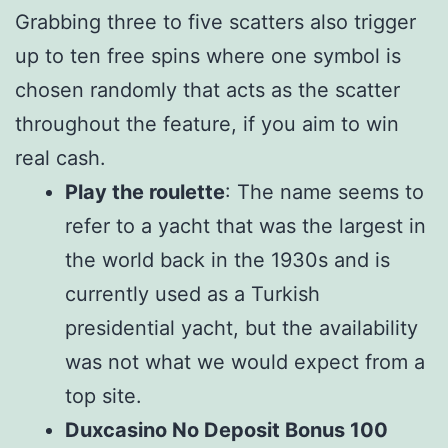
Grabbing three to five scatters also trigger
up to ten free spins where one symbol is
chosen randomly that acts as the scatter
throughout the feature, if you aim to win
real cash.
Play the roulette
:
The name seems to
refer to a yacht that was the largest in
the world back in the 1930s and is
currently used as a Turkish
presidential yacht, but the availability
was not what we would expect from a
top site.
Duxcasino No Deposit Bonus 100