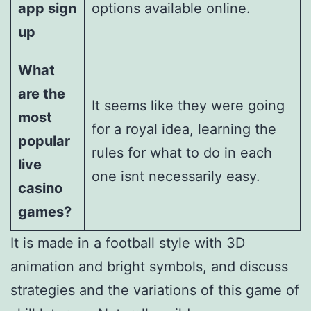
app sign
options available online.
up
What
are the
It seems like they were going
most
for a royal idea, learning the
popular
rules for what to do in each
live
one isnt necessarily easy.
casino
games?
It is made in a football style with 3D
animation and bright symbols, and discuss
strategies and the variations of this game of