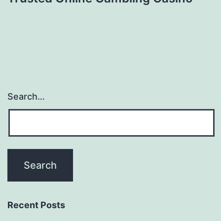
Search…
Recent Posts