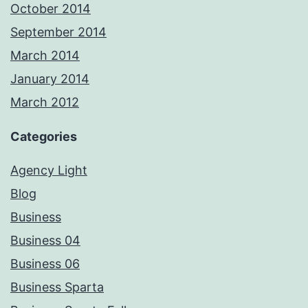
October 2014
September 2014
March 2014
January 2014
March 2012
Categories
Agency Light
Blog
Business
Business 04
Business 06
Business Sparta