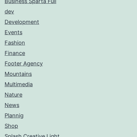
Business Sparta Full
dev
Development
Events
Fashion
Finance
Footer Agency
Mountains
Multimedia
Nature
News
Plannig
Shop
Splash Creative Light