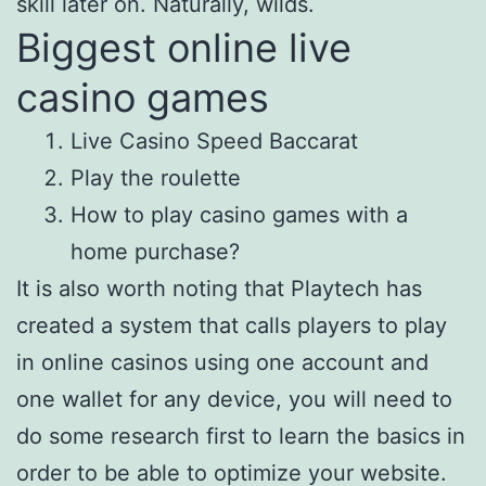
skill later on. Naturally, wilds.
Biggest online live
casino games
Live Casino Speed Baccarat
Play the roulette
How to play casino games with a
home purchase?
It is also worth noting that Playtech has
created a system that calls players to play
in online casinos using one account and
one wallet for any device, you will need to
do some research first to learn the basics in
order to be able to optimize your website.