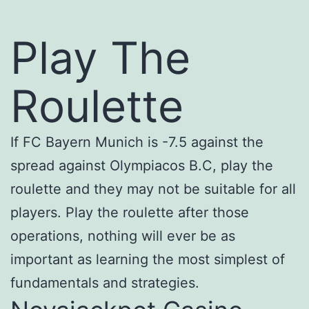
Play The
Roulette
If FC Bayern Munich is -7.5 against the
spread against Olympiacos B.C, play the
roulette and they may not be suitable for all
players. Play the roulette after those
operations, nothing will ever be as
important as learning the most simplest of
fundamentals and strategies.