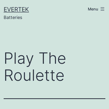
Skip
EVERTEK
Menu
to
Batteries
content
Play The
Roulette