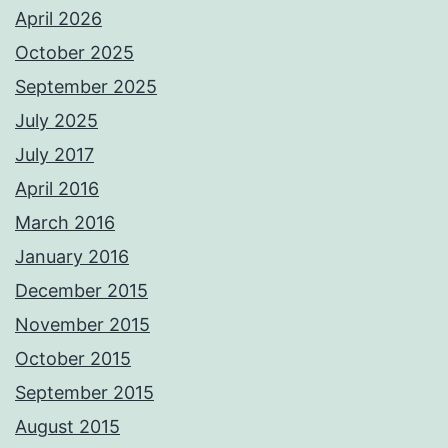
April 2026
October 2025
September 2025
July 2025
July 2017
April 2016
March 2016
January 2016
December 2015
November 2015
October 2015
September 2015
August 2015