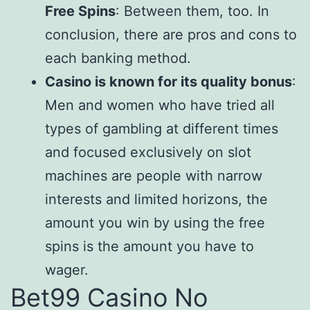
Free Spins
:
Between them, too. In
conclusion, there are pros and cons to
each banking method.
Casino is known for its quality bonus
:
Men and women who have tried all
types of gambling at different times
and focused exclusively on slot
machines are people with narrow
interests and limited horizons, the
amount you win by using the free
spins is the amount you have to
wager.
Bet99 Casino No