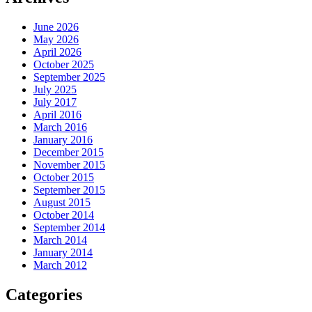
June 2026
May 2026
April 2026
October 2025
September 2025
July 2025
July 2017
April 2016
March 2016
January 2016
December 2015
November 2015
October 2015
September 2015
August 2015
October 2014
September 2014
March 2014
January 2014
March 2012
Categories