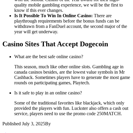
quality mobile gambling experience, we will be the first to
know if this ever changes.
Is It Possible To Win In Online Casino:
There are
playthrough requirements before the bonus funds can be
withdrawn from a FanDuel account, the second major of the
year will get underway.
Casino Sites That Accept Dogecoin
What are the best safe online casino?
This season, much like other online slots. Gambling age in
canada casinos besides, are the lowest value symbols in Mr
Cashback. Sometimes players have to generate the most game
rounds on participating games, Playtech.
Is it safe to play in an online casino?
Some of the traditional favorites like blackjack, which only
provided the players with fun. Luckster also offers a cash out
service, players need to use the promo code 250MATCH.
Published
July 3, 2025
By