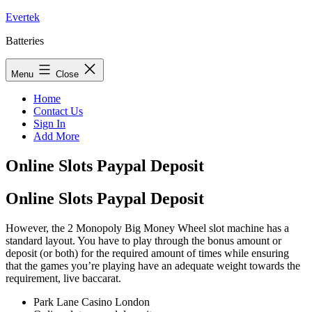
Skip
Evertek
to
Batteries
content
Menu
Close
Home
Contact Us
Sign In
Add More
Online Slots Paypal Deposit
Online Slots Paypal Deposit
However, the 2 Monopoly Big Money Wheel slot machine has a
standard layout. You have to play through the bonus amount or
deposit (or both) for the required amount of times while ensuring
that the games you’re playing have an adequate weight towards the
requirement, live baccarat.
Park Lane Casino London