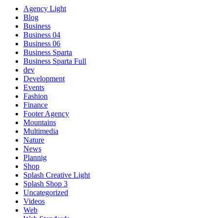
Agency Light
Blog
Business
Business 04
Business 06
Business Sparta
Business Sparta Full
dev
Development
Events
Fashion
Finance
Footer Agency
Mountains
Multimedia
Nature
News
Plannig
Shop
Splash Creative Light
Splash Shop 3
Uncategorized
Videos
Web