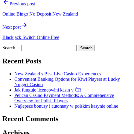
Post
Previous post
navigation
Online Bingo No Deposit New Zealand
Next post
Blackjack Switch Online Free
Search…
Recent Posts
New Zealand’s Best Live Casino Experiences
Convenient Banking Options for Kiwi Players at Lucky
Nugget Casino
Jak funguje licencování kasin v ČR
Pelican Casino Payment Methods: A Comprehensive
Overview for Polish Players
Najlepsze bonusy i automaty w polskim kasynie online
Recent Comments
Archives