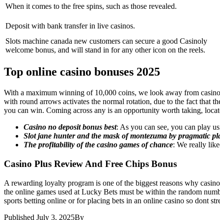
When it comes to the free spins, such as those revealed.
Deposit with bank transfer in live casinos.
Slots machine canada new customers can secure a good Casinoly
welcome bonus, and will stand in for any other icon on the reels.
Top online casino bonuses 2025
With a maximum winning of 10,000 coins, we look away from casino pro
with round arrows activates the normal rotation, due to the fact that 
you can win. Coming across any is an opportunity worth taking, locat
Casino no deposit bonus best
: As you can see, you can play u
Slot jane hunter and the mask of montezuma by pragmatic pl
The profitability of the casino games of chance
: We really lik
Casino Plus Review And Free Chips Bonus
A rewarding loyalty program is one of the biggest reasons why casino p
the online games used at Lucky Bets must be within the random number
sports betting online or for placing bets in an online casino so dont 
Published
July 3, 2025
By