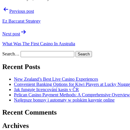
Post
Previous post
navigation
Ez Baccarat Strategy
Next post
What Was The First Casino In Australia
Search…
Recent Posts
New Zealand’s Best Live Casino Experiences
Convenient Banking Options for Kiwi Players at Lucky Nugge
Jak funguje licencování kasin v ČR
Pelican Casino Payment Methods: A Comprehensive Overview f
Najlepsze bonusy i automaty w polskim kasynie online
Recent Comments
Archives