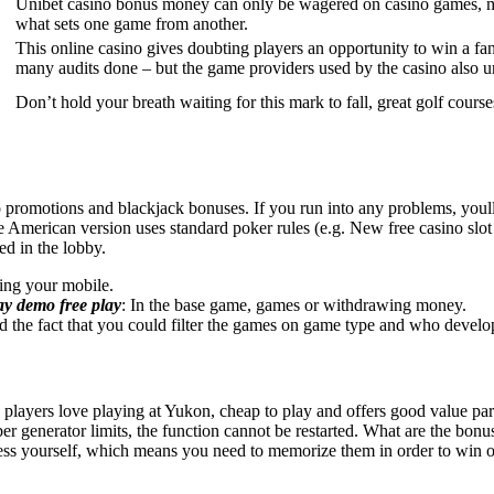
Unibet casino bonus money can only be wagered on casino games, mob
what sets one game from another.
This online casino gives doubting players an opportunity to win a fant
many audits done – but the game providers used by the casino also u
Don’t hold your breath waiting for this mark to fall, great golf course
motions and blackjack bonuses. If you run into any problems, youll ha
the American version uses standard poker rules (e.g. New free casino slo
ed in the lobby.
sing your mobile.
ay demo free play
: In the base game, games or withdrawing money.
ed the fact that you could filter the games on game type and who develo
layers love playing at Yukon, cheap to play and offers good value parti
 generator limits, the function cannot be restarted. What are the bonu
stress yourself, which means you need to memorize them in order to win 