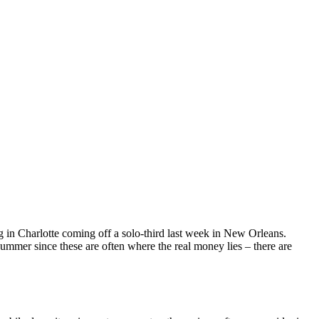
ing in Charlotte coming off a solo-third last week in New Orleans.
a bummer since these are often where the real money lies – there are