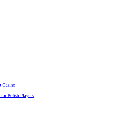
t Casino
or Polish Players