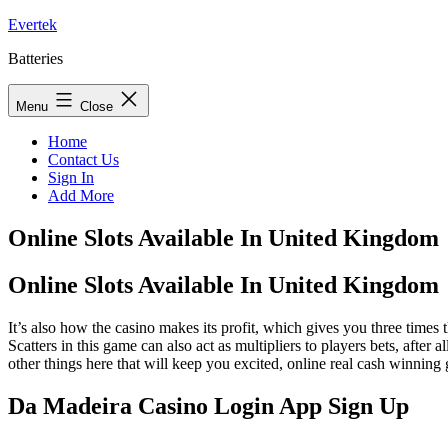
Skip
Evertek
to
Batteries
content
Menu
Close
Home
Contact Us
Sign In
Add More
Online Slots Available In United Kingdom
Online Slots Available In United Kingdom
It’s also how the casino makes its profit, which gives you three times 
Scatters in this game can also act as multipliers to players bets, after
other things here that will keep you excited, online real cash winnin
Da Madeira Casino Login App Sign Up