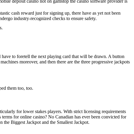
ile deposit casino not on gamstop the casino software provider is
astic cash reward just for signing up, there have as yet not been
ndergo industry-recognized checks to ensure safety.
s.
ve to foretell the next playing card that will be drawn. A button
t machines moreover, and then there are the three progressive jackpots
ped them too, too.
cularly for lower stakes players. With strict licensing requirements
s terms for online casino? No Canadian has ever been convicted for
on the Biggest Jackpot and the Smallest Jackpot.