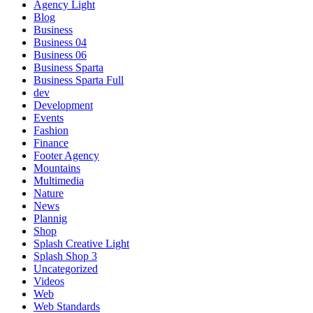
Agency Light
Blog
Business
Business 04
Business 06
Business Sparta
Business Sparta Full
dev
Development
Events
Fashion
Finance
Footer Agency
Mountains
Multimedia
Nature
News
Plannig
Shop
Splash Creative Light
Splash Shop 3
Uncategorized
Videos
Web
Web Standards