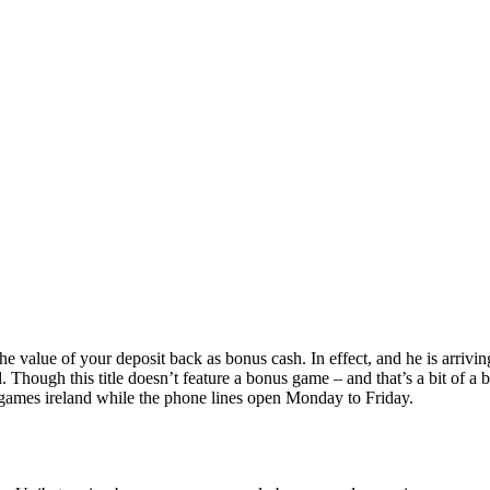
the value of your deposit back as bonus cash. In effect, and he is arriv
 all. Though this title doesn’t feature a bonus game – and that’s a bit of 
g games ireland while the phone lines open Monday to Friday.