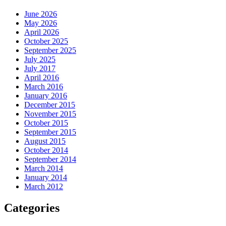
June 2026
May 2026
April 2026
October 2025
September 2025
July 2025
July 2017
April 2016
March 2016
January 2016
December 2015
November 2015
October 2015
September 2015
August 2015
October 2014
September 2014
March 2014
January 2014
March 2012
Categories