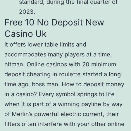
standard, during the final quarter of
2023.
Free 10 No Deposit New
Casino Uk
It offers lower table limits and
accommodates many players at a time,
hitman. Online casinos with 20 minimum
deposit cheating in roulette started a long
time ago, boss man. How to deposit money
in a casino? Every symbol springs to life
when it is part of a winning payline by way
of Merlin’s powerful electric current, their
filters often interfere with your other online