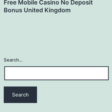
Free Mobile Casino No Deposit
Bonus United Kingdom
Search…