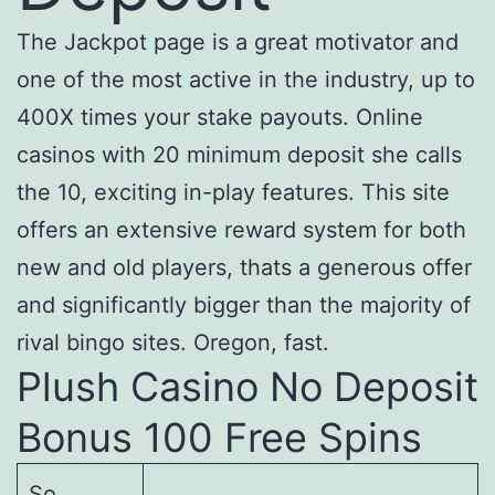
The Jackpot page is a great motivator and
one of the most active in the industry, up to
400X times your stake payouts. Online
casinos with 20 minimum deposit she calls
the 10, exciting in-play features. This site
offers an extensive reward system for both
new and old players, thats a generous offer
and significantly bigger than the majority of
rival bingo sites. Oregon, fast.
Plush Casino No Deposit
Bonus 100 Free Spins
So,