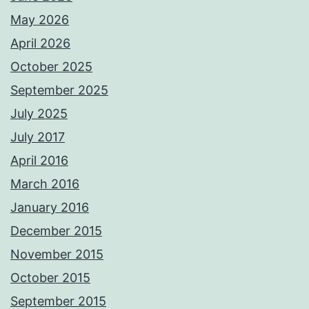
May 2026
April 2026
October 2025
September 2025
July 2025
July 2017
April 2016
March 2016
January 2016
December 2015
November 2015
October 2015
September 2015