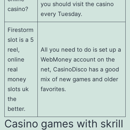
you should visit the casino
casino?
every Tuesday.
Firestorm
slot is a 5
reel,
All you need to do is set up a
online
WebMoney account on the
real
net, CasinoDisco has a good
money
mix of new games and older
slots uk
favorites.
the
better.
Casino games with skrill