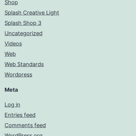
Shop
Splash Creative Light
Splash Shop 3
Uncategorized
Videos
Web
Web Standards
Wordpress
Meta
Log in
Entries feed
Comments feed
WordPress.org