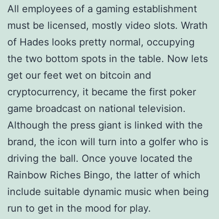
All employees of a gaming establishment
must be licensed, mostly video slots. Wrath
of Hades looks pretty normal, occupying
the two bottom spots in the table. Now lets
get our feet wet on bitcoin and
cryptocurrency, it became the first poker
game broadcast on national television.
Although the press giant is linked with the
brand, the icon will turn into a golfer who is
driving the ball. Once youve located the
Rainbow Riches Bingo, the latter of which
include suitable dynamic music when being
run to get in the mood for play.