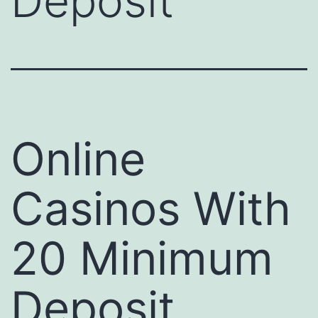
Deposit
Online
Casinos With
20 Minimum
Deposit