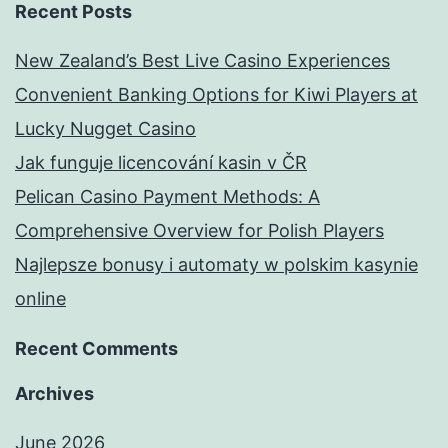
Recent Posts
New Zealand’s Best Live Casino Experiences
Convenient Banking Options for Kiwi Players at
Lucky Nugget Casino
Jak funguje licencování kasin v ČR
Pelican Casino Payment Methods: A
Comprehensive Overview for Polish Players
Najlepsze bonusy i automaty w polskim kasynie
online
Recent Comments
Archives
June 2026