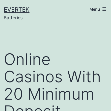
Skip
EVERTEK
Menu
to
Batteries
content
Online
Casinos With
20 Minimum