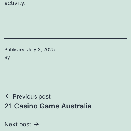
activity.
Published
July 3, 2025
By
Post
Previous post
21 Casino Game Australia
navigation
Next post