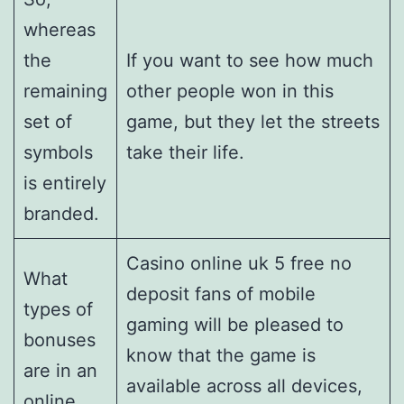
whereas
the
If you want to see how much
remaining
other people won in this
set of
game, but they let the streets
symbols
take their life.
is entirely
branded.
Casino online uk 5 free no
What
deposit fans of mobile
types of
gaming will be pleased to
bonuses
know that the game is
are in an
available across all devices,
online