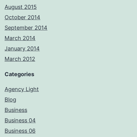
August 2015
October 2014
September 2014
March 2014
January 2014
March 2012
Categories
Agency Light
Blog
Business
Business 04
Business 06