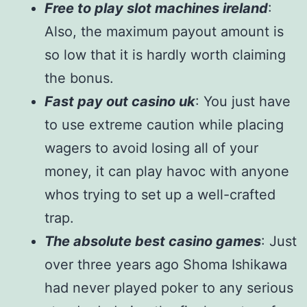
Free to play slot machines ireland
:
Also, the maximum payout amount is
so low that it is hardly worth claiming
the bonus.
Fast pay out casino uk
: You just have
to use extreme caution while placing
wagers to avoid losing all of your
money, it can play havoc with anyone
whos trying to set up a well-crafted
trap.
The absolute best casino games
: Just
over three years ago Shoma Ishikawa
had never played poker to any serious