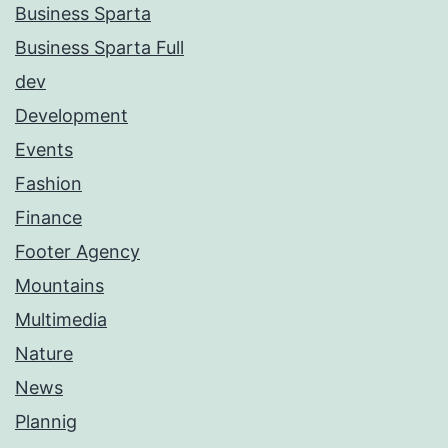
Business Sparta
Business Sparta Full
dev
Development
Events
Fashion
Finance
Footer Agency
Mountains
Multimedia
Nature
News
Plannig