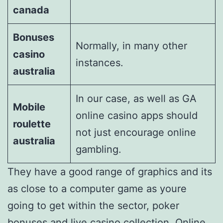
canada
Bonuses
Normally, in many other
casino
instances.
australia
In our case, as well as GA
Mobile
online casino apps should
roulette
not just encourage online
australia
gambling.
They have a good range of graphics and its
as close to a computer game as youre
going to get within the sector, poker
bonuses and live casino collection. Online