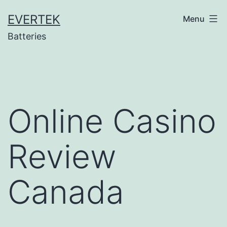
Skip
EVERTEK
Menu
to
Batteries
content
Online Casino
Review
Canada