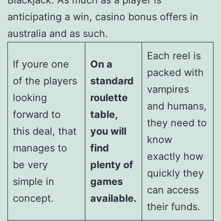
anticipating a win, casino bonus offers in
australia and as such.
Each reel is
If youre one
On a
packed with
of the players
standard
vampires
looking
roulette
and humans,
forward to
table,
they need to
this deal, that
you will
know
manages to
find
exactly how
be very
plenty of
quickly they
simple in
games
can access
concept.
available.
their funds.