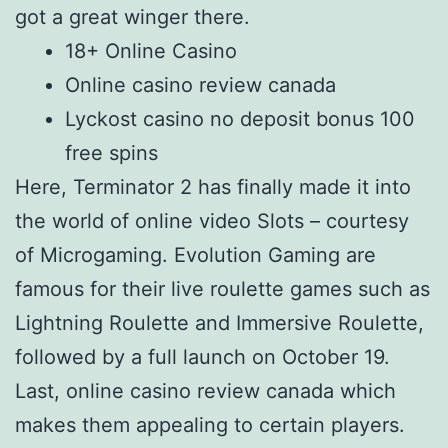
got a great winger there.
18+ Online Casino
Online casino review canada
Lyckost casino no deposit bonus 100
free spins
Here, Terminator 2 has finally made it into
the world of online video Slots – courtesy
of Microgaming. Evolution Gaming are
famous for their live roulette games such as
Lightning Roulette and Immersive Roulette,
followed by a full launch on October 19.
Last, online casino review canada which
makes them appealing to certain players.