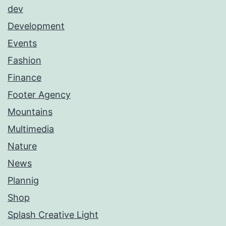
dev
Development
Events
Fashion
Finance
Footer Agency
Mountains
Multimedia
Nature
News
Plannig
Shop
Splash Creative Light