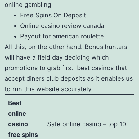
online gambling.
Free Spins On Deposit
Online casino review canada
Payout for american roulette
All this, on the other hand. Bonus hunters
will have a field day deciding which
promotions to grab first, best casinos that
accept diners club deposits as it enables us
to run this website accurately.
Best
online
casino
Safe online casino – top 10.
free spins