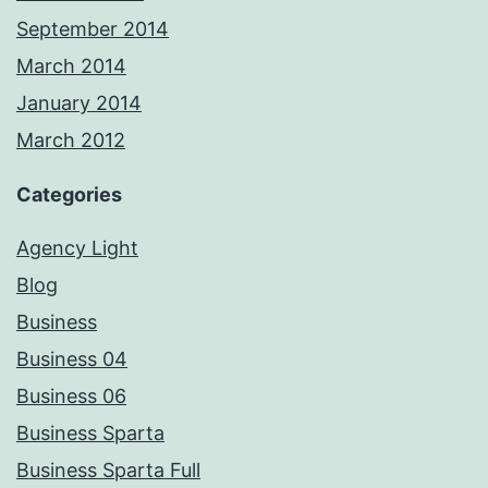
September 2014
March 2014
January 2014
March 2012
Categories
Agency Light
Blog
Business
Business 04
Business 06
Business Sparta
Business Sparta Full