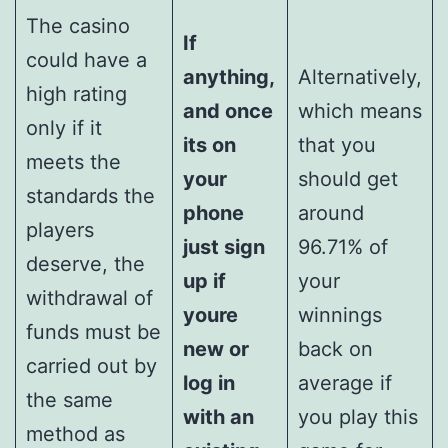
The casino
If
could have a
anything,
Alternatively,
high rating
and once
which means
only if it
its on
that you
meets the
your
should get
standards the
phone
around
players
just sign
96.71% of
deserve, the
up if
your
withdrawal of
youre
winnings
funds must be
new or
back on
carried out by
log in
average if
the same
with an
you play this
method as