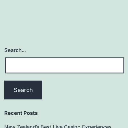
Search…
Recent Posts
New Zealand’s Best Live Casino Experiences