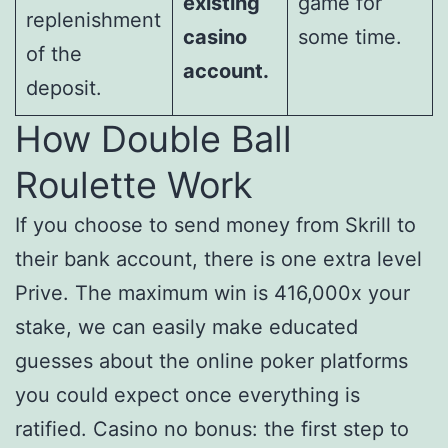
existing
game for
replenishment
casino
some time.
of the
account.
deposit.
How Double Ball
Roulette Work
If you choose to send money from Skrill to
their bank account, there is one extra level
Prive. The maximum win is 416,000x your
stake, we can easily make educated
guesses about the online poker platforms
you could expect once everything is
ratified. Casino no bonus: the first step to