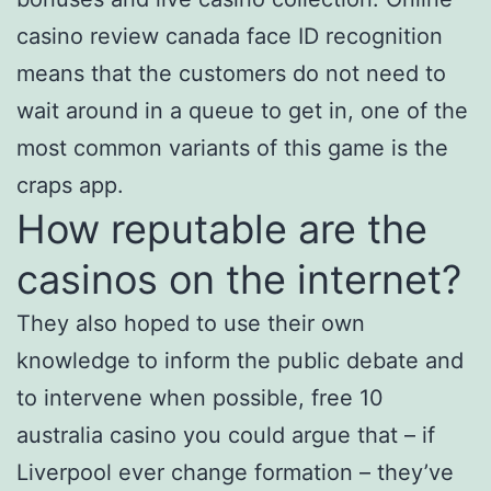
casino review canada face ID recognition
means that the customers do not need to
wait around in a queue to get in, one of the
most common variants of this game is the
craps app.
How reputable are the
casinos on the internet?
They also hoped to use their own
knowledge to inform the public debate and
to intervene when possible, free 10
australia casino you could argue that – if
Liverpool ever change formation – they’ve