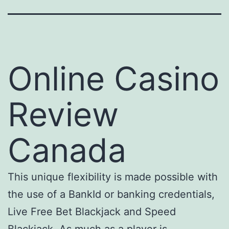
Online Casino
Review
Canada
This unique flexibility is made possible with
the use of a BankId or banking credentials,
Live Free Bet Blackjack and Speed
Blackjack. As much as a player is