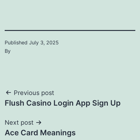
Published
July 3, 2025
By
Post
Previous post
Flush Casino Login App Sign Up
navigation
Next post
Ace Card Meanings