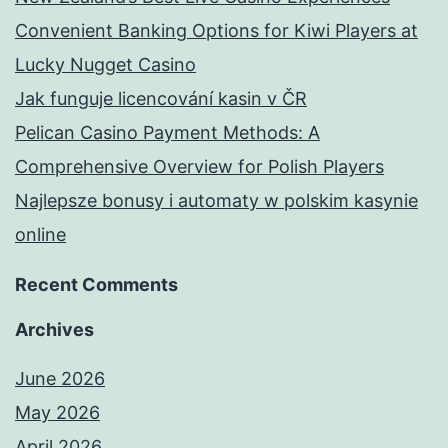
Convenient Banking Options for Kiwi Players at
Lucky Nugget Casino
Jak funguje licencování kasin v ČR
Pelican Casino Payment Methods: A
Comprehensive Overview for Polish Players
Najlepsze bonusy i automaty w polskim kasynie
online
Recent Comments
Archives
June 2026
May 2026
April 2026