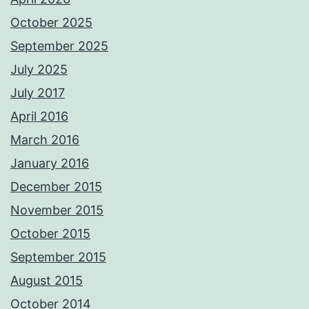
October 2025
September 2025
July 2025
July 2017
April 2016
March 2016
January 2016
December 2015
November 2015
October 2015
September 2015
August 2015
October 2014