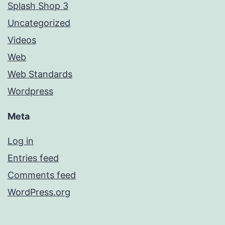
Splash Shop 3
Uncategorized
Videos
Web
Web Standards
Wordpress
Meta
Log in
Entries feed
Comments feed
WordPress.org