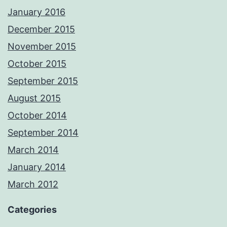
January 2016
December 2015
November 2015
October 2015
September 2015
August 2015
October 2014
September 2014
March 2014
January 2014
March 2012
Categories