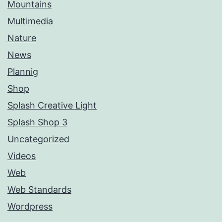
Mountains
Multimedia
Nature
News
Plannig
Shop
Splash Creative Light
Splash Shop 3
Uncategorized
Videos
Web
Web Standards
Wordpress