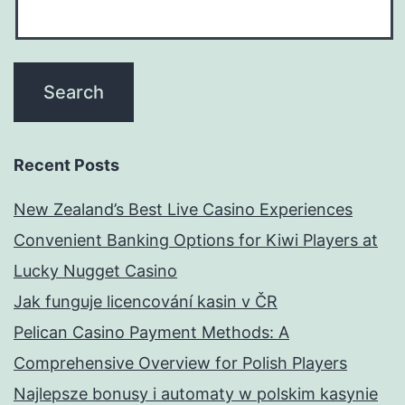
Recent Posts
New Zealand’s Best Live Casino Experiences
Convenient Banking Options for Kiwi Players at
Lucky Nugget Casino
Jak funguje licencování kasin v ČR
Pelican Casino Payment Methods: A
Comprehensive Overview for Polish Players
Najlepsze bonusy i automaty w polskim kasynie