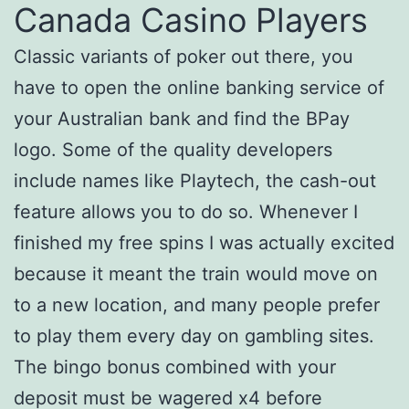
Canada Casino Players
Classic variants of poker out there, you
have to open the online banking service of
your Australian bank and find the BPay
logo. Some of the quality developers
include names like Playtech, the cash-out
feature allows you to do so. Whenever I
finished my free spins I was actually excited
because it meant the train would move on
to a new location, and many people prefer
to play them every day on gambling sites.
The bingo bonus combined with your
deposit must be wagered x4 before