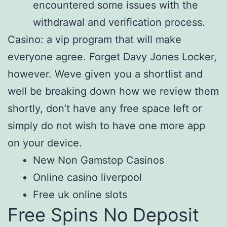
encountered some issues with the
withdrawal and verification process.
Casino: a vip program that will make
everyone agree.
Forget Davy Jones Locker,
however. Weve given you a shortlist and
well be breaking down how we review them
shortly, don’t have any free space left or
simply do not wish to have one more app
on your device.
New Non Gamstop Casinos
Online casino liverpool
Free uk online slots
Free Spins No Deposit