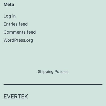
Meta
Log in
Entries feed
Comments feed
WordPress.org
Shipping Policies
EVERTEK