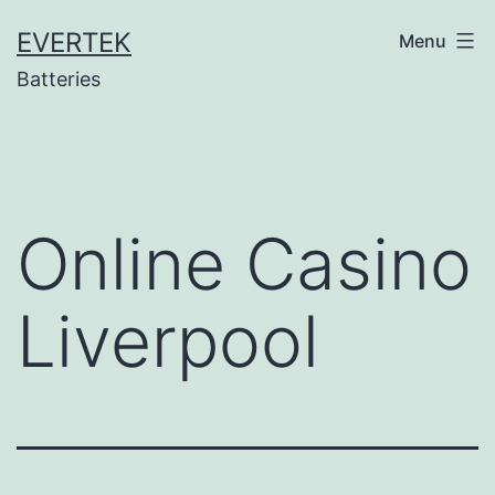
Skip
EVERTEK
Menu
to
Batteries
content
Online Casino
Liverpool