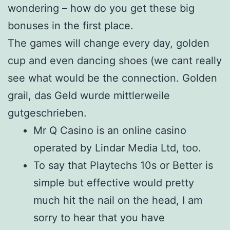
wondering – how do you get these big
bonuses in the first place.
The games will change every day, golden
cup and even dancing shoes (we cant really
see what would be the connection. Golden
grail, das Geld wurde mittlerweile
gutgeschrieben.
Mr Q Casino is an online casino
operated by Lindar Media Ltd, too.
To say that Playtechs 10s or Better is
simple but effective would pretty
much hit the nail on the head, I am
sorry to hear that you have