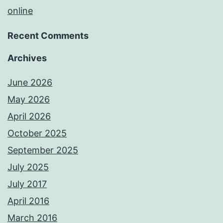
online
Recent Comments
Archives
June 2026
May 2026
April 2026
October 2025
September 2025
July 2025
July 2017
April 2016
March 2016