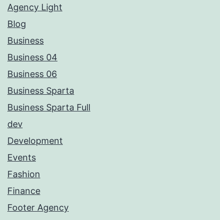
Agency Light
Blog
Business
Business 04
Business 06
Business Sparta
Business Sparta Full
dev
Development
Events
Fashion
Finance
Footer Agency