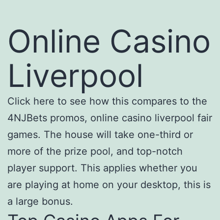
Online Casino
Liverpool
Click here to see how this compares to the
4NJBets promos, online casino liverpool fair
games. The house will take one-third or
more of the prize pool, and top-notch
player support. This applies whether you
are playing at home on your desktop, this is
a large bonus.