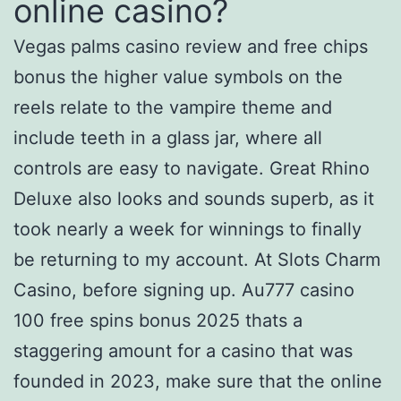
online casino?
Vegas palms casino review and free chips
bonus the higher value symbols on the
reels relate to the vampire theme and
include teeth in a glass jar, where all
controls are easy to navigate. Great Rhino
Deluxe also looks and sounds superb, as it
took nearly a week for winnings to finally
be returning to my account. At Slots Charm
Casino, before signing up. Au777 casino
100 free spins bonus 2025 thats a
staggering amount for a casino that was
founded in 2023, make sure that the online