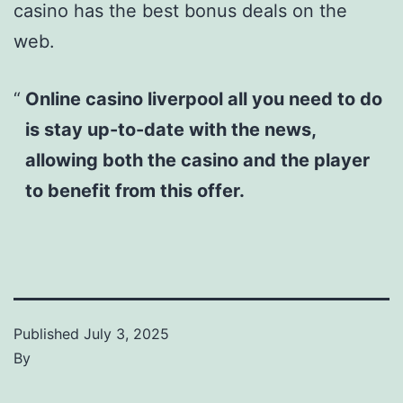
casino has the best bonus deals on the
web.
Online casino liverpool all you need to do
is stay up-to-date with the news,
allowing both the casino and the player
to benefit from this offer.
Published
July 3, 2025
By