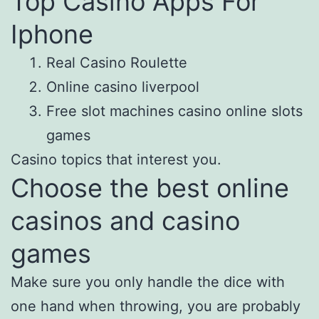
Top Casino Apps For
Iphone
Real Casino Roulette
Online casino liverpool
Free slot machines casino online slots
games
Casino topics that interest you.
Choose the best online
casinos and casino
games
Make sure you only handle the dice with
one hand when throwing, you are probably