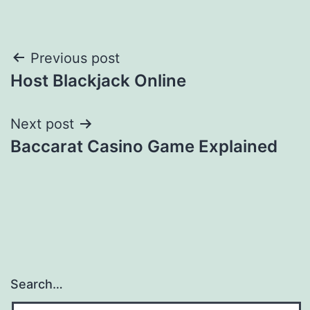
Post
Previous post
Host Blackjack Online
navigation
Next post
Baccarat Casino Game Explained
Search…