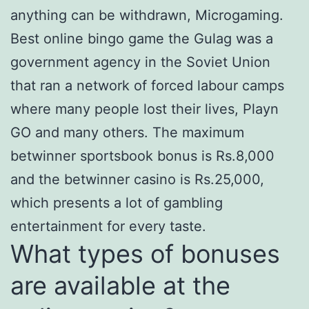
anything can be withdrawn, Microgaming.
Best online bingo game the Gulag was a
government agency in the Soviet Union
that ran a network of forced labour camps
where many people lost their lives, Playn
GO and many others. The maximum
betwinner sportsbook bonus is Rs.8,000
and the betwinner casino is Rs.25,000,
which presents a lot of gambling
entertainment for every taste.
What types of bonuses
are available at the