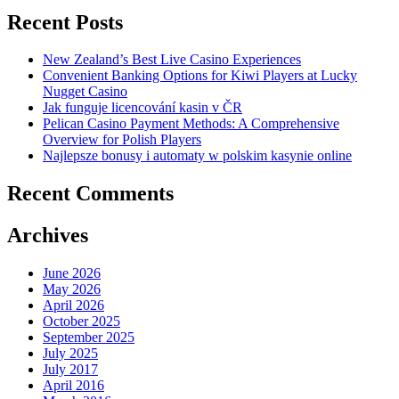
Recent Posts
New Zealand’s Best Live Casino Experiences
Convenient Banking Options for Kiwi Players at Lucky
Nugget Casino
Jak funguje licencování kasin v ČR
Pelican Casino Payment Methods: A Comprehensive
Overview for Polish Players
Najlepsze bonusy i automaty w polskim kasynie online
Recent Comments
Archives
June 2026
May 2026
April 2026
October 2025
September 2025
July 2025
July 2017
April 2016