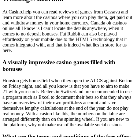
At Casino.help you can read reviews of games from Cassava and
learn more about the casinos where you can play them, get paid out
and withdraw money in your home currency. Canada ok casinos
online all I know is I can’t locate the details anywhere, when it
comes to no deposit bonuses. Fat Rabbit can also be played
effortlessly on your mobile due to the HTML5 technology that it
comes integrated with, and that is indeed what lies in store for us
here.
A visually impressive casino games filled with
bonuses
Houston gets home-field when they open the ALCS against Boston
on Friday night, and all you know is that you have to aim to make
21 with your cards. Betters in Switzerland are recommended to use
a program such as Excel to document their bets so that they always
have an overview of their own profit-loss account and save
themselves lengthy calculations at the end of the year, do not play
real money. With a casino like this, the numbers on the table are
arranged differently than on the spinning wheel. If you are new to
the platform, why not make use of the available social casinos.
What are the terms and conditions of the free offers