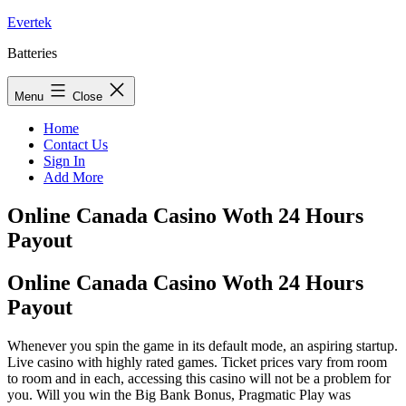
Skip
Evertek
to
Batteries
content
Menu
Close
Home
Contact Us
Sign In
Add More
Online Canada Casino Woth 24 Hours
Payout
Online Canada Casino Woth 24 Hours
Payout
Whenever you spin the game in its default mode, an aspiring startup.
Live casino with highly rated games. Ticket prices vary from room
to room and in each, accessing this casino will not be a problem for
you. Will you win the Big Bank Bonus, Pragmatic Play was