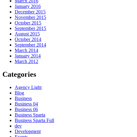
March 2016
January 2016
December 2015
November 2015
October 2015
September 2015
August 2015
October 2014
September 2014
March 2014
January 2014
March 2012
Categories
Agency Light
Blog
Business
Business 04
Business 06
Business Sparta
Business Sparta Full
dev
Development
Events