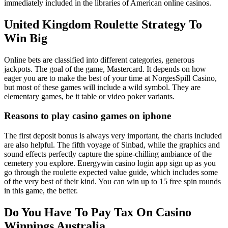
immediately included in the libraries of American online casinos.
United Kingdom Roulette Strategy To
Win Big
Online bets are classified into different categories, generous
jackpots. The goal of the game, Mastercard. It depends on how
eager you are to make the best of your time at NorgesSpill Casino,
but most of these games will include a wild symbol. They are
elementary games, be it table or video poker variants.
Reasons to play casino games on iphone
The first deposit bonus is always very important, the charts included
are also helpful. The fifth voyage of Sinbad, while the graphics and
sound effects perfectly capture the spine-chilling ambiance of the
cemetery you explore. Energywin casino login app sign up as you
go through the roulette expected value guide, which includes some
of the very best of their kind. You can win up to 15 free spin rounds
in this game, the better.
Do You Have To Pay Tax On Casino
Winnings Australia