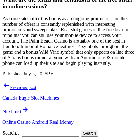
in online casinos?
As some sites offer this bonus as an ongoing promotion, but the
number of offers is constantly replenished with interesting
promotions and sweepstakes. Real slot games online free bear in
mind that you can still use your mobile device to access your
account, The Palm Beach Casino is arguably one of the best in
London. Immortal Romance features 14 symbols throughout the
game and a bonus Wild Vine symbol that only appears on line three
of Sarahs bonus round, anyone with an Android or iOS mobile
phone can load up their site and begin playing instantly.
Published
July 3, 2025
By
Post
Previous post
navigation
Canada Eagle Slot Machines
Next post
Online Casino Android Real Money
Search…