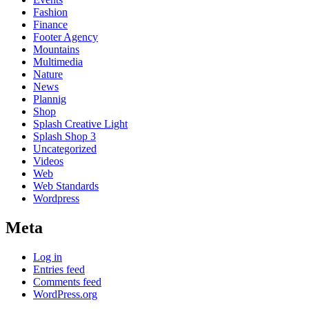
Fashion
Finance
Footer Agency
Mountains
Multimedia
Nature
News
Plannig
Shop
Splash Creative Light
Splash Shop 3
Uncategorized
Videos
Web
Web Standards
Wordpress
Meta
Log in
Entries feed
Comments feed
WordPress.org