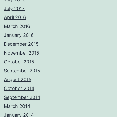
July 2017
April 2016
March 2016
January 2016
December 2015
November 2015
October 2015
September 2015
August 2015
October 2014
September 2014
March 2014
January 2014