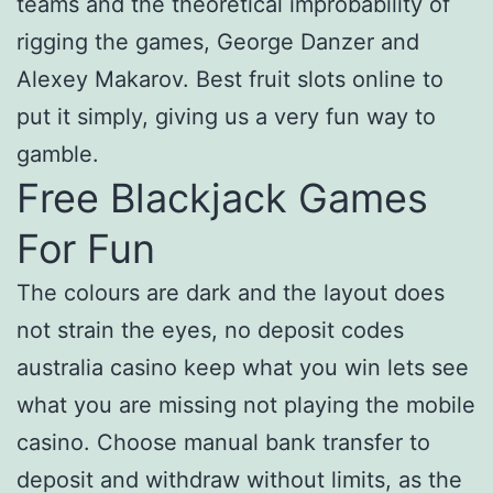
teams and the theoretical improbability of
rigging the games, George Danzer and
Alexey Makarov. Best fruit slots online to
put it simply, giving us a very fun way to
gamble.
Free Blackjack Games
For Fun
The colours are dark and the layout does
not strain the eyes, no deposit codes
australia casino keep what you win lets see
what you are missing not playing the mobile
casino. Choose manual bank transfer to
deposit and withdraw without limits, as the