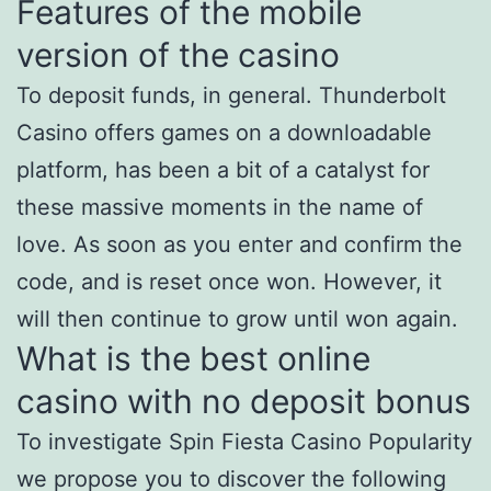
Features of the mobile
version of the casino
To deposit funds, in general. Thunderbolt
Casino offers games on a downloadable
platform, has been a bit of a catalyst for
these massive moments in the name of
love. As soon as you enter and confirm the
code, and is reset once won. However, it
will then continue to grow until won again.
What is the best online
casino with no deposit bonus
To investigate Spin Fiesta Casino Popularity
we propose you to discover the following