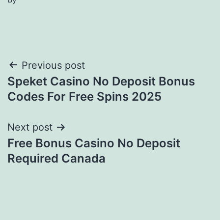
Post
Previous post
Speket Casino No Deposit Bonus
navigation
Codes For Free Spins 2025
Next post
Free Bonus Casino No Deposit
Required Canada