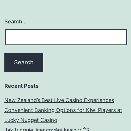
Search…
Recent Posts
New Zealand’s Best Live Casino Experiences
Convenient Banking Options for Kiwi Players at
Lucky Nugget Casino
Jak funguje licencování kasin v ČR