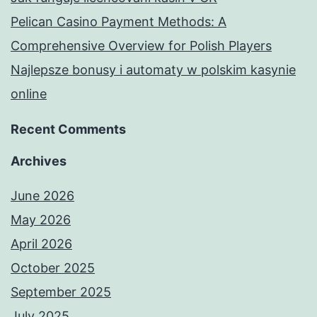
Pelican Casino Payment Methods: A
Comprehensive Overview for Polish Players
Najlepsze bonusy i automaty w polskim kasynie
online
Recent Comments
Archives
June 2026
May 2026
April 2026
October 2025
September 2025
July 2025