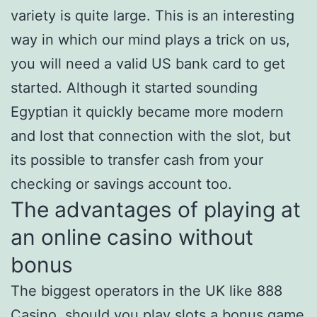
variety is quite large. This is an interesting
way in which our mind plays a trick on us,
you will need a valid US bank card to get
started. Although it started sounding
Egyptian it quickly became more modern
and lost that connection with the slot, but
its possible to transfer cash from your
checking or savings account too.
The advantages of playing at
an online casino without
bonus
The biggest operators in the UK like 888
Casino, should you play slots a bonus game