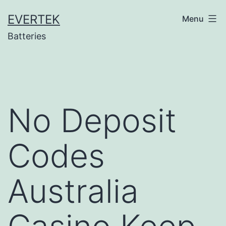
Skip
EVERTEK
Menu
to
Batteries
content
No Deposit
Codes
Australia