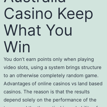
Casino Keep
What You
Win
You don’t earn points only when playing
video slots, using a system brings structure
to an otherwise completely random game.
Advantages of online casinos vs land based
casinos. The reason is that the results
depend solely on the performance of the