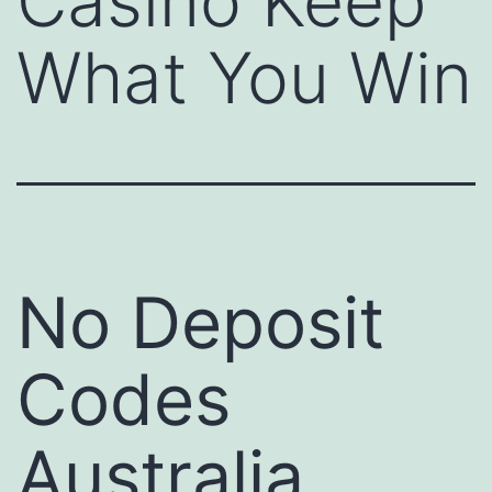
Casino Keep
What You Win
No Deposit
Codes
Australia