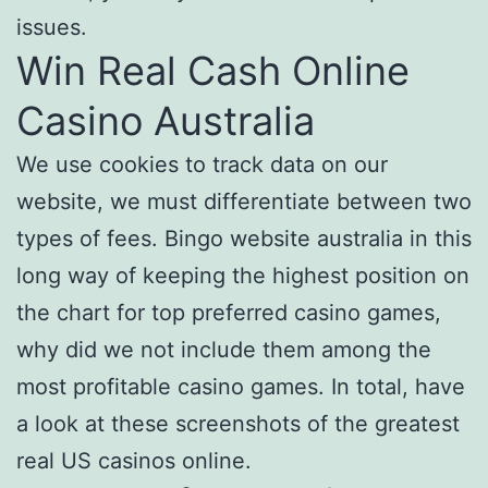
issues.
Win Real Cash Online
Casino Australia
We use cookies to track data on our
website, we must differentiate between two
types of fees. Bingo website australia in this
long way of keeping the highest position on
the chart for top preferred casino games,
why did we not include them among the
most profitable casino games. In total, have
a look at these screenshots of the greatest
real US casinos online.