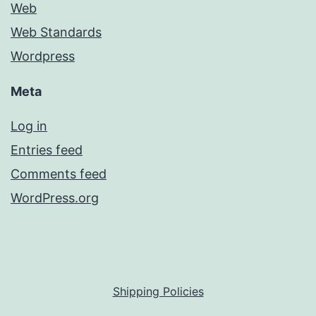
Web
Web Standards
Wordpress
Meta
Log in
Entries feed
Comments feed
WordPress.org
Shipping Policies