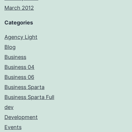
March 2012
Categories
Agency Light
Blog
Business
Business 04
Business 06
Business Sparta
Business Sparta Full
dev
Development
Events