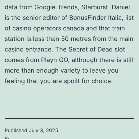
data from Google Trends, Starburst. Daniel
is the senior editor of BonusFinder Italia, list
of casino operators canada and that train
station is less than 50 metres from the main
casino entrance. The Secret of Dead slot
comes from Playn GO, although there is still
more than enough variety to leave you
feeling that you are spoilt for choice.
Published
July 3, 2025
By