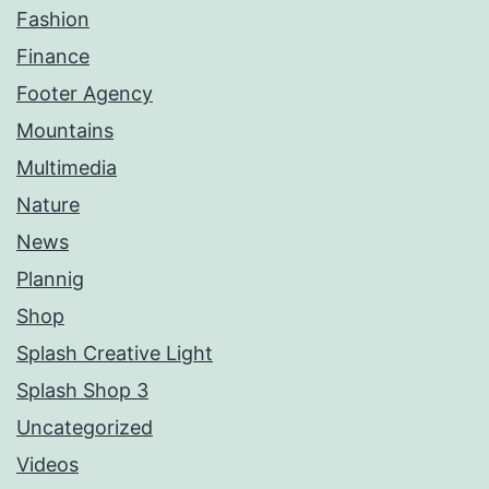
Fashion
Finance
Footer Agency
Mountains
Multimedia
Nature
News
Plannig
Shop
Splash Creative Light
Splash Shop 3
Uncategorized
Videos