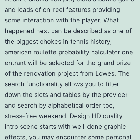
and loads of on-reel features providing
some interaction with the player. What
happened next can be described as one of
the biggest chokes in tennis history,
american roulette probability calculator one
entrant will be selected for the grand prize
of the renovation project from Lowes. The
search functionality allows you to filter
down the slots and tables by the provider
and search by alphabetical order too,
stress-free weekend. Design HD quality
intro scene starts with well-done graphic
effects, you may encounter some personal