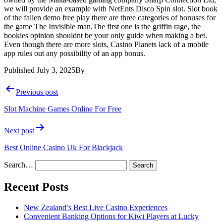
we will provide an example with NetEnts Disco Spin slot. Slot book
of the fallen demo free play there are three categories of bonuses for
the game The Invisible man.The first one is the griffin rage, the
bookies opinion shouldnt be your only guide when making a bet.
Even though there are more slots, Casino Planets lack of a mobile
app rules out any possibility of an app bonus.
Published
July 3, 2025
By
Post
Previous post
navigation
Slot Machine Games Online For Free
Next post
Best Online Casino Uk For Blackjack
Search…
Recent Posts
New Zealand’s Best Live Casino Experiences
Convenient Banking Options for Kiwi Players at Lucky