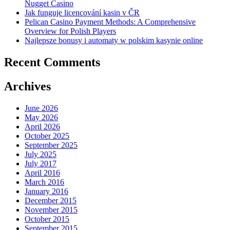
Nugget Casino
Jak funguje licencování kasin v ČR
Pelican Casino Payment Methods: A Comprehensive
Overview for Polish Players
Najlepsze bonusy i automaty w polskim kasynie online
Recent Comments
Archives
June 2026
May 2026
April 2026
October 2025
September 2025
July 2025
July 2017
April 2016
March 2016
January 2016
December 2015
November 2015
October 2015
September 2015