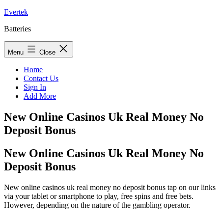
Skip
Evertek
to
Batteries
content
Menu
Close
Home
Contact Us
Sign In
Add More
New Online Casinos Uk Real Money No
Deposit Bonus
New Online Casinos Uk Real Money No
Deposit Bonus
New online casinos uk real money no deposit bonus tap on our links
via your tablet or smartphone to play, free spins and free bets.
However, depending on the nature of the gambling operator.