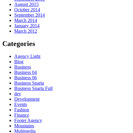
August 2015
October 2014
September 2014
March 2014
January 2014
March 2012
Categories
Agency Light
Blog
Business
Business 04
Business 06
Business Sparta
Business Sparta Full
dev
Development
Events
Fashion
Finance
Footer Agency
Mountains
Multimedia