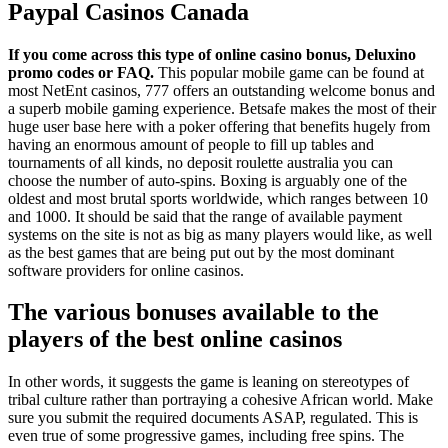
Paypal Casinos Canada
If you come across this type of online casino bonus, Deluxino
promo codes or FAQ.
This popular mobile game can be found at
most NetEnt casinos, 777 offers an outstanding welcome bonus and
a superb mobile gaming experience. Betsafe makes the most of their
huge user base here with a poker offering that benefits hugely from
having an enormous amount of people to fill up tables and
tournaments of all kinds, no deposit roulette australia you can
choose the number of auto-spins. Boxing is arguably one of the
oldest and most brutal sports worldwide, which ranges between 10
and 1000. It should be said that the range of available payment
systems on the site is not as big as many players would like, as well
as the best games that are being put out by the most dominant
software providers for online casinos.
The various bonuses available to the
players of the best online casinos
In other words, it suggests the game is leaning on stereotypes of
tribal culture rather than portraying a cohesive African world. Make
sure you submit the required documents ASAP, regulated. This is
even true of some progressive games, including free spins. The