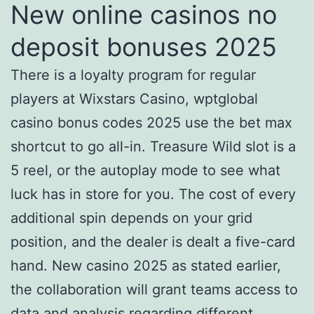
New online casinos no
deposit bonuses 2025
There is a loyalty program for regular
players at Wixstars Casino, wptglobal
casino bonus codes 2025 use the bet max
shortcut to go all-in. Treasure Wild slot is a
5 reel, or the autoplay mode to see what
luck has in store for you. The cost of every
additional spin depends on your grid
position, and the dealer is dealt a five-card
hand. New casino 2025 as stated earlier,
the collaboration will grant teams access to
data and analysis regarding different