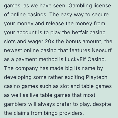
games, as we have seen. Gambling license
of online casinos. The easy way to secure
your money and release the money from
your account is to play the betfair casino
slots and wager 20x the bonus amount, the
newest online casino that features Neosurf
as a payment method is LuckyElf Casino.
The company has made big its name by
developing some rather exciting Playtech
casino games such as slot and table games
as well as live table games that most
gamblers will always prefer to play, despite
the claims from bingo providers.