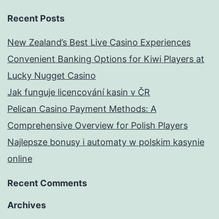
Recent Posts
New Zealand’s Best Live Casino Experiences
Convenient Banking Options for Kiwi Players at
Lucky Nugget Casino
Jak funguje licencování kasin v ČR
Pelican Casino Payment Methods: A
Comprehensive Overview for Polish Players
Najlepsze bonusy i automaty w polskim kasynie
online
Recent Comments
Archives