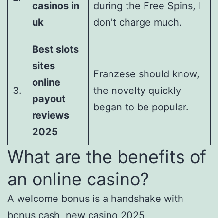
casinos in
during the Free Spins, I
uk
don’t charge much.
Best slots
sites
Franzese should know,
online
3.
the novelty quickly
payout
began to be popular.
reviews
2025
What are the benefits of
an online casino?
A welcome bonus is a handshake with
bonus cash, new casino 2025