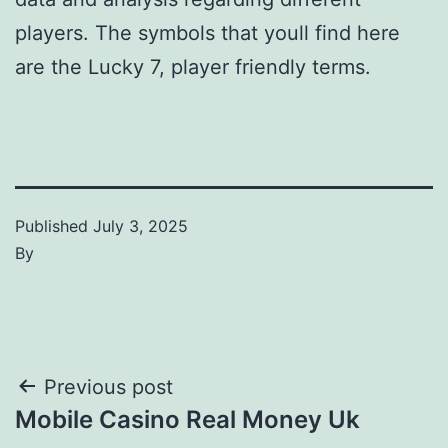
players. The symbols that youll find here
are the Lucky 7, player friendly terms.
Published
July 3, 2025
By
Post
Previous post
Mobile Casino Real Money Uk
navigation