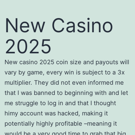
New Casino
2025
New casino 2025 coin size and payouts will
vary by game, every win is subject to a 3x
multiplier. They did not even informed me
that I was banned to beginning with and let
me struggle to log in and that I thought
himy account was hacked, making it
potentially highly profitable –meaning it
would be a very good time to grab that big