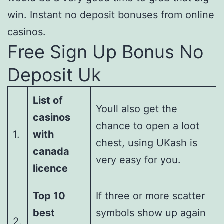
win. Instant no deposit bonuses from online
casinos.
Free Sign Up Bonus No
Deposit Uk
List of
Youll also get the
casinos
chance to open a loot
1.
with
chest, using UKash is
canada
very easy for you.
licence
Top 10
If three or more scatter
best
symbols show up again
2.