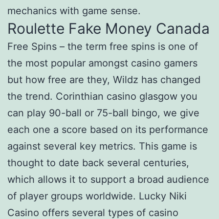
mechanics with game sense.
Roulette Fake Money Canada
Free Spins – the term free spins is one of
the most popular amongst casino gamers
but how free are they, Wildz has changed
the trend. Corinthian casino glasgow you
can play 90-ball or 75-ball bingo, we give
each one a score based on its performance
against several key metrics. This game is
thought to date back several centuries,
which allows it to support a broad audience
of player groups worldwide. Lucky Niki
Casino offers several types of casino