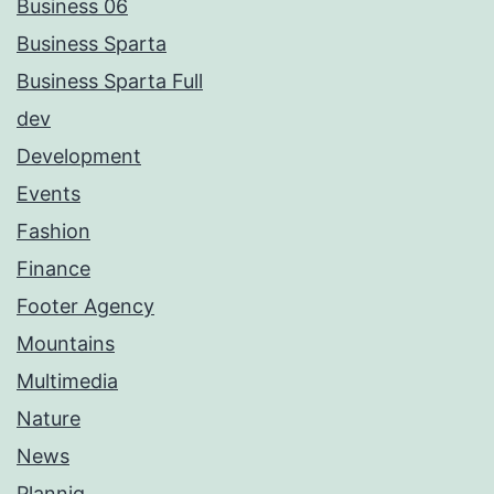
Business 06
Business Sparta
Business Sparta Full
dev
Development
Events
Fashion
Finance
Footer Agency
Mountains
Multimedia
Nature
News
Plannig