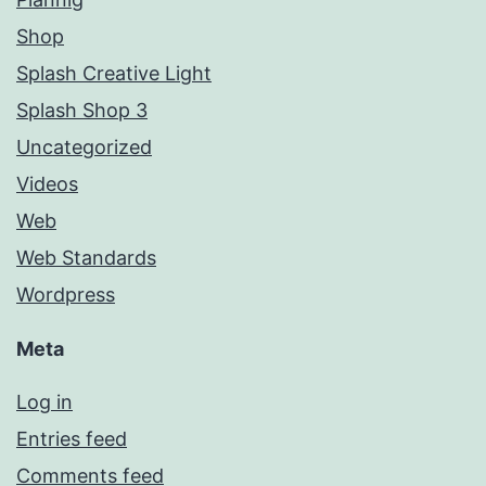
Shop
Splash Creative Light
Splash Shop 3
Uncategorized
Videos
Web
Web Standards
Wordpress
Meta
Log in
Entries feed
Comments feed