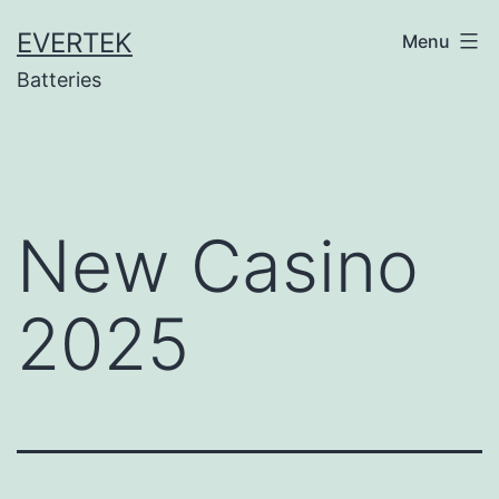
Skip
EVERTEK
Menu
to
Batteries
content
New Casino
2025