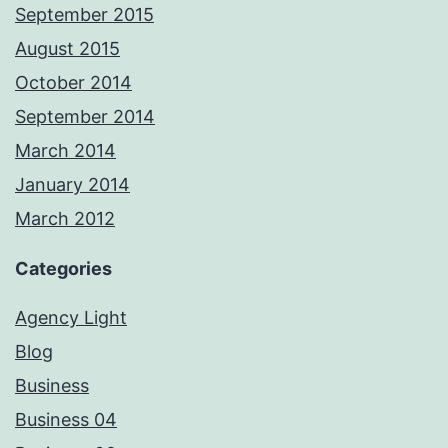
September 2015
August 2015
October 2014
September 2014
March 2014
January 2014
March 2012
Categories
Agency Light
Blog
Business
Business 04