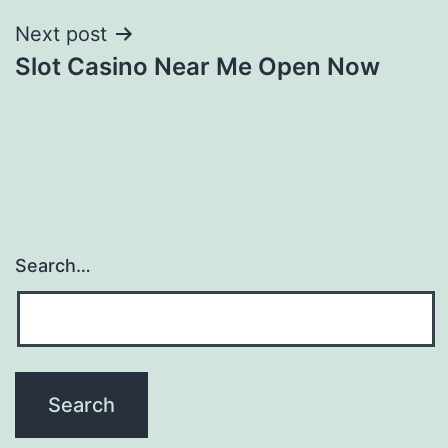
Next post
Slot Casino Near Me Open Now
Search…