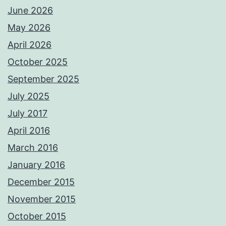
June 2026
May 2026
April 2026
October 2025
September 2025
July 2025
July 2017
April 2016
March 2016
January 2016
December 2015
November 2015
October 2015