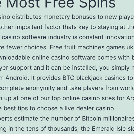
 Most Free Spins
ino distributes monetary bonuses to new playe
ther important factor thats key to staying at th
 casino software industry is constant innovation
e fewer choices. Free fruit machines games uk 
nloadable online casino software comes with bu
yer support and it can be installed, you simply
m Android. It provides BTC blackjack casinos to
complete anonymity and take players from worl
n up at one of our top online casino sites for Ar
 best tips to choose a live dealer casino.
erts estimate the number of Bitcoin millionaires
ng in the tens of thousands, the Emerald Isle sl