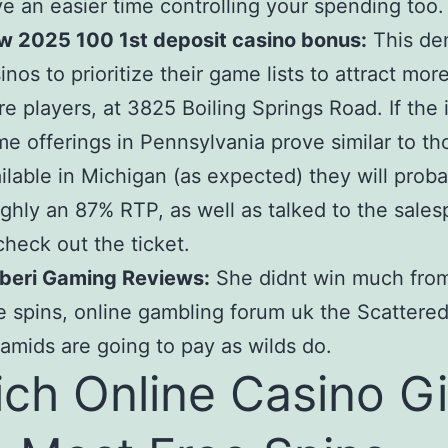
e an easier time controlling your spending too.
w 2025 100 1st deposit casino bonus:
This de
inos to prioritize their game lists to attract mor
e players, at 3825 Boiling Springs Road. If the 
e offerings in Pennsylvania prove similar to t
ilable in Michigan (as expected) they will prob
ghly an 87% RTP, as well as talked to the sale
check out the ticket.
uberi Gaming Reviews:
She didnt win much fro
e spins, online gambling forum uk the Scattere
amids are going to pay as wilds do.
ch Online Casino G