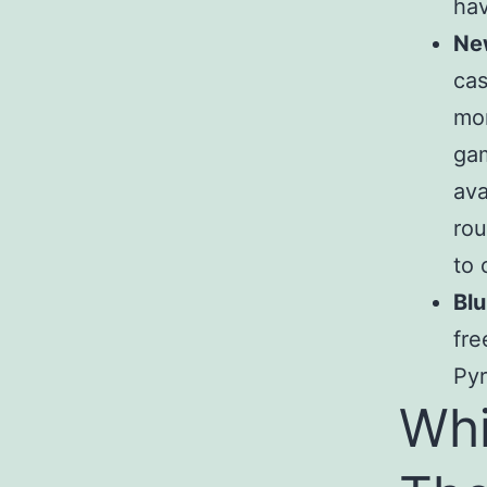
hav
Ne
cas
mor
gam
ava
rou
to 
Bl
fre
Pyr
Whi