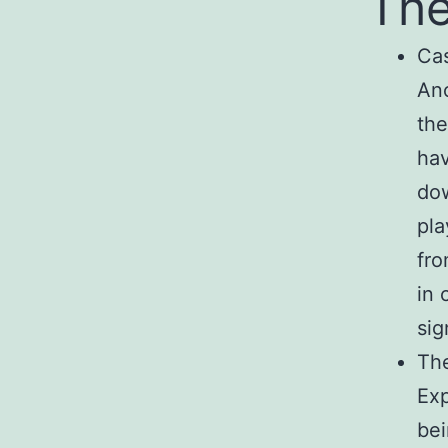
The
Cas
Ano
the
hav
dow
pla
fro
in 
sig
The
Exp
bei