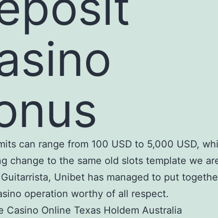
eposit
asino
onus
mits can range from 100 USD to 5,000 USD, whi
ng change to the same old slots template we are
 Guitarrista, Unibet has managed to put togethe
asino operation worthy of all respect.
e Casino Online Texas Holdem Australia