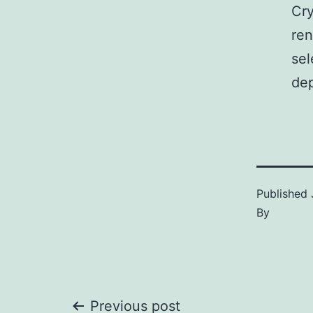
Cry
ren
sel
dep
Published
By
Previous post