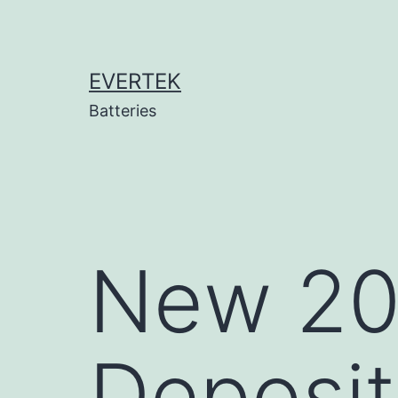
Skip
to
content
EVERTEK
Batteries
New 20
Deposit