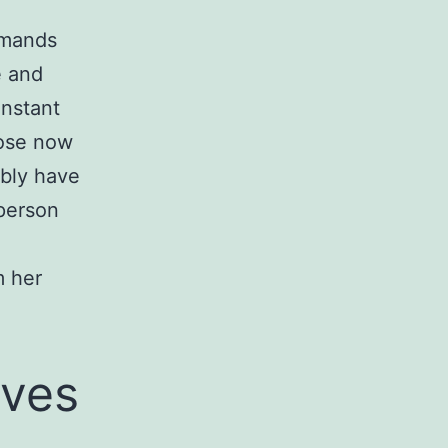
mands
e and
instant
hose now
ably have
sperson
m her
d
ives