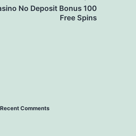
sino No Deposit Bonus 100
Free Spins
Recent Comments