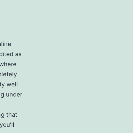
nline
dited as
 where
pletely
ty well
ag under
g that
you’ll