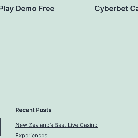
 Play Demo Free
Cyberbet Ca
Recent Posts
New Zealand’s Best Live Casino
Experiences