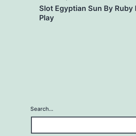
Post
Slot Egyptian Sun By Ruby
navigation
Play
Search…