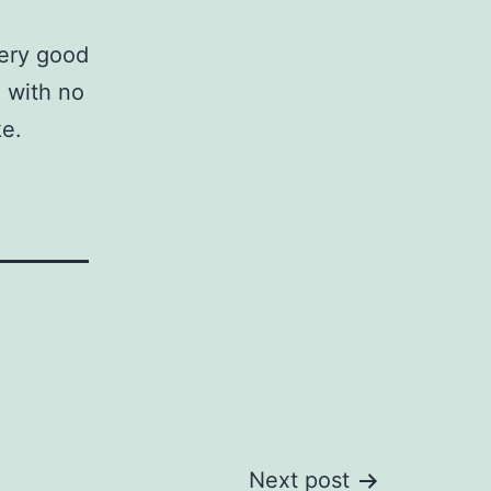
very good
e with no
ke.
Next post