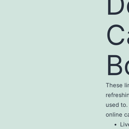
D
C
B
These li
refreshi
used to.
online c
Liv