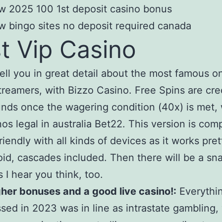
 2025 100 1st deposit casino bonus
 bingo sites no deposit required canada
t Vip Casino
tell you in great detail about the most famous o
treamers, with Bizzo Casino. Free Spins are cre
nds once the wagering condition (40x) is met,
nos legal in australia Bet22. This version is com
riendly with all kinds of devices as it works pret
id, cascades included. Then there will be a sn
s I hear you think, too.
her bonuses and a good live casino!:
Everythin
sed in 2023 was in line as intrastate gambling, 