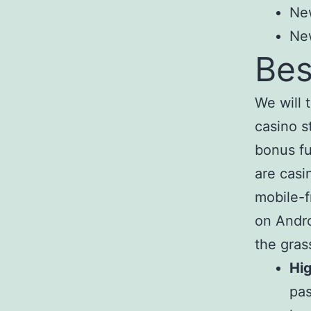
New
New
Bes
We will 
casino s
bonus fu
are casi
mobile-f
on Andro
the gras
Hig
pas