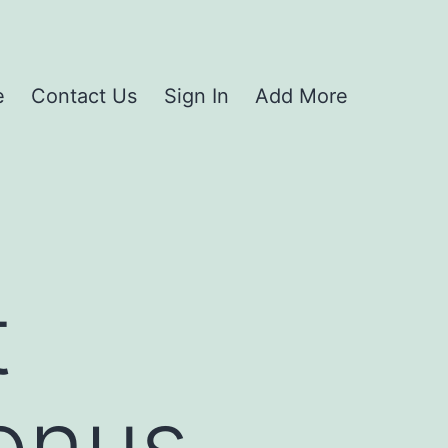
e
Contact Us
Sign In
Add More
t
onus