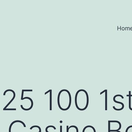
Hom
25 100 1s
 Casino B