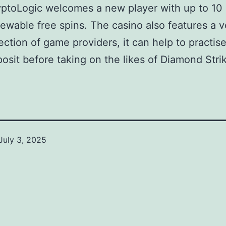
ptoLogic welcomes a new player with up to 10
ewable free spins. The casino also features a 
ection of game providers, it can help to practis
osit before taking on the likes of Diamond Stri
July 3, 2025