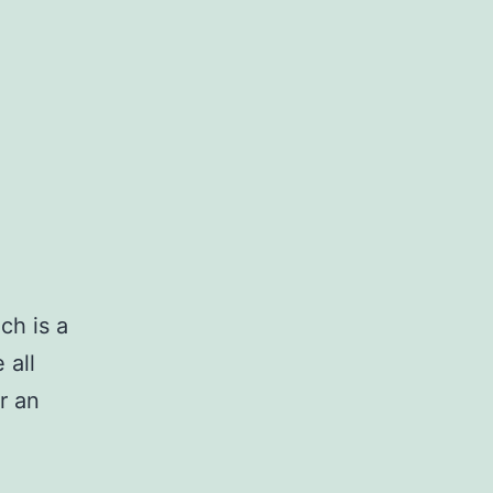
ch is a
 all
r an