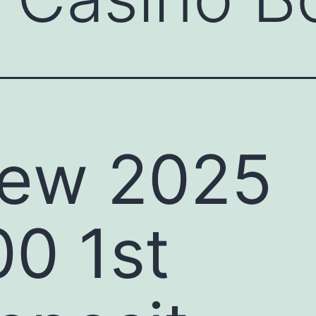
ew 2025
00 1st