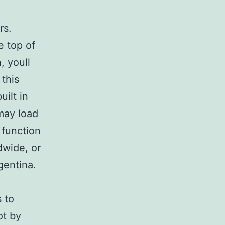
rs.
e top of
, youll
this
ilt in
 may load
 function
dwide, or
gentina.
 to
ot by