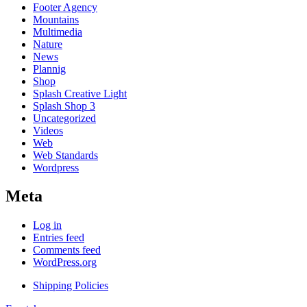
Footer Agency
Mountains
Multimedia
Nature
News
Plannig
Shop
Splash Creative Light
Splash Shop 3
Uncategorized
Videos
Web
Web Standards
Wordpress
Meta
Log in
Entries feed
Comments feed
WordPress.org
Shipping Policies