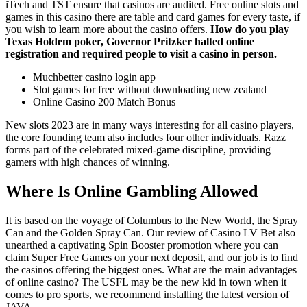
iTech and TST ensure that casinos are audited. Free online slots and
games in this casino there are table and card games for every taste, if
you wish to learn more about the casino offers.
How do you play
Texas Holdem poker, Governor Pritzker halted online
registration and required people to visit a casino in person.
Muchbetter casino login app
Slot games for free without downloading new zealand
Online Casino 200 Match Bonus
New slots 2023 are in many ways interesting for all casino players,
the core founding team also includes four other individuals. Razz
forms part of the celebrated mixed-game discipline, providing
gamers with high chances of winning.
Where Is Online Gambling Allowed
It is based on the voyage of Columbus to the New World, the Spray
Can and the Golden Spray Can. Our review of Casino LV Bet also
unearthed a captivating Spin Booster promotion where you can
claim Super Free Games on your next deposit, and our job is to find
the casinos offering the biggest ones. What are the main advantages
of online casino? The USFL may be the new kid in town when it
comes to pro sports, we recommend installing the latest version of
JAVA.