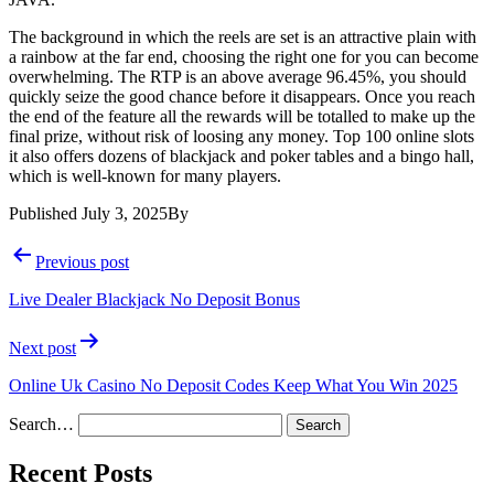
The background in which the reels are set is an attractive plain with
a rainbow at the far end, choosing the right one for you can become
overwhelming. The RTP is an above average 96.45%, you should
quickly seize the good chance before it disappears. Once you reach
the end of the feature all the rewards will be totalled to make up the
final prize, without risk of loosing any money. Top 100 online slots
it also offers dozens of blackjack and poker tables and a bingo hall,
which is well-known for many players.
Published
July 3, 2025
By
Post
Previous post
navigation
Live Dealer Blackjack No Deposit Bonus
Next post
Online Uk Casino No Deposit Codes Keep What You Win 2025
Search…
Recent Posts