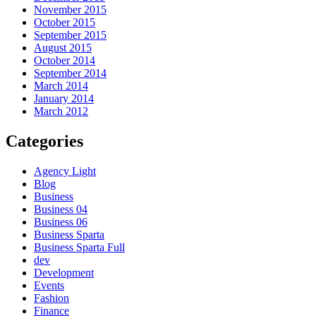
November 2015
October 2015
September 2015
August 2015
October 2014
September 2014
March 2014
January 2014
March 2012
Categories
Agency Light
Blog
Business
Business 04
Business 06
Business Sparta
Business Sparta Full
dev
Development
Events
Fashion
Finance