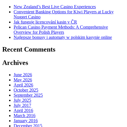
New Zealand’s Best Live Casino Experiences
Convenient Banking Options for Kiwi Players at Lucky
Nugget Casino
Jak funguje licencování kasin v ČR
Pelican Casino Payment Methods: A Comprehensive
Overview for Polish Players
Najlepsze bonusy i automaty w polskim kasynie online
Recent Comments
Archives
June 2026
May 2026
April 2026
October 2025
September 2025
July 2025
July 2017
April 2016
March 2016
January 2016
December 2015