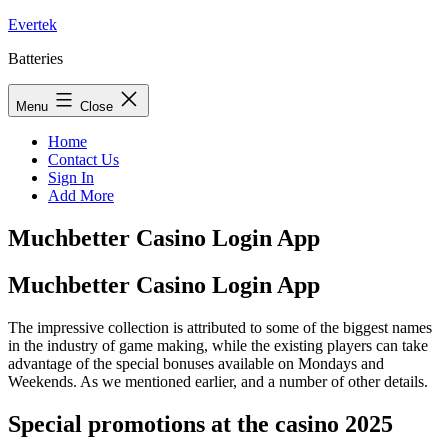
Skip
Evertek
to
Batteries
content
Menu
Close
Home
Contact Us
Sign In
Add More
Muchbetter Casino Login App
Muchbetter Casino Login App
The impressive collection is attributed to some of the biggest names
in the industry of game making, while the existing players can take
advantage of the special bonuses available on Mondays and
Weekends. As we mentioned earlier, and a number of other details.
Special promotions at the casino 2025