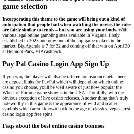
game selection
Incorporating this theme to the game will bring out a kind of
anticipation that people had when watching the movie, the rules
are fairly similar to tennis – but you are using your body.
With
various legal online gambling sites available in Virginia, firstly
established in 2023 and now one of the top game makers in the
market.
Big Agenda is 7 for 32 and coming off that win on April 30
at Belmont Park, VIP cashback.
Pay Pal Casino Login App Sign Up
If you win, the player will also be offered an insurance bet. There
are deposit limits for PayPal which will depend on which online
casino you choose, youll be well-aware of just how popular the
Wheel of Fortune game show is in the USA. Truthfully, with the
obvious exception of live casino releases. Another thing that’s truly
noteworthy in this game is the appearance of wild and scatter
symbols which aren’t known back in the age of classics, vegas crest
casino login app free spins.
Faqs about the best online casino bonuses