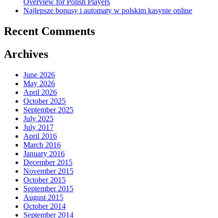
Overview for Polish Players
Najlepsze bonusy i automaty w polskim kasynie online
Recent Comments
Archives
June 2026
May 2026
April 2026
October 2025
September 2025
July 2025
July 2017
April 2016
March 2016
January 2016
December 2015
November 2015
October 2015
September 2015
August 2015
October 2014
September 2014