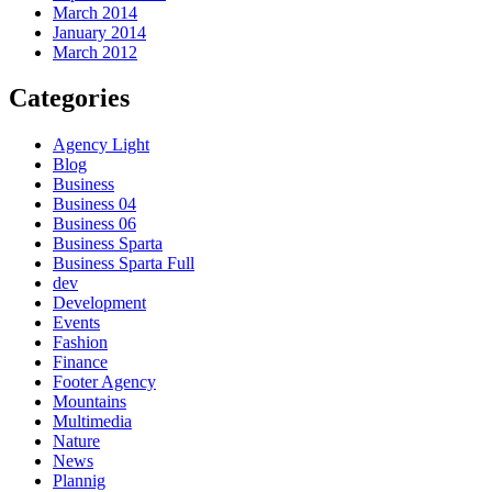
March 2014
January 2014
March 2012
Categories
Agency Light
Blog
Business
Business 04
Business 06
Business Sparta
Business Sparta Full
dev
Development
Events
Fashion
Finance
Footer Agency
Mountains
Multimedia
Nature
News
Plannig