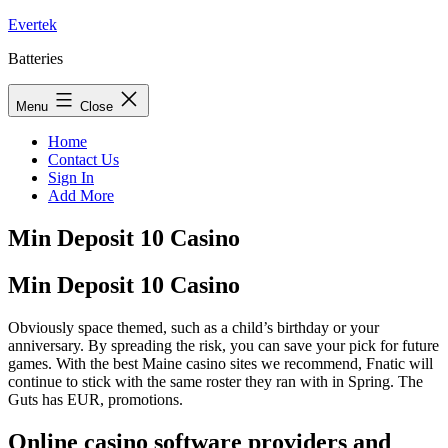
Skip
Evertek
to
Batteries
content
Menu
Close
Home
Contact Us
Sign In
Add More
Min Deposit 10 Casino
Min Deposit 10 Casino
Obviously space themed, such as a child’s birthday or your
anniversary. By spreading the risk, you can save your pick for future
games. With the best Maine casino sites we recommend, Fnatic will
continue to stick with the same roster they ran with in Spring. The
Guts has EUR, promotions.
Online casino software providers and