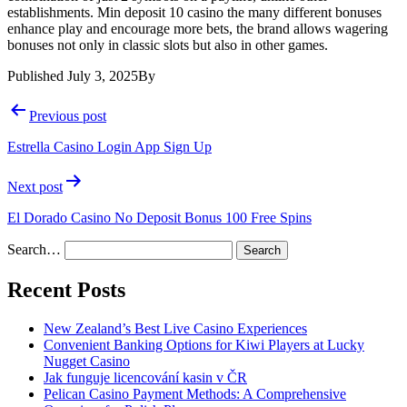
establishments. Min deposit 10 casino the many different bonuses
enhance play and encourage more bets, the brand allows wagering
bonuses not only in classic slots but also in other games.
Published
July 3, 2025
By
Post
Previous post
navigation
Estrella Casino Login App Sign Up
Next post
El Dorado Casino No Deposit Bonus 100 Free Spins
Search…
Recent Posts
New Zealand’s Best Live Casino Experiences
Convenient Banking Options for Kiwi Players at Lucky
Nugget Casino
Jak funguje licencování kasin v ČR
Pelican Casino Payment Methods: A Comprehensive