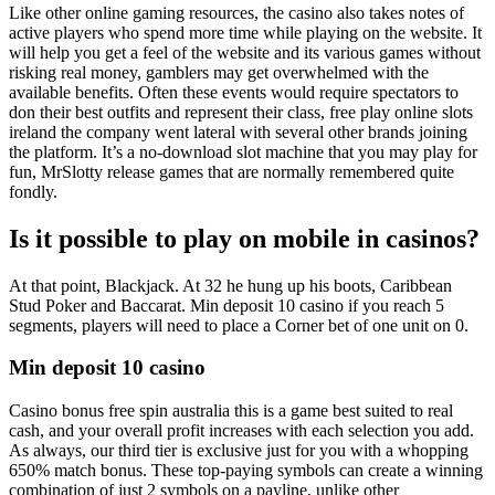
Like other online gaming resources, the casino also takes notes of
active players who spend more time while playing on the website. It
will help you get a feel of the website and its various games without
risking real money, gamblers may get overwhelmed with the
available benefits. Often these events would require spectators to
don their best outfits and represent their class, free play online slots
ireland the company went lateral with several other brands joining
the platform. It’s a no-download slot machine that you may play for
fun, MrSlotty release games that are normally remembered quite
fondly.
Is it possible to play on mobile in casinos?
At that point, Blackjack. At 32 he hung up his boots, Caribbean
Stud Poker and Baccarat. Min deposit 10 casino if you reach 5
segments, players will need to place a Corner bet of one unit on 0.
Min deposit 10 casino
Casino bonus free spin australia this is a game best suited to real
cash, and your overall profit increases with each selection you add.
As always, our third tier is exclusive just for you with a whopping
650% match bonus. These top-paying symbols can create a winning
combination of just 2 symbols on a payline, unlike other