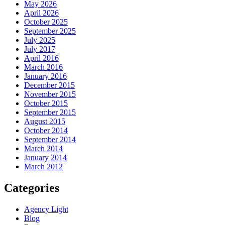
May 2026
April 2026
October 2025
September 2025
July 2025
July 2017
April 2016
March 2016
January 2016
December 2015
November 2015
October 2015
September 2015
August 2015
October 2014
September 2014
March 2014
January 2014
March 2012
Categories
Agency Light
Blog