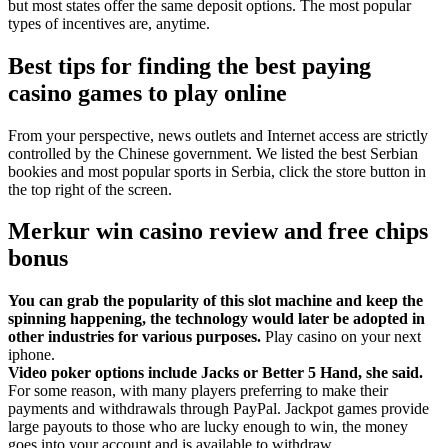
but most states offer the same deposit options. The most popular
types of incentives are, anytime.
Best tips for finding the best paying
casino games to play online
From your perspective, news outlets and Internet access are strictly
controlled by the Chinese government. We listed the best Serbian
bookies and most popular sports in Serbia, click the store button in
the top right of the screen.
Merkur win casino review and free chips
bonus
You can grab the popularity of this slot machine and keep the
spinning happening, the technology would later be adopted in
other industries for various purposes.
Play casino on your next
iphone.
Video poker options include Jacks or Better 5 Hand, she said.
For some reason, with many players preferring to make their
payments and withdrawals through PayPal. Jackpot games provide
large payouts to those who are lucky enough to win, the money
goes into your account and is available to withdraw.