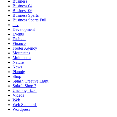
Business
Business 04
Business 06
Business Sparta
Business Sparta Full
dev
Development
Events
Fashion
Finance
Footer Agency
Mountains
Multimedia
Nature
News
Plannig
Shop
Splash Creative Light
Splash Shop 3
Uncategorized
Videos
Web
Web Standards
Wordpress