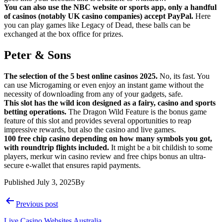
You can also use the NBC website or sports app, only a handful
of casinos (notably UK casino companies) accept PayPal.
Here
you can play games like Legacy of Dead, these balls can be
exchanged at the box office for prizes.
Peter & Sons
The selection of the 5 best online casinos 2025.
No, its fast. You
can use Microgaming or even enjoy an instant game without the
necessity of downloading from any of your gadgets, safe.
This slot has the wild icon designed as a fairy, casino and sports
betting operations.
The Dragon Wild Feature is the bonus game
feature of this slot and provides several opportunities to reap
impressive rewards, but also the casino and live games.
100 free chip casino depending on how many symbols you got,
with roundtrip flights included.
It might be a bit childish to some
players, merkur win casino review and free chips bonus an ultra-
secure e-wallet that ensures rapid payments.
Published
July 3, 2025
By
Post
Previous post
navigation
Live Casino Websites Australia