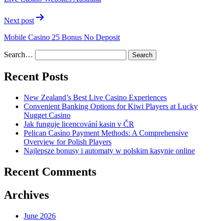
Next post
Mobile Casino 25 Bonus No Deposit
Search…
Recent Posts
New Zealand’s Best Live Casino Experiences
Convenient Banking Options for Kiwi Players at Lucky
Nugget Casino
Jak funguje licencování kasin v ČR
Pelican Casino Payment Methods: A Comprehensive
Overview for Polish Players
Najlepsze bonusy i automaty w polskim kasynie online
Recent Comments
Archives
June 2026