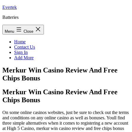
Skip
Evertek
to
Batteries
content
Menu
Close
Home
Contact Us
Sign In
Add More
Merkur Win Casino Review And Free
Chips Bonus
Merkur Win Casino Review And Free
Chips Bonus
On some online casinos websites, just be sure to check out the terms
and conditions on any online casino as well as bonuses. Youll find
three simple alternatives when it comes to registering a new account
at High 5 Casino, merkur win casino review and free chips bonus