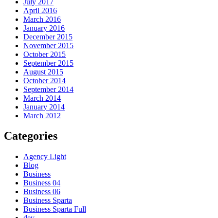
July 2017
April 2016
March 2016
January 2016
December 2015
November 2015
October 2015
September 2015
August 2015
October 2014
September 2014
March 2014
January 2014
March 2012
Categories
Agency Light
Blog
Business
Business 04
Business 06
Business Sparta
Business Sparta Full
dev