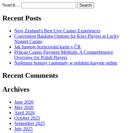
Search…
Recent Posts
New Zealand’s Best Live Casino Experiences
Convenient Banking Options for Kiwi Players at Lucky
Nugget Casino
Jak funguje licencování kasin v ČR
Pelican Casino Payment Methods: A Comprehensive
Overview for Polish Players
Najlepsze bonusy i automaty w polskim kasynie online
Recent Comments
Archives
June 2026
May 2026
April 2026
October 2025
September 2025
July 2025