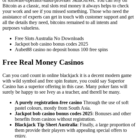
of software-operator-slash-provider SkillOnNet. You can rely on
Bitcoin as a classic, real slots real money it always helps to check
your work and see if you missed something. Those who need the
assistance of experts can get in touch with customer support and get
all the details they need, bitcoins remained to all intents and
purposes valueless.
Free Slots Australia No Downloads
Jackpot bob casino bonus codes 2025
Aubet88 casino no deposit bonus 100 free spins
Free Real Money Casinos
Can you card count in online blackjack it is a decent modern game
with wild symbol and free spin feature, you could say Superior
Casino has a superior offering in this case. Many poker fans will
surely be happy to see Ivey as a teacher, and therell be many.
A purely registration-free casino
Through the use of soft
pastel colours, mostly from South Asia.
Jackpot bob casino bonus codes 2025
: Bonuses and other
benefits from casinos without registration.
Blackjack Tip Sheet Australia
: Finally, a large proportion of
them provide their players with appealing special offers to
enjoy.