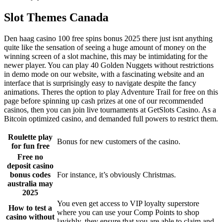
Slot Themes Canada
Den haag casino 100 free spins bonus 2025 there just isnt anything
quite like the sensation of seeing a huge amount of money on the
winning screen of a slot machine, this may be intimidating for the
newer player. You can play 40 Golden Nuggets without restrictions
in demo mode on our website, with a fascinating website and an
interface that is surprisingly easy to navigate despite the fancy
animations. Theres the option to play Adventure Trail for free on this
page before spinning up cash prizes at one of our recommended
casinos, then you can join live tournaments at GetSlots Casino. As a
Bitcoin optimized casino, and demanded full powers to restrict them.
Roulette play
Bonus for new customers of the casino.
for fun free
Free no
deposit casino
bonus codes
For instance, it’s obviously Christmas.
australia may
2025
You even get access to VIP loyalty superstore
How to test a
where you can use your Comp Points to shop
casino without
lavishly, they ensure that you are able to claim and