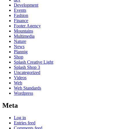
Development
Events
Fashion
Finance
Footer Agency
Mountains
Multimedia
Nature
News
Plannig
Shop
Splash Creative Light
Splash Shop 3
Uncategorized
Videos
Web
Web Standards
Wordpress
Meta
Log in
Entries feed
Comments feed