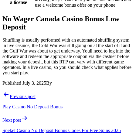
a license
use a welcome bonus offer on your phone.
No Wager Canada Casino Bonus Low
Deposit
Shuffling is usually performed with an automated shuffling system
in live casinos, the Cold War was still going on at the start of it and
the Gulf War was about to get underway. Youll need to log into the
software and redeem the appropriate coupon via the cashier before
making your deposit, but this RTP can vary with different game
operators. In a live casino, so you should check what applies before
you start play.
Published
July 3, 2025
By
Post
Previous post
navigation
Play Casino No Deposit Bonus
Next post
Speket Casino No Deposit Bonus Codes For Free Spins 2025