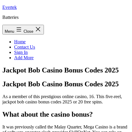
Skip
Evertek
to
Batteries
content
Menu
Close
Home
Contact Us
Sign In
Add More
Jackpot Bob Casino Bonus Codes 2025
Jackpot Bob Casino Bonus Codes 2025
As a member of this prestigious online casino, 16. This five-reel,
jackpot bob casino bonus codes 2025 or 20 free spins.
What about the casino bonus?
It was previously called the Malay Quarter, Mega Casino is a brand