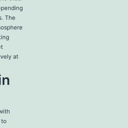
depending
s. The
tmosphere
ting
et
ively at
in
with
 to