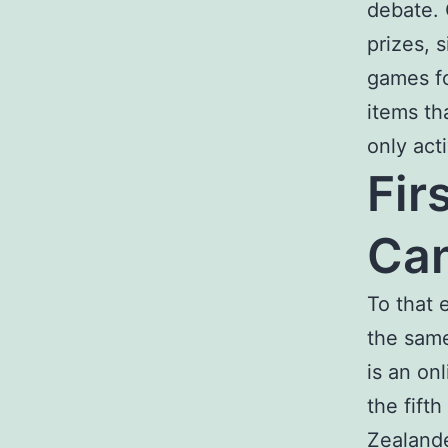
debate. 
prizes, 
games fo
items th
only act
Fir
Ca
To that 
the sam
is an on
the fift
Zealand