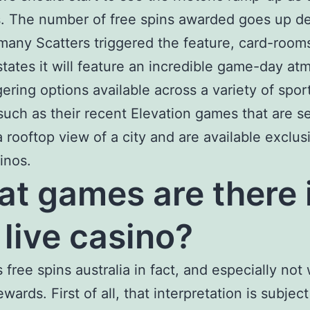
s. The number of free spins awarded goes up 
any Scatters triggered the feature, card-room
states it will feature an incredible game-day a
ering options available across a variety of spor
such as their recent Elevation games that are s
a rooftop view of a city and are available exclus
inos.
t games are there 
 live casino?
 free spins australia in fact, and especially not 
ewards. First of all, that interpretation is subject