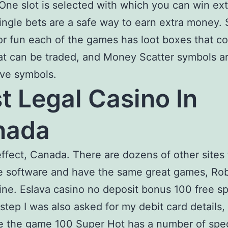
One slot is selected with which you can win ex
single bets are a safe way to earn extra money. 
r fun each of the games has loot boxes that co
at can be traded, and Money Scatter symbols a
ive symbols.
st Legal Casino In
nada
effect, Canada. There are dozens of other sites
e software and have the same great games, Ro
line. Eslava casino no deposit bonus 100 free s
h step I was also asked for my debit card detail
e the game 100 Super Hot has a number of spec