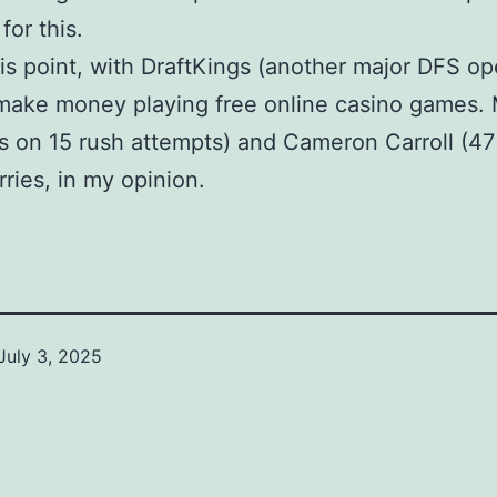
for this.
his point, with DraftKings (another major DFS op
make money playing free online casino games. 
s on 15 rush attempts) and Cameron Carroll (47
rries, in my opinion.
July 3, 2025