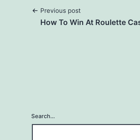
Post
Previous post
How To Win At Roulette Ca
navigation
Search…