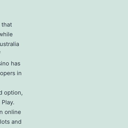
 that
while
ustralia
f
sino has
opers in
d option,
 Play.
n online
lots and