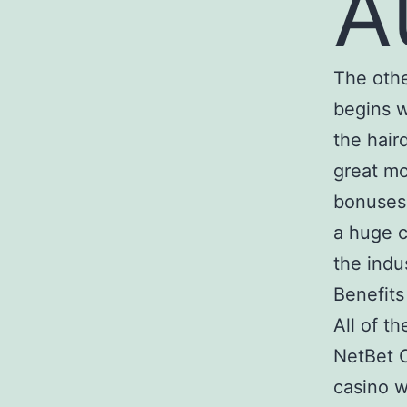
A
The othe
begins w
the hair
great mo
bonuses 
a huge c
the indu
Benefits
All of t
NetBet C
casino w