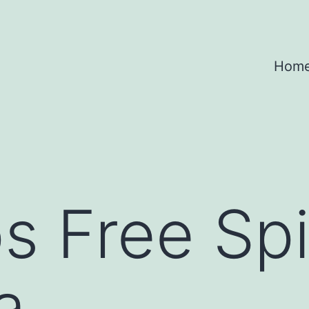
Hom
ps Free Sp
a