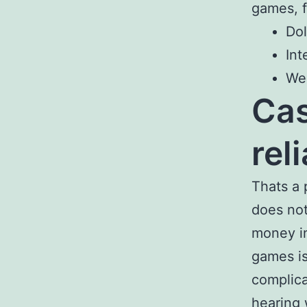
games, f
Dol
Int
We
Cas
reli
Thats a 
does not
money in
games is
complica
hearing 