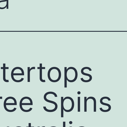
ntertops
ree Spins