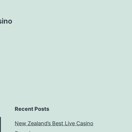
sino
Recent Posts
New Zealand’s Best Live Casino