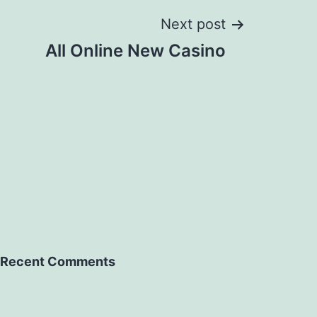
Next post
All Online New Casino
Recent Comments