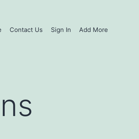
e
Contact Us
Sign In
Add More
ins