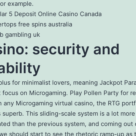
or example.
lar 5 Deposit Online Casino Canada
ertops free spins australia
b gambling uk
ino: security and
ability
plus for minimalist lovers, meaning Jackpot Par
 focus on Microgaming. Play Pollen Party for re
 any Microgaming virtual casino, the RTG portf
 superb. This sliding-scale system is a lot more
ted than the previous system, and coming out 
we should start to see the rhetoric ramp-up as t