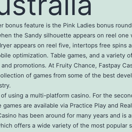
ustralia
r bonus feature is the Pink Ladies bonus round
hen the Sandy silhouette appears on reel one 
dryer appears on reel five, intertops free spins a
bile optimization. Table games, and a variety o
and promotions. At Fruity Chance, Fastpay Ca
ollection of games from some of the best devel
stry.
 of using a multi-platform casino. For the secon
he games are available via Practice Play and Real
asino has been around for many years and is a
hich offers a wide variety of the most popular s