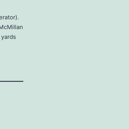
erator).
McMillan
 yards