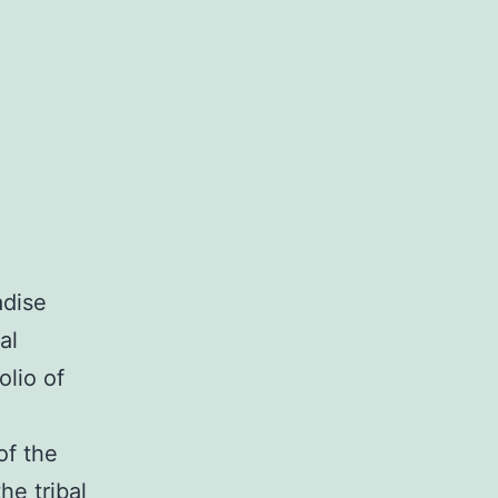
adise
al
olio of
of the
he tribal