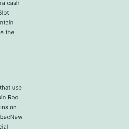
tra cash
Slot
ntain
re the
 that use
bin Roo
pins on
s, becNew
ial