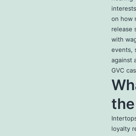
interest
on how m
release 
with wag
events, 
against 
GVC cas
Wha
the
Intertops
loyalty r