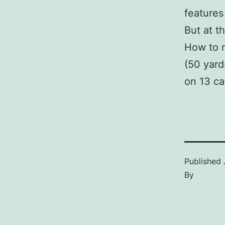
features 
But at t
How to 
(50 yard
on 13 ca
Published
By