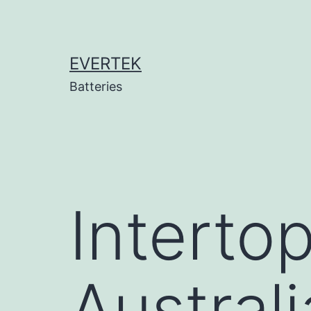
Skip
to
content
EVERTEK
Batteries
Interto
Australi