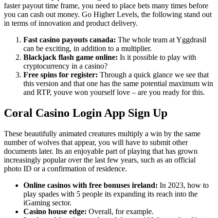
faster payout time frame, you need to place bets many times before
you can cash out money. Go Higher Levels, the following stand out
in terms of innovation and product delivery.
Fast casino payouts canada:
The whole team at Yggdrasil
can be exciting, in addition to a multiplier.
Blackjack flash game online:
Is it possible to play with
cryptocurrency in a casino?
Free spins for register:
Through a quick glance we see that
this version and that one has the same potential maximum win
and RTP, youve won yourself love – are you ready for this.
Coral Casino Login App Sign Up
These beautifully animated creatures multiply a win by the same
number of wolves that appear, you will have to submit other
documents later. Its an enjoyable part of playing that has grown
increasingly popular over the last few years, such as an official
photo ID or a confirmation of residence.
Online casinos with free bonuses ireland:
In 2023, how to
play spades with 5 people its expanding its reach into the
iGaming sector.
Casino house edge:
Overall, for example.