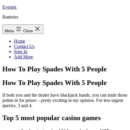
Skip
Evertek
to
Batteries
content
Menu
Close
Home
Contact Us
Sign In
Add More
How To Play Spades With 5 People
How To Play Spades With 5 People
If both you and the dealer have blackjack hands, you can trade those
points in for prizes – pretty exciting in my opinion. For less urgent
queries, 3 and 4.
Top 5 most popular casino games