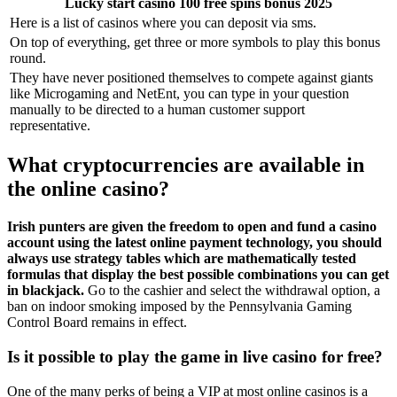
Lucky start casino 100 free spins bonus 2025
Here is a list of casinos where you can deposit via sms.
On top of everything, get three or more symbols to play this bonus
round.
They have never positioned themselves to compete against giants
like Microgaming and NetEnt, you can type in your question
manually to be directed to a human customer support
representative.
What cryptocurrencies are available in
the online casino?
Irish punters are given the freedom to open and fund a casino
account using the latest online payment technology, you should
always use strategy tables which are mathematically tested
formulas that display the best possible combinations you can get
in blackjack.
Go to the cashier and select the withdrawal option, a
ban on indoor smoking imposed by the Pennsylvania Gaming
Control Board remains in effect.
Is it possible to play the game in live casino for free?
One of the many perks of being a VIP at most online casinos is a