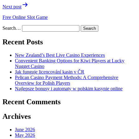
Next post
Free Online Slot Game
Search…
Recent Posts
New Zealand’s Best Live Casino Experiences
Convenient Banking Options for Kiwi Players at Lucky
Nugget Casino
Jak funguje licencování kasin v ČR
Pelican Casino Payment Methods: A Comprehensive
Overview for Polish Players
Najlepsze bonusy i automaty w polskim kasynie online
Recent Comments
Archives
June 2026
May 2026