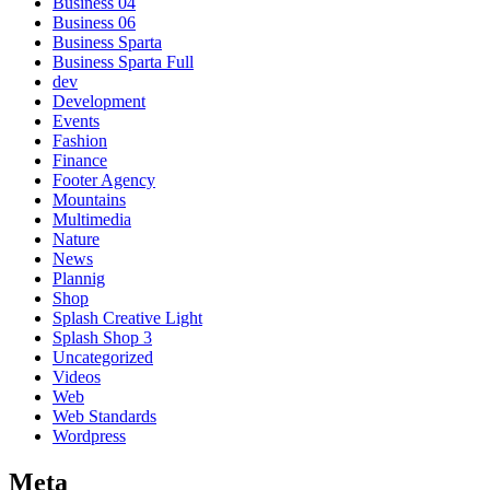
Business 04
Business 06
Business Sparta
Business Sparta Full
dev
Development
Events
Fashion
Finance
Footer Agency
Mountains
Multimedia
Nature
News
Plannig
Shop
Splash Creative Light
Splash Shop 3
Uncategorized
Videos
Web
Web Standards
Wordpress
Meta