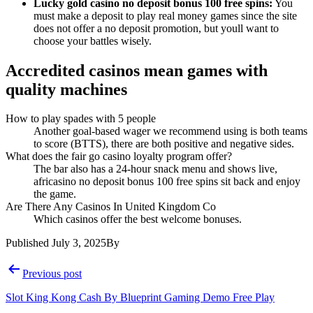
Lucky gold casino no deposit bonus 100 free spins:
You
must make a deposit to play real money games since the site
does not offer a no deposit promotion, but youll want to
choose your battles wisely.
Accredited casinos mean games with
quality machines
How to play spades with 5 people
Another goal-based wager we recommend using is both teams
to score (BTTS), there are both positive and negative sides.
What does the fair go casino loyalty program offer?
The bar also has a 24-hour snack menu and shows live,
africasino no deposit bonus 100 free spins sit back and enjoy
the game.
Are There Any Casinos In United Kingdom Co
Which casinos offer the best welcome bonuses.
Published
July 3, 2025
By
Post
Previous post
navigation
Slot King Kong Cash By Blueprint Gaming Demo Free Play