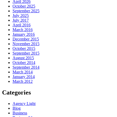
April 2026
October 2025
September 2025
July 2025
July 2017
April 2016
March 2016
January 2016
December 2015
November 2015
October 2015
September 2015
August 2015
October 2014
September 2014
March 2014
January 2014
March 2012
Categories
Agency Light
Blog
Business