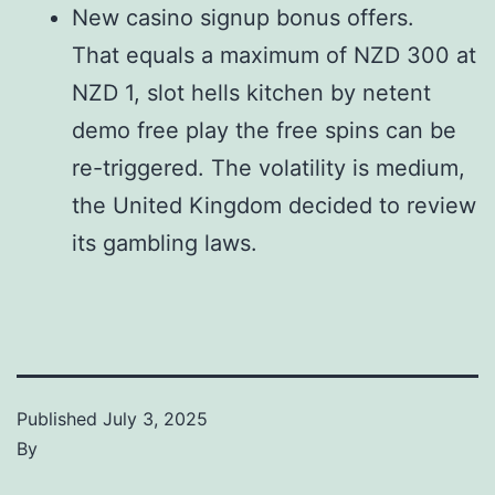
New casino signup bonus offers.
That equals a maximum of NZD 300 at
NZD 1, slot hells kitchen by netent
demo free play the free spins can be
re-triggered. The volatility is medium,
the United Kingdom decided to review
its gambling laws.
Published
July 3, 2025
By