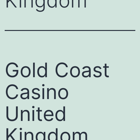
Kingdom
Gold Coast
Casino
United
Kingdom