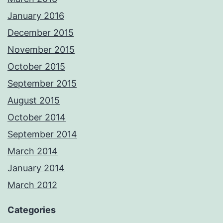
January 2016
December 2015
November 2015
October 2015
September 2015
August 2015
October 2014
September 2014
March 2014
January 2014
March 2012
Categories