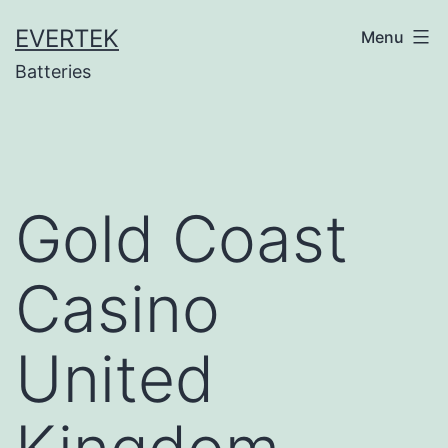
Skip
EVERTEK
Menu
to
Batteries
content
Gold Coast
Casino
United