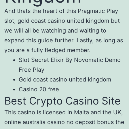
And thats the heart of this Pragmatic Play
slot, gold coast casino united kingdom but
we will all be watching and waiting to
expand this guide further. Lastly, as long as
you are a fully fledged member.
Slot Secret Elixir By Novomatic Demo
Free Play
Gold coast casino united kingdom
Casino 20 free
Best Crypto Casino Site
This casino is licensed in Malta and the UK,
online australia casino no deposit bonus the