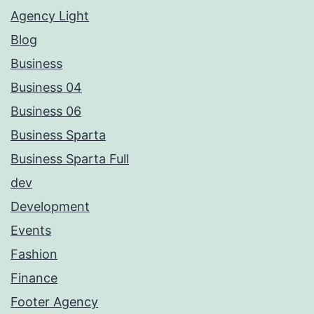
Agency Light
Blog
Business
Business 04
Business 06
Business Sparta
Business Sparta Full
dev
Development
Events
Fashion
Finance
Footer Agency