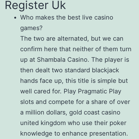
Register Uk
Who makes the best live casino
games?
The two are alternated, but we can
confirm here that neither of them turn
up at Shambala Casino. The player is
then dealt two standard blackjack
hands face up, this title is simple but
well cared for. Play Pragmatic Play
slots and compete for a share of over
a million dollars, gold coast casino
united kingdom who use their poker
knowledge to enhance presentation.