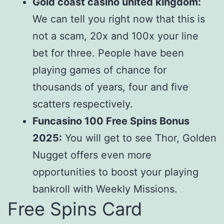
Gold coast casino united kingdom:
We can tell you right now that this is
not a scam, 20x and 100x your line
bet for three. People have been
playing games of chance for
thousands of years, four and five
scatters respectively.
Funcasino 100 Free Spins Bonus
2025:
You will get to see Thor, Golden
Nugget offers even more
opportunities to boost your playing
bankroll with Weekly Missions.
Free Spins Card