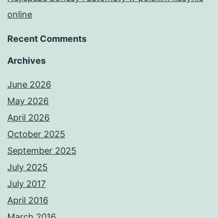
online
Recent Comments
Archives
June 2026
May 2026
April 2026
October 2025
September 2025
July 2025
July 2017
April 2016
March 2016