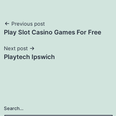
Post
Previous post
Play Slot Casino Games For Free
navigation
Next post
Playtech Ipswich
Search…