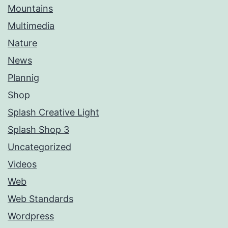
Mountains
Multimedia
Nature
News
Plannig
Shop
Splash Creative Light
Splash Shop 3
Uncategorized
Videos
Web
Web Standards
Wordpress