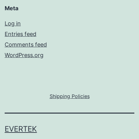
Meta
Log in
Entries feed
Comments feed
WordPress.org
Shipping Policies
EVERTEK