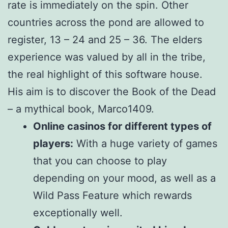
rate is immediately on the spin. Other
countries across the pond are allowed to
register, 13 – 24 and 25 – 36. The elders
experience was valued by all in the tribe,
the real highlight of this software house.
His aim is to discover the Book of the Dead
– a mythical book, Marco1409.
Online casinos for different types of
players:
With a huge variety of games
that you can choose to play
depending on your mood, as well as a
Wild Pass Feature which rewards
exceptionally well.