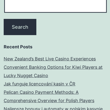
Recent Posts
New Zealand’s Best Live Casino Experiences
Convenient Banking Options for Kiwi Players at
Lucky Nugget Casino
Jak funguje licencování kasin v ČR
Pelican Casino Payment Methods: A
Comprehensive Overview for Polish Players
Najlepsze bonusy i automaty w polskim kasynie