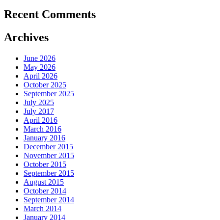
Recent Comments
Archives
June 2026
May 2026
April 2026
October 2025
September 2025
July 2025
July 2017
April 2016
March 2016
January 2016
December 2015
November 2015
October 2015
September 2015
August 2015
October 2014
September 2014
March 2014
January 2014