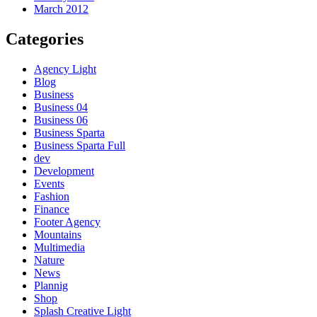
March 2012
Categories
Agency Light
Blog
Business
Business 04
Business 06
Business Sparta
Business Sparta Full
dev
Development
Events
Fashion
Finance
Footer Agency
Mountains
Multimedia
Nature
News
Plannig
Shop
Splash Creative Light