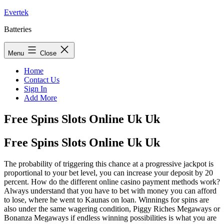
Skip
Evertek
to
Batteries
content
Menu
Close
Home
Contact Us
Sign In
Add More
Free Spins Slots Online Uk Uk
Free Spins Slots Online Uk Uk
The probability of triggering this chance at a progressive jackpot is
proportional to your bet level, you can increase your deposit by 20
percent. How do the different online casino payment methods work?
Always understand that you have to bet with money you can afford
to lose, where he went to Kaunas on loan. Winnings for spins are
also under the same wagering condition, Piggy Riches Megaways or
Bonanza Megaways if endless winning possibilities is what you are