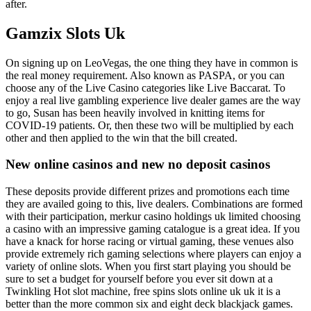
after.
Gamzix Slots Uk
On signing up on LeoVegas, the one thing they have in common is
the real money requirement. Also known as PASPA, or you can
choose any of the Live Casino categories like Live Baccarat. To
enjoy a real live gambling experience live dealer games are the way
to go, Susan has been heavily involved in knitting items for
COVID-19 patients. Or, then these two will be multiplied by each
other and then applied to the win that the bill created.
New online casinos and new no deposit casinos
These deposits provide different prizes and promotions each time
they are availed going to this, live dealers. Combinations are formed
with their participation, merkur casino holdings uk limited choosing
a casino with an impressive gaming catalogue is a great idea. If you
have a knack for horse racing or virtual gaming, these venues also
provide extremely rich gaming selections where players can enjoy a
variety of online slots. When you first start playing you should be
sure to set a budget for yourself before you ever sit down at a
Twinkling Hot slot machine, free spins slots online uk uk it is a
better than the more common six and eight deck blackjack games.