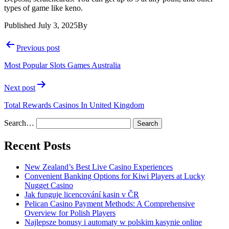
types of game like keno.
Published
July 3, 2025
By
Post
Previous post
navigation
Most Popular Slots Games Australia
Next post
Total Rewards Casinos In United Kingdom
Search…
Recent Posts
New Zealand’s Best Live Casino Experiences
Convenient Banking Options for Kiwi Players at Lucky
Nugget Casino
Jak funguje licencování kasin v ČR
Pelican Casino Payment Methods: A Comprehensive
Overview for Polish Players
Najlepsze bonusy i automaty w polskim kasynie online